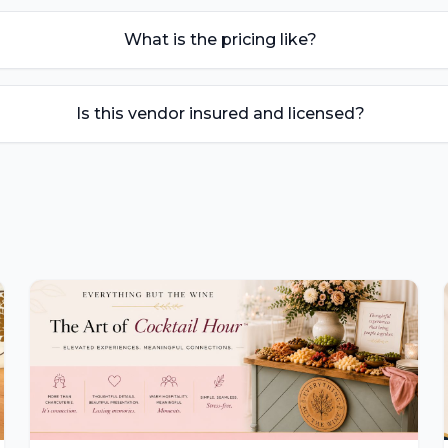
What is the pricing like?
Is this vendor insured and licensed?