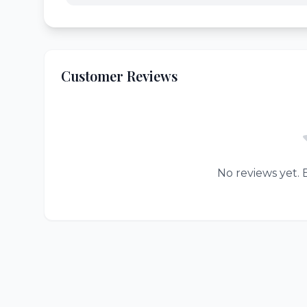
Customer Reviews
No reviews yet. B