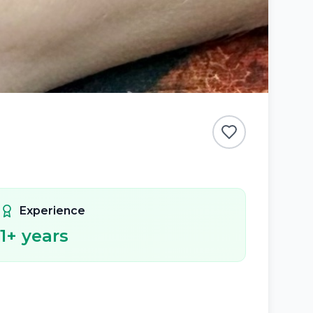
Experience
1
+ years