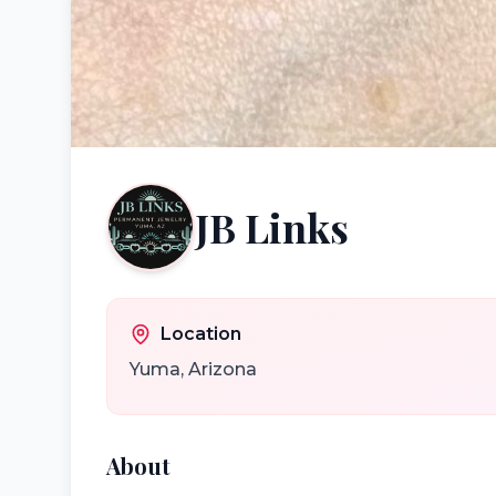
JB Links
Location
Yuma
,
Arizona
About