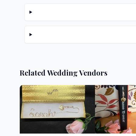
Related Wedding Vendors