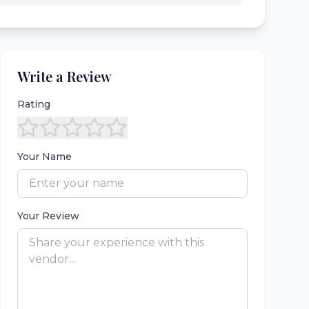
Write a Review
Rating
Your Name
Your Review