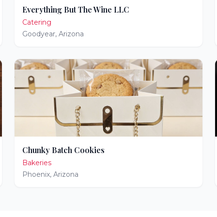
Everything But The Wine LLC
Catering
Goodyear
,
Arizona
Chunky Batch Cookies
Bakeries
Phoenix
,
Arizona