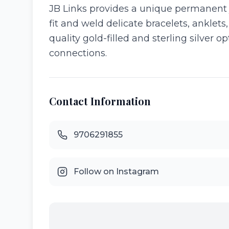
JB Links provides a unique permanent 
fit and weld delicate bracelets, anklets
quality gold-filled and sterling silver
connections.
Contact Information
9706291855
Follow on Instagram