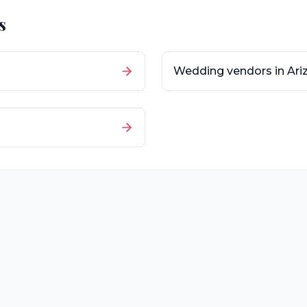
s
Wedding vendors in
Ari