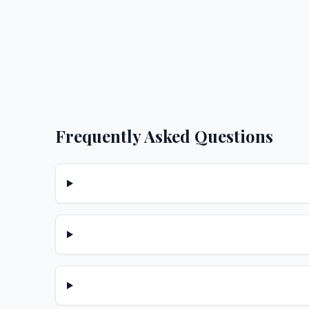
Frequently Asked Questions