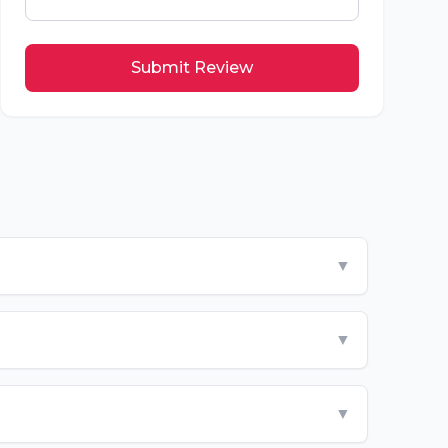
Submit Review
▼
▼
▼