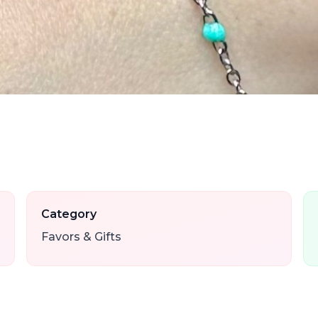
Category
Favors & Gifts