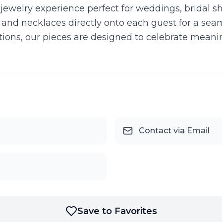
jewelry experience perfect for weddings, bridal s
, and necklaces directly onto each guest for a seaml
 options, our pieces are designed to celebrate mea
Contact via Email
Save to Favorites