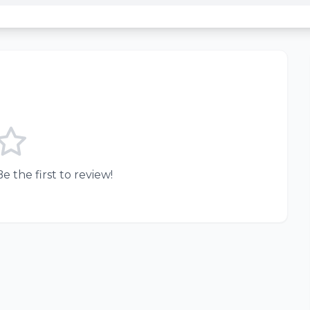
e the first to review!