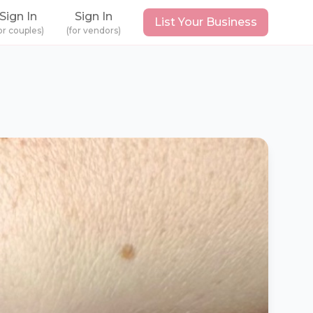
Sign In
Sign In
List Your Business
or couples)
(for vendors)