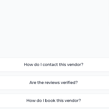
How do I contact this vendor?
Are the reviews verified?
How do I book this vendor?