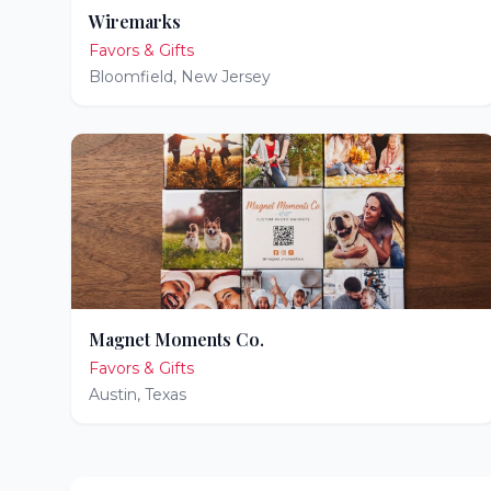
Wiremarks
Favors & Gifts
Bloomfield
,
New Jersey
Magnet Moments Co.
Favors & Gifts
Austin
,
Texas