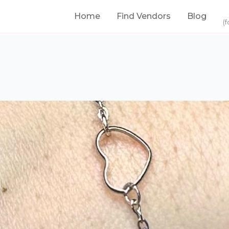
Home
Find Vendors
Blog
(f
s