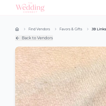
Find Vendors
Favors & Gifts
JB Link
Back to Vendors