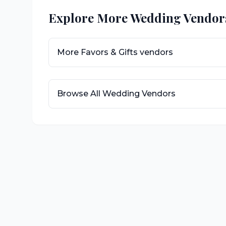
Explore More Wedding Vendor
More
Favors & Gifts
vendors
Browse All Wedding Vendors