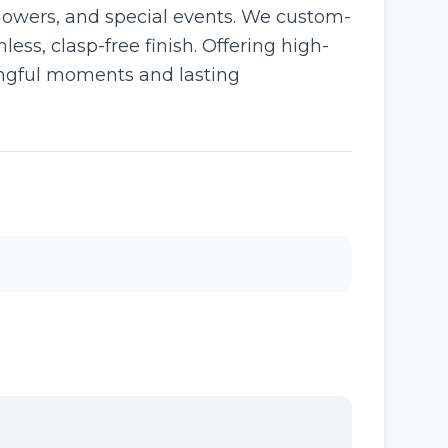
howers, and special events. We custom-
ess, clasp-free finish. Offering high-
ningful moments and lasting