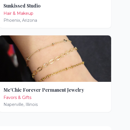
Sunkissed Studio
Hair & Makeup
Phoenix
,
Arizona
Me'Chic Forever Permanent Jewelry
Favors & Gifts
Naperville
,
Illinois