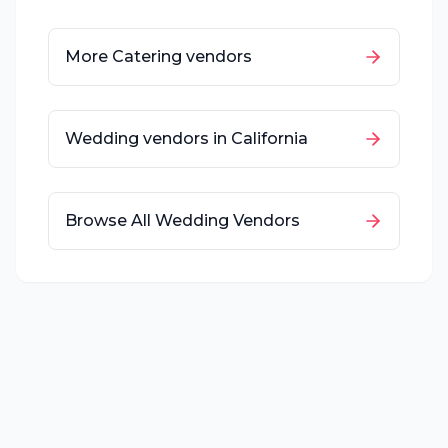
More
Catering
vendors
Wedding vendors in
California
Browse All Wedding Vendors