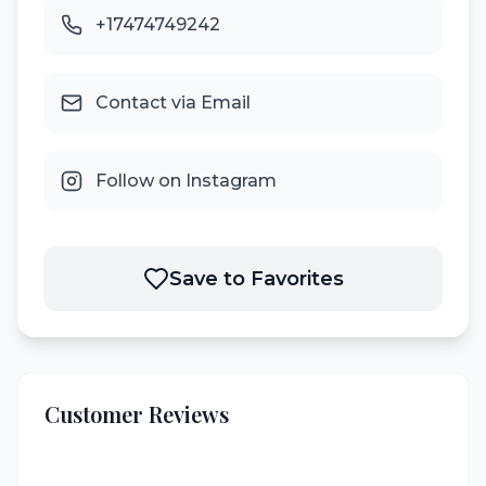
+17474749242
Contact via Email
Follow on Instagram
Save to Favorites
Customer Reviews