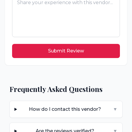
Submit Review
Frequently Asked Questions
How do I contact this vendor?
▼
Are the reviews verified?
▼