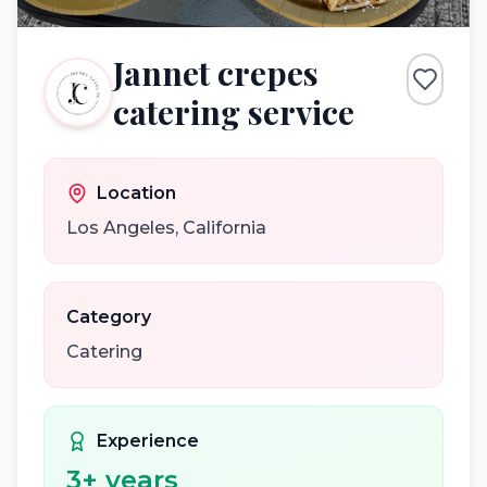
Jannet crepes
catering service
Location
Los Angeles
,
California
Category
Catering
Experience
3
+ years