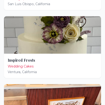
San Luis Obispo
,
California
Inspired Frosts
Wedding Cakes
Ventura
,
California