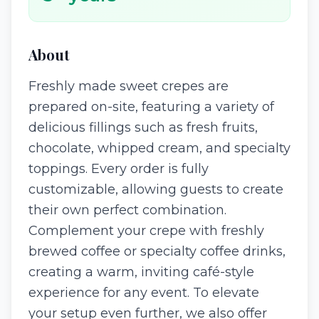
About
Freshly made sweet crepes are
prepared on-site, featuring a variety of
delicious fillings such as fresh fruits,
chocolate, whipped cream, and specialty
toppings. Every order is fully
customizable, allowing guests to create
their own perfect combination.
Complement your crepe with freshly
brewed coffee or specialty coffee drinks,
creating a warm, inviting café-style
experience for any event. To elevate
your setup even further, we also offer