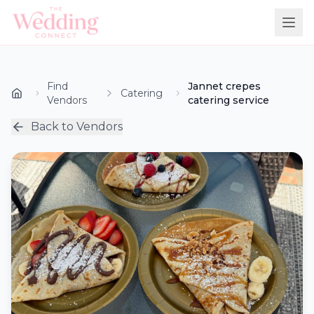
Find
Jannet crepes
Catering
Vendors
catering service
Back to Vendors