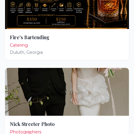
Fire's Bartending
Catering
Duluth
,
Georgia
Nick Streeter Photo
Photographers