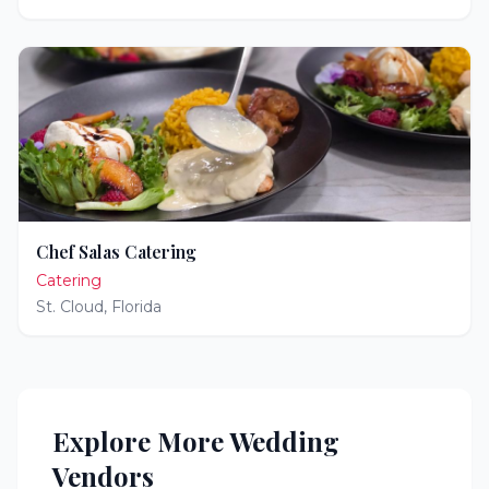
Chef Salas Catering
Catering
St. Cloud
,
Florida
Explore More Wedding
Vendors