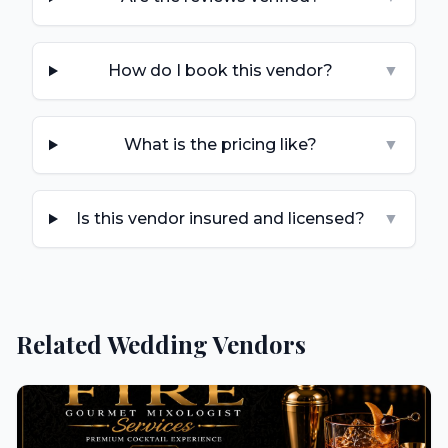
How do I book this vendor?
▼
What is the pricing like?
▼
Is this vendor insured and licensed?
▼
Related Wedding Vendors