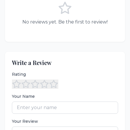
No reviews yet. Be the first to review!
Write a Review
Rating
Your Name
Your Review