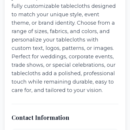
fully customizable tablecloths designed
to match your unique style, event
theme, or brand identity. Choose from a
range of sizes, fabrics, and colors, and
personalize your tablecloths with
custom text, logos, patterns, or images.
Perfect for weddings, corporate events,
trade shows, or special celebrations, our
tablecloths add a polished, professional
touch while remaining durable, easy to
care for, and tailored to your vision.
Contact Information