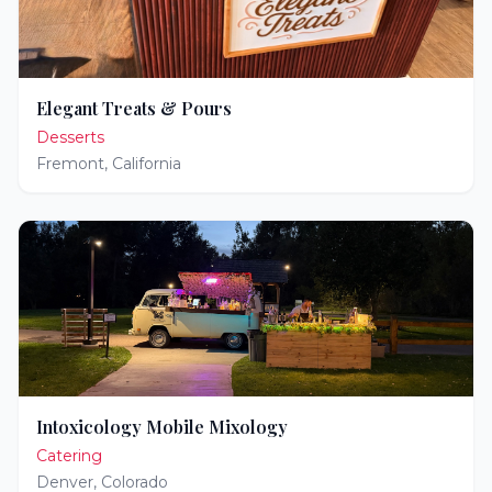
Elegant Treats & Pours
Desserts
Fremont
,
California
Intoxicology Mobile Mixology
Catering
Denver
,
Colorado