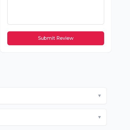
Submit Review
▼
▼