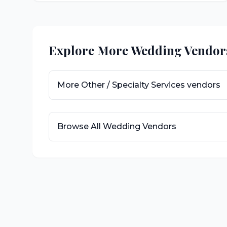
Explore More Wedding Vendor
More
Other / Specialty Services
vendors
Browse All Wedding Vendors