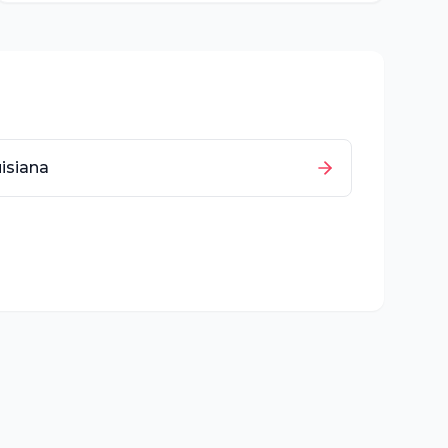
isiana