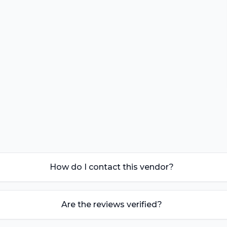
How do I contact this vendor?
Are the reviews verified?