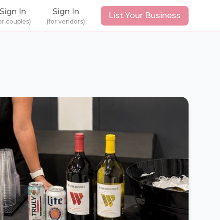
Sign In
Sign In
List Your Business
or couples)
(for vendors)