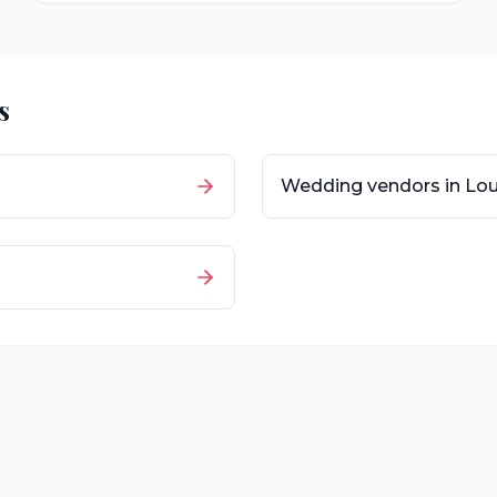
s
Wedding vendors in
Lou