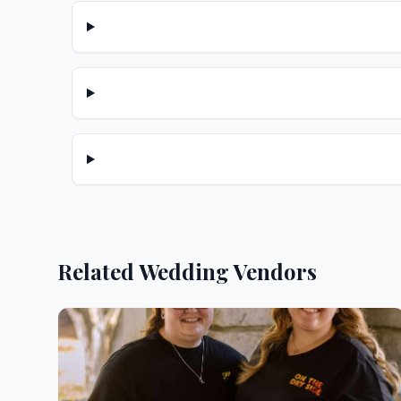
Related Wedding Vendors