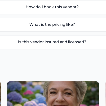
How do I book this vendor?
What is the pricing like?
Is this vendor insured and licensed?