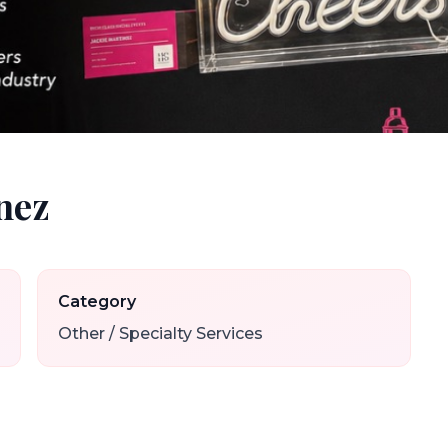
nez
Category
Other / Specialty Services