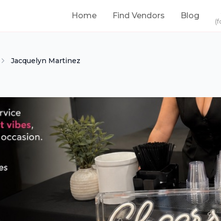
Home
Find Vendors
Blog
(f
Jacquelyn Martinez