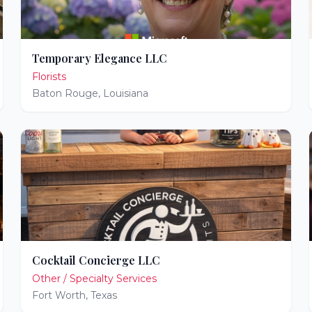
Temporary Elegance LLC
Florists
Baton Rouge
,
Louisiana
Cocktail Concierge LLC
Other / Specialty Services
Fort Worth
,
Texas