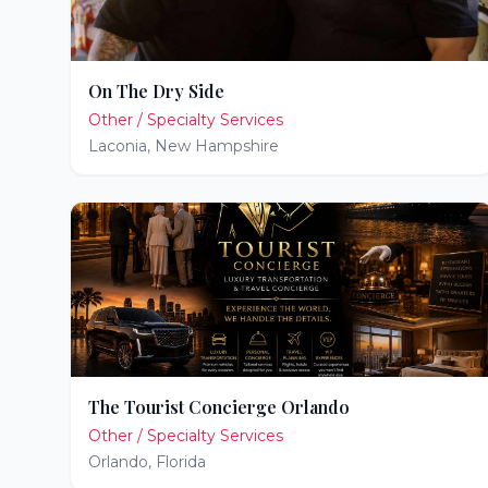
On The Dry Side
Other / Specialty Services
Laconia
,
New Hampshire
The Tourist Concierge Orlando
Other / Specialty Services
Orlando
,
Florida