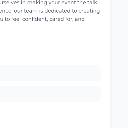
urselves in making your event the talk
rience, our team is dedicated to creating
u to feel confident, cared for, and