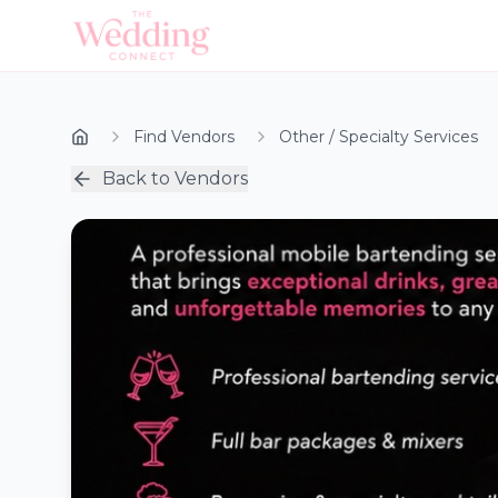
Find Vendors
Other / Specialty Services
Back to Vendors