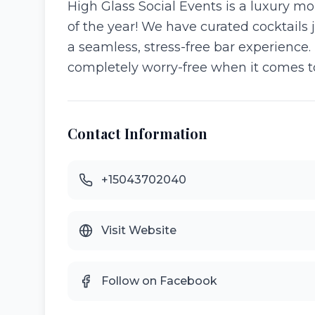
High Glass Social Events is a luxury m
of the year! We have curated cocktails j
a seamless, stress-free bar experience. 
completely worry-free when it comes to
Contact Information
+15043702040
Visit Website
Follow on Facebook