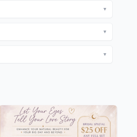
▼
▼
▼