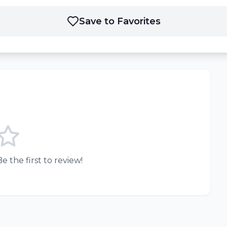
Save to Favorites
e the first to review!