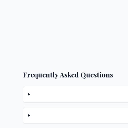
Frequently Asked Questions