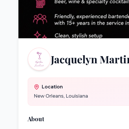
Jacquelyn Marti
Location
New Orleans
,
Louisiana
About