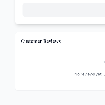
Customer Reviews
No reviews yet. B