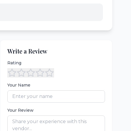
Write a Review
Rating
Your Name
Your Review