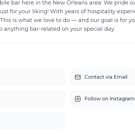
obile bar here in the New Orleans area. We pride o
ust for your liking! With years of hospitality expe
This is what we love to do — and our goal is for yo
 anything bar-related on your special day.
Contact via Email
Follow on Instagram