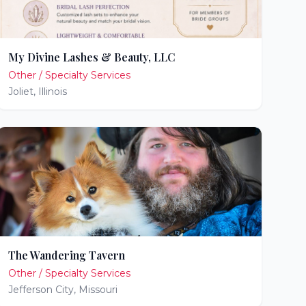
My Divine Lashes & Beauty, LLC
Other / Specialty Services
Joliet
,
Illinois
The Wandering Tavern
Other / Specialty Services
Jefferson City
,
Missouri