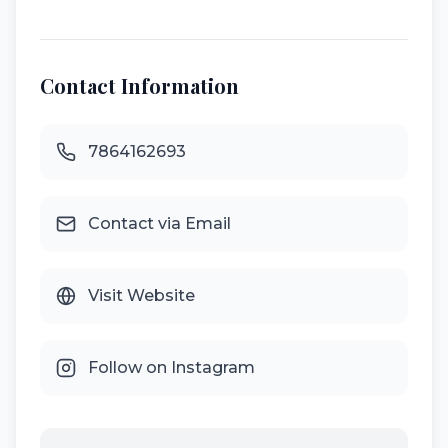
Contact Information
7864162693
Contact via Email
Visit Website
Follow on Instagram