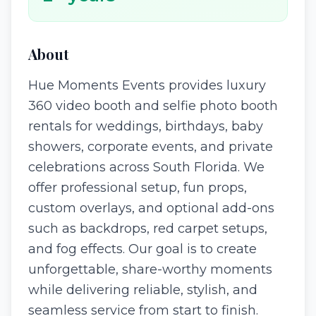
About
Hue Moments Events provides luxury
360 video booth and selfie photo booth
rentals for weddings, birthdays, baby
showers, corporate events, and private
celebrations across South Florida. We
offer professional setup, fun props,
custom overlays, and optional add-ons
such as backdrops, red carpet setups,
and fog effects. Our goal is to create
unforgettable, share-worthy moments
while delivering reliable, stylish, and
seamless service from start to finish.