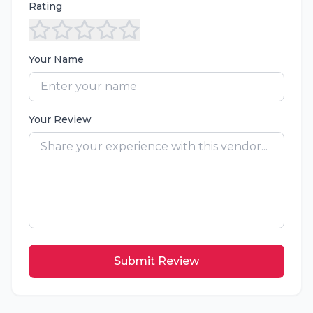
Rating
Your Name
Your Review
Submit Review