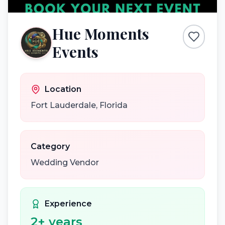
Hue Moments
Events
Location
Fort Lauderdale
,
Florida
Category
Wedding Vendor
Experience
2
+ years