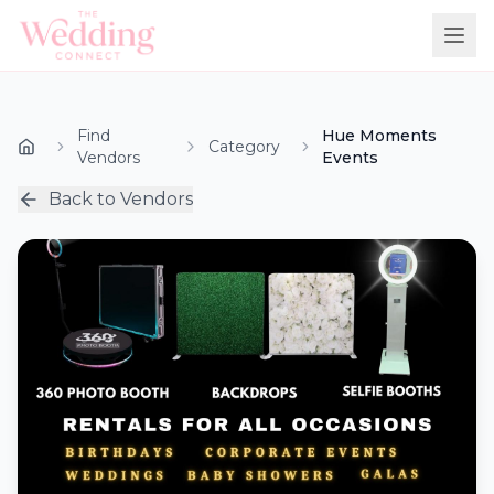
Find
Hue Moments
Category
Vendors
Events
Back to Vendors