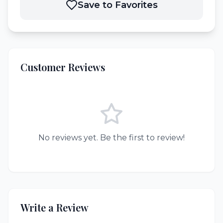
Save to Favorites
Customer Reviews
No reviews yet. Be the first to review!
Write a Review