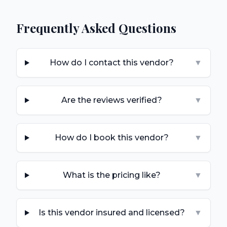
Frequently Asked Questions
How do I contact this vendor?
▼
Are the reviews verified?
▼
How do I book this vendor?
▼
What is the pricing like?
▼
Is this vendor insured and licensed?
▼