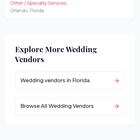
Other / Specialty Services
Orlando
,
Florida
Explore More Wedding
Vendors
Wedding vendors in
Florida
Browse All Wedding Vendors