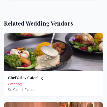
Related Wedding Vendors
Chef Salas Catering
Catering
St. Cloud
,
Florida