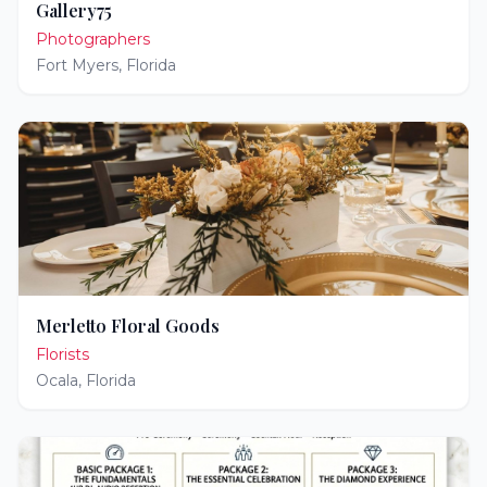
Gallery75
Photographers
Fort Myers
,
Florida
Merletto Floral Goods
Florists
Ocala
,
Florida