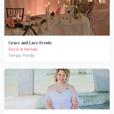
Grace and Lace Events
Decor & Rentals
Tampa
,
Florida