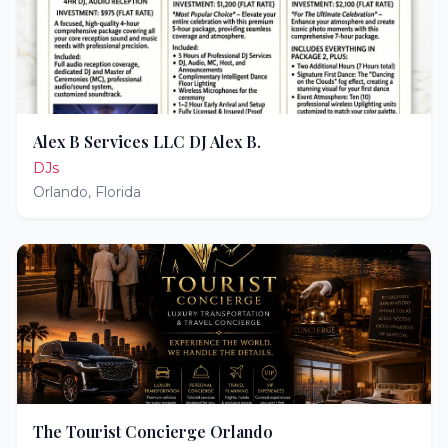
Alex B Services LLC DJ Alex B.
DJs
Orlando
,
Florida
The Tourist Concierge Orlando