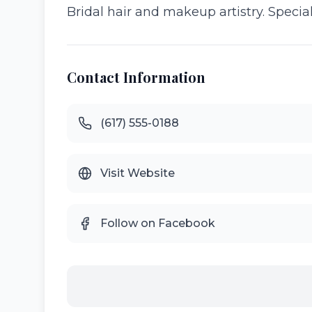
Bridal hair and makeup artistry. Special
Contact Information
(617) 555-0188
Visit Website
Follow on Facebook