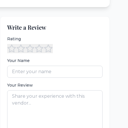
Write a Review
Rating
Your Name
Your Review