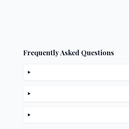
Frequently Asked Questions