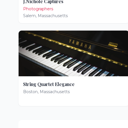
J.Nichole Captures
Photographers
Salem
,
Massachusetts
String Quartet Elegance
Boston
,
Massachusetts