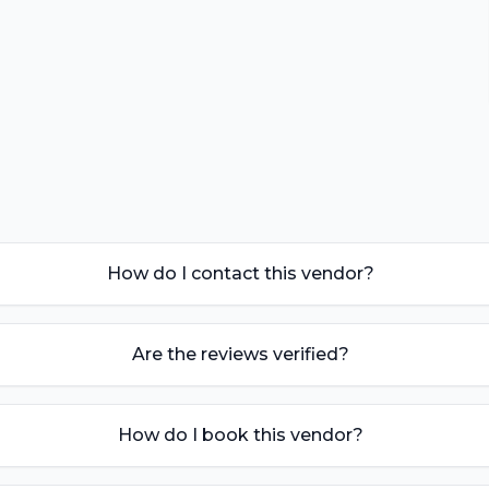
How do I contact this vendor?
Are the reviews verified?
How do I book this vendor?