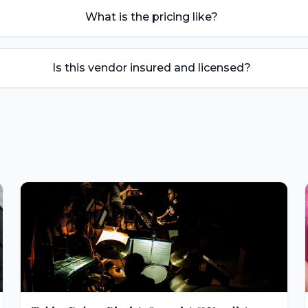
What is the pricing like?
Is this vendor insured and licensed?