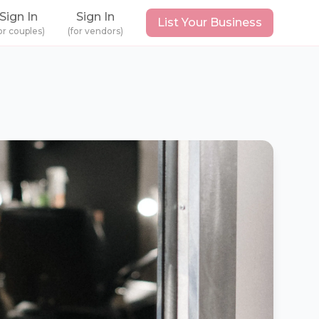
Sign In
Sign In
List Your Business
or couples)
(for vendors)