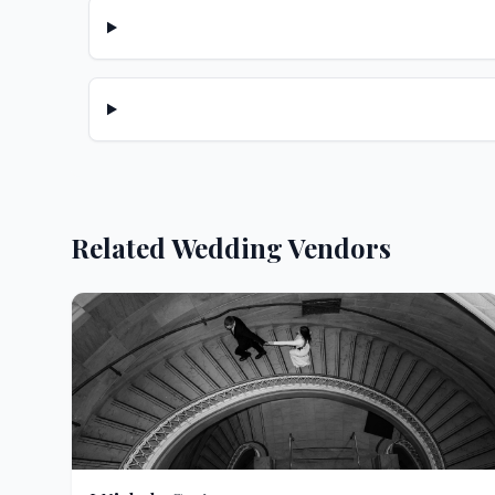
Related Wedding Vendors