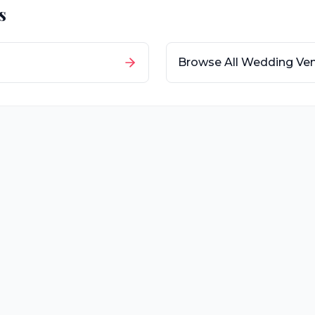
s
Browse All Wedding Ve