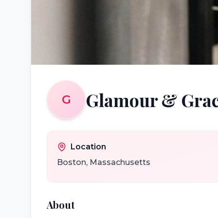
Glamour & Grac
G
Location
Boston
,
Massachusetts
About