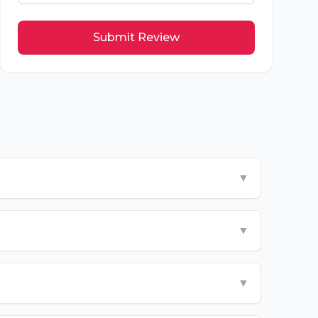
Submit Review
▼
▼
▼