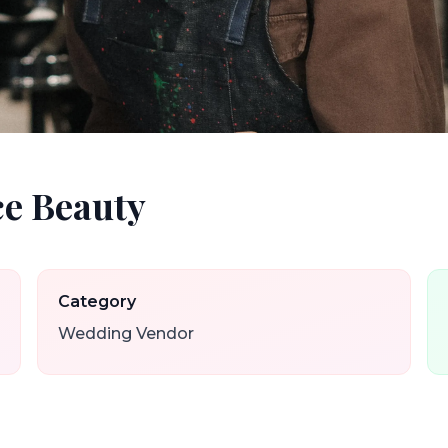
e Beauty
Category
Wedding Vendor