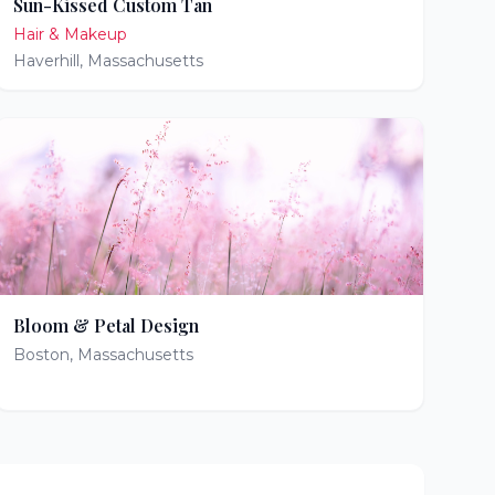
Sun-Kissed Custom Tan
Hair & Makeup
Haverhill
,
Massachusetts
Bloom & Petal Design
Boston
,
Massachusetts