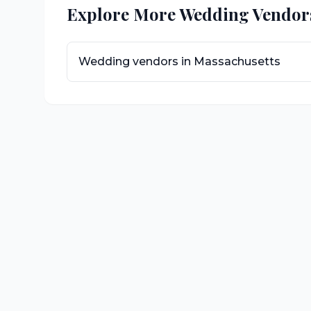
Explore More Wedding Vendor
Wedding vendors in
Massachusetts