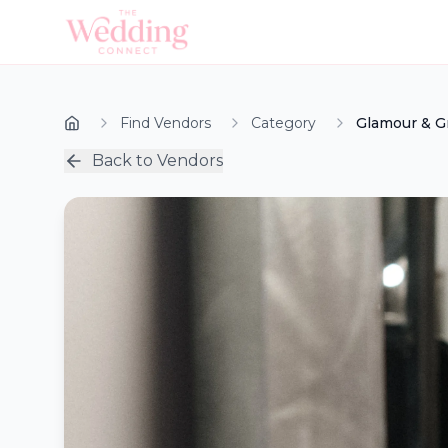
Find Vendors
Category
Glamour & G
Back to Vendors