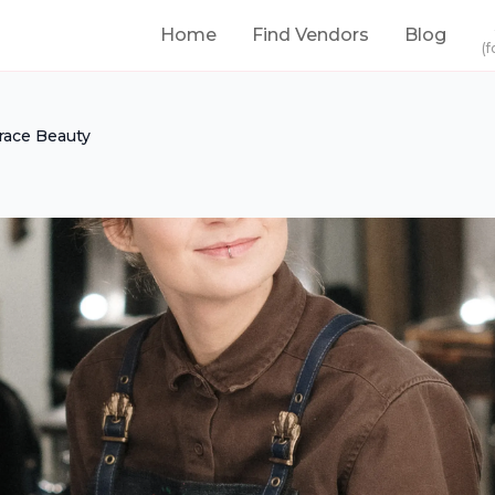
Home
Find Vendors
Blog
(f
race Beauty