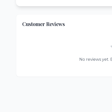
Customer Reviews
No reviews yet. B