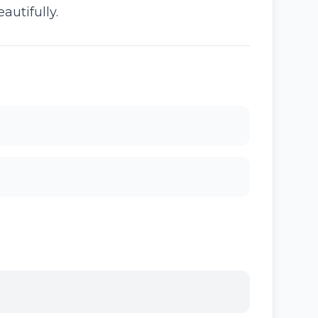
autifully.