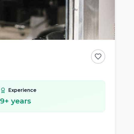
Experience
9
+ years