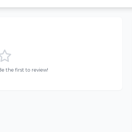
e the first to review!