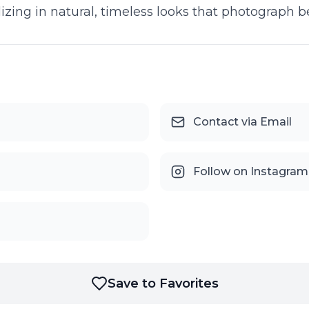
izing in natural, timeless looks that photograph be
Contact via Email
Follow on Instagram
Save to Favorites