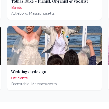
Tobias Duke - Pianist, Organist & Vocalist
Bands
Attleboro
,
Massachusetts
Weddingsbydesign
Officiants
Barnstable
,
Massachusetts