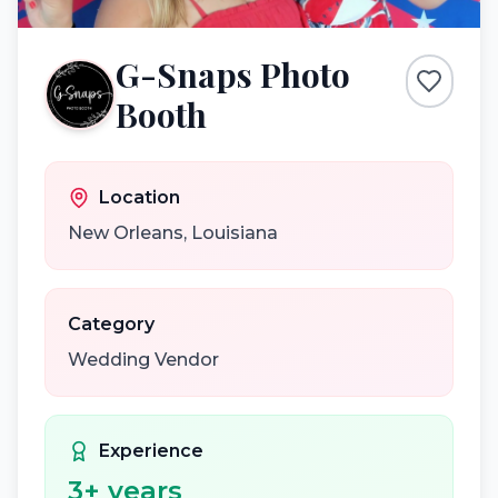
G-Snaps Photo
Booth
Location
New Orleans
,
Louisiana
Category
Wedding Vendor
Experience
3
+ years