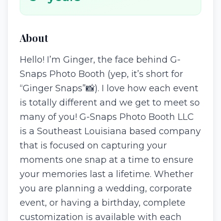
About
Hello! I’m Ginger, the face behind G-
Snaps Photo Booth (yep, it’s short for
“Ginger Snaps”📸). I love how each event
is totally different and we get to meet so
many of you! G-Snaps Photo Booth LLC
is a Southeast Louisiana based company
that is focused on capturing your
moments one snap at a time to ensure
your memories last a lifetime. Whether
you are planning a wedding, corporate
event, or having a birthday, complete
customization is available with each