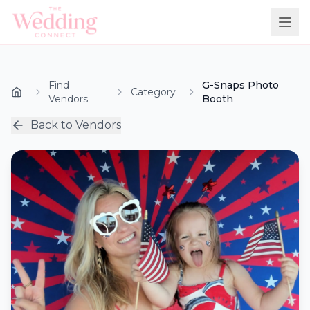
Find
G-Snaps Photo
Category
Vendors
Booth
Back to Vendors