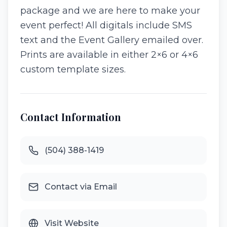
package and we are here to make your
event perfect! All digitals include SMS
text and the Event Gallery emailed over.
Prints are available in either 2×6 or 4×6
custom template sizes.
Contact Information
(504) 388-1419
Contact via Email
Visit Website