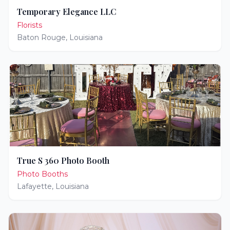
Temporary Elegance LLC
Florists
Baton Rouge
,
Louisiana
True S 360 Photo Booth
Photo Booths
Lafayette
,
Louisiana