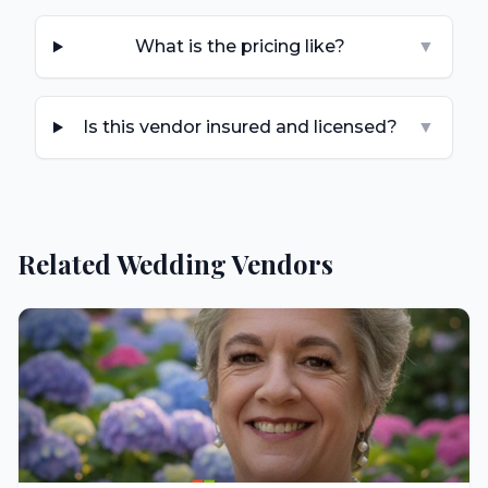
What is the pricing like?
▼
Is this vendor insured and licensed?
▼
Related Wedding Vendors