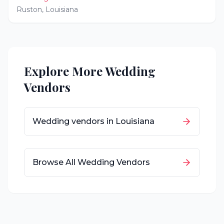
Ruston
,
Louisiana
Explore More Wedding
Vendors
Wedding vendors in
Louisiana
Browse All Wedding Vendors