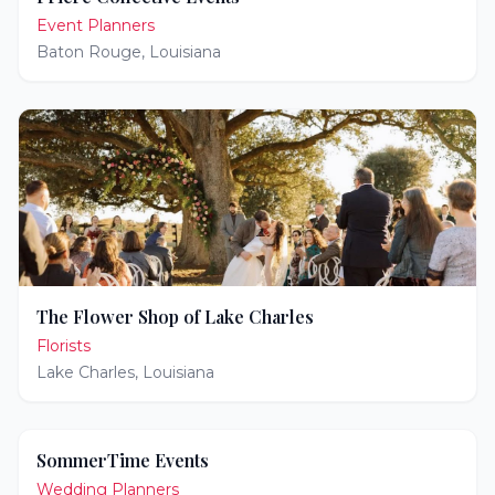
Event Planners
Baton Rouge
,
Louisiana
The Flower Shop of Lake Charles
Florists
Lake Charles
,
Louisiana
SommerTime Events
Wedding Planners