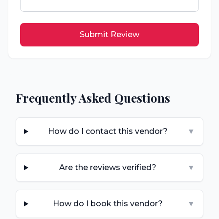
Submit Review
Frequently Asked Questions
How do I contact this vendor?
▼
Are the reviews verified?
▼
How do I book this vendor?
▼