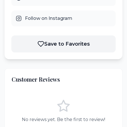
Follow on Instagram
Save to Favorites
Customer Reviews
No reviews yet. Be the first to review!