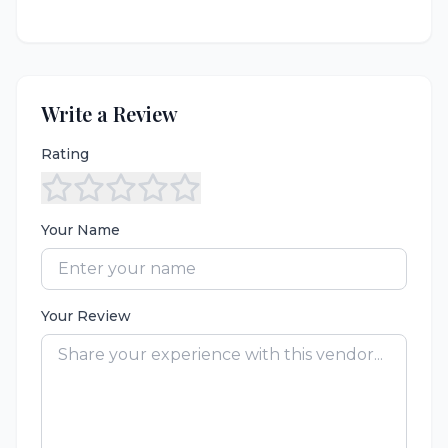
Write a Review
Rating
Your Name
Your Review