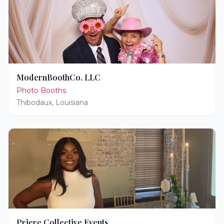
ModernBoothCo. LLC
Photo Booths
Thibodaux
,
Louisiana
Priere Collective Events