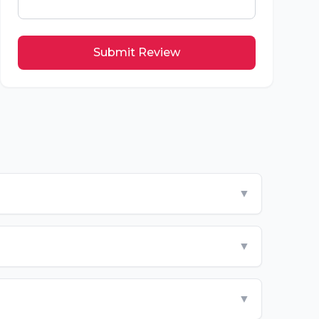
Submit Review
▼
▼
▼