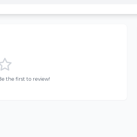
e the first to review!