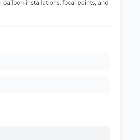
alloon installations, focal points, and