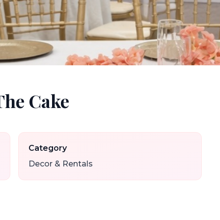
The Cake
Category
Decor & Rentals