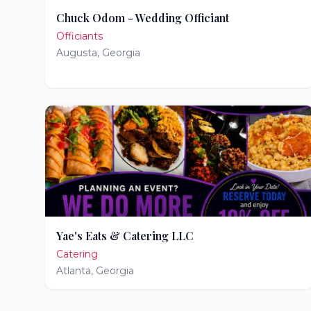
Chuck Odom - Wedding Officiant
Officiants
Augusta
,
Georgia
Yae's Eats & Catering LLC
Catering
Atlanta
,
Georgia