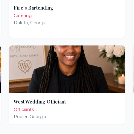
Fire's Bartending
Catering
Duluth
,
Georgia
West Wedding Officiant
Officiants
Pooler
,
Georgia