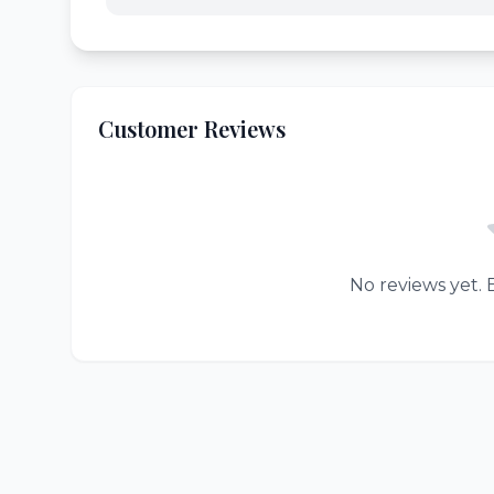
Customer Reviews
No reviews yet. B