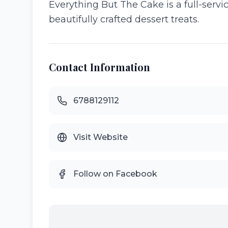
Everything But The Cake is a full-serv
beautifully crafted dessert treats.
Contact Information
6788129112
Visit Website
Follow on Facebook