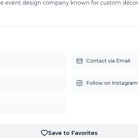
ice event design company known for custom décor, b
Contact via Email
Follow on Instagram
Save to Favorites