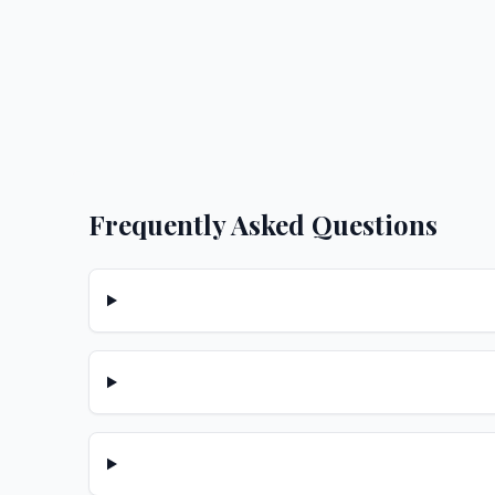
Frequently Asked Questions