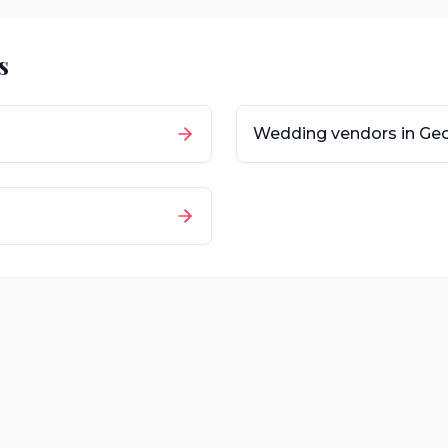
s
Wedding vendors in
Geo