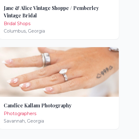
Jane & Alice Vintage Shoppe / Pemberley
Vintage Bridal
Bridal Shops
Columbus
,
Georgia
Candice Kallam Photography
Photographers
Savannah
,
Georgia