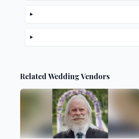
Related Wedding Vendors