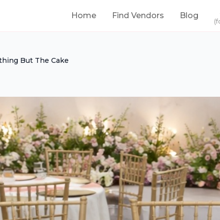
Home
Find Vendors
Blog
(f
thing But The Cake