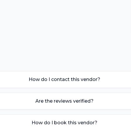
How do I contact this vendor?
Are the reviews verified?
How do I book this vendor?