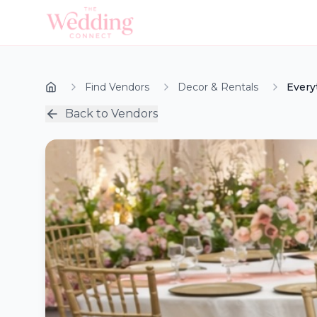
Find Vendors
Decor & Rentals
Every
Back to Vendors