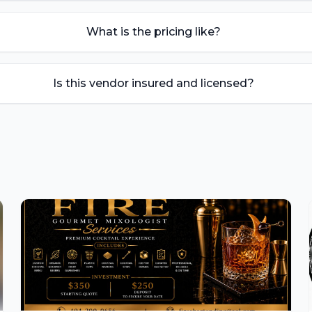
What is the pricing like?
Is this vendor insured and licensed?