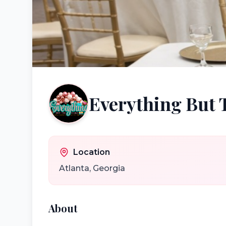
Everything But 
Location
Atlanta
,
Georgia
About