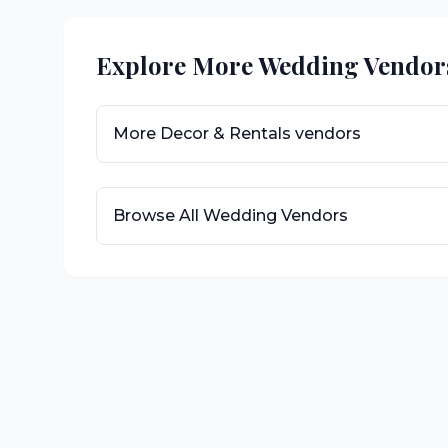
Explore More Wedding Vendor
More
Decor & Rentals
vendors
Browse All Wedding Vendors