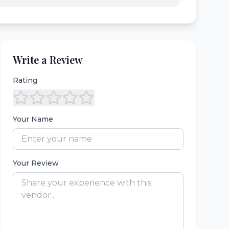
Write a Review
Rating
Your Name
Your Review