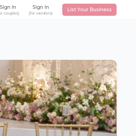
Sign In
Sign In
List Your Business
or couples)
(for vendors)