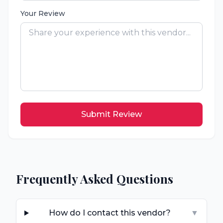
Your Review
Submit Review
Frequently Asked Questions
How do I contact this vendor?
▼