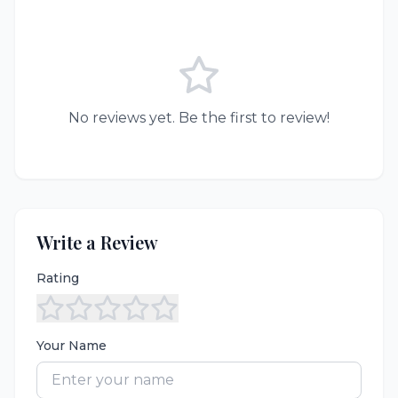
No reviews yet. Be the first to review!
Write a Review
Rating
Your Name