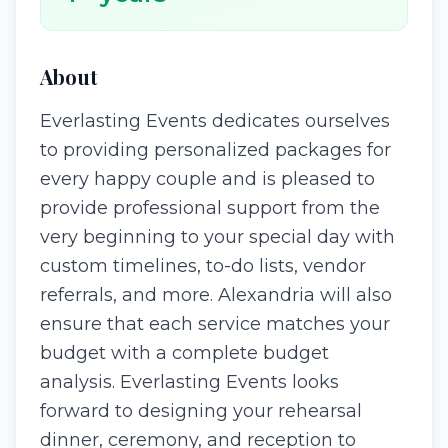
About
Everlasting Events dedicates ourselves
to providing personalized packages for
every happy couple and is pleased to
provide professional support from the
very beginning to your special day with
custom timelines, to-do lists, vendor
referrals, and more. Alexandria will also
ensure that each service matches your
budget with a complete budget
analysis. Everlasting Events looks
forward to designing your rehearsal
dinner, ceremony, and reception to