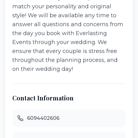
match your personality and original
style! We will be available any time to
answer all questions and concerns from
the day you book with Everlasting
Events through your wedding. We
ensure that every couple is stress free
throughout the planning process, and
on their wedding day!
Contact Information
6094402606