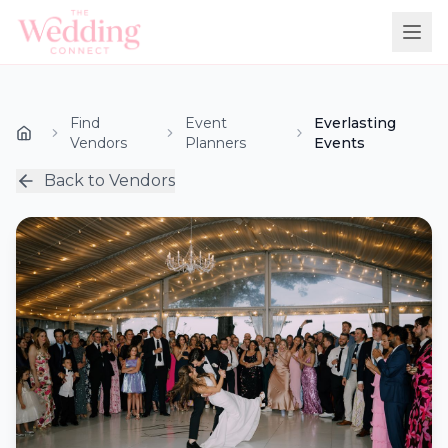
Find
Event
Everlasting
Vendors
Planners
Events
Back to Vendors