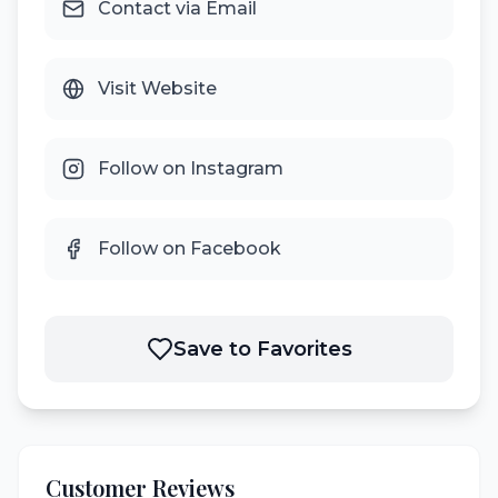
Contact via Email
Visit Website
Follow on Instagram
Follow on Facebook
Save to Favorites
Customer Reviews