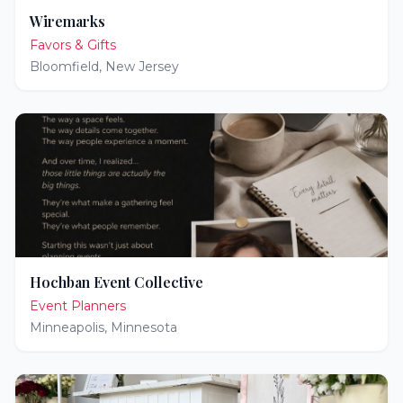
Wiremarks
Favors & Gifts
Bloomfield
,
New Jersey
Hochban Event Collective
Event Planners
Minneapolis
,
Minnesota