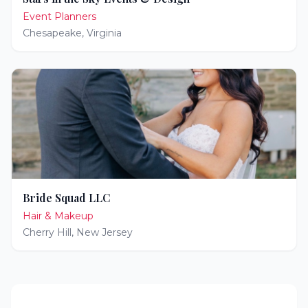
Event Planners
Chesapeake
,
Virginia
Bride Squad LLC
Hair & Makeup
Cherry Hill
,
New Jersey