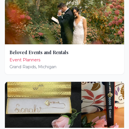
Beloved Events and Rentals
Event Planners
Grand Rapids
,
Michigan