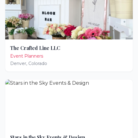
The Crafted Line LLC
Event Planners
Denver
,
Colorado
Stars in the Sky Events & Design