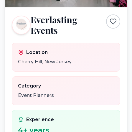
Everlasting
Events
Location
Cherry Hill
,
New Jersey
Category
Event Planners
Experience
4
+ years