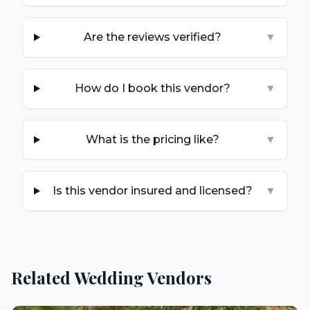
Are the reviews verified?
▼
How do I book this vendor?
▼
What is the pricing like?
▼
Is this vendor insured and licensed?
▼
Related Wedding Vendors