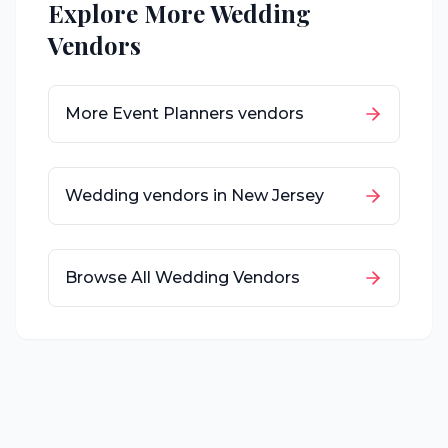
Explore More Wedding
Vendors
More
Event Planners
vendors
Wedding vendors in
New Jersey
Browse All Wedding Vendors