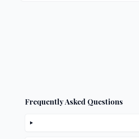
Frequently Asked Questions