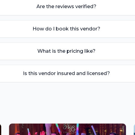
Are the reviews verified?
How do I book this vendor?
What is the pricing like?
Is this vendor insured and licensed?