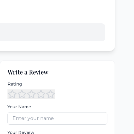
Write a Review
Rating
Your Name
Your Review