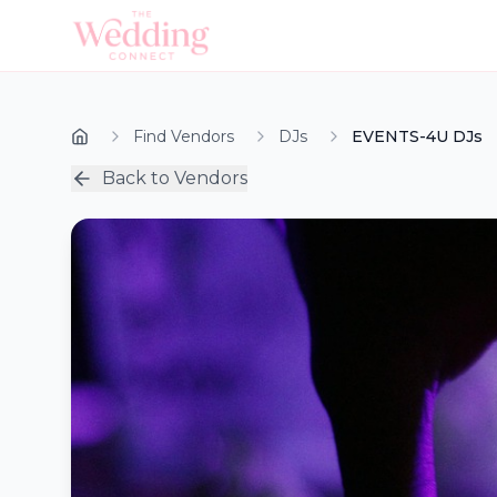
Find Vendors
DJs
EVENTS-4U DJs
Back to Vendors