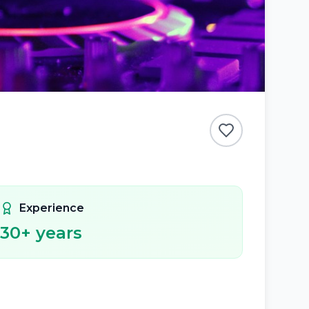
Experience
30
+ years