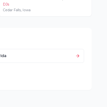
DJs
Cedar Falls
,
Iowa
rida