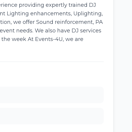
rience providing expertly trained DJ
vent Lighting enhancements, Uplighting,
tion, we offer Sound reinforcement, PA
 event needs. We also have DJ services
in the week At Events-4U, we are