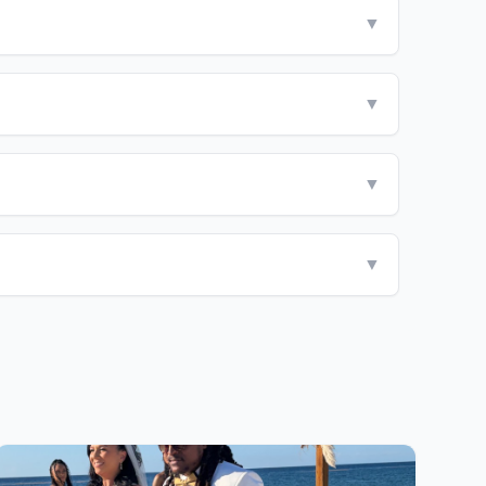
▼
▼
▼
▼