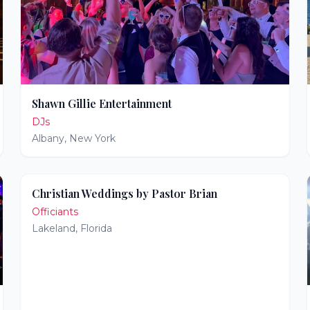
Shawn Gillie Entertainment
DJs
Albany
,
New York
Christian Weddings by Pastor Brian
Officiants
Lakeland
,
Florida