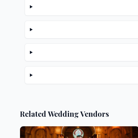
Related Wedding Vendors