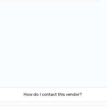
How do I contact this vendor?