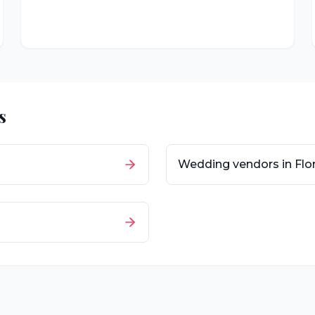
s
Wedding vendors in
Flo