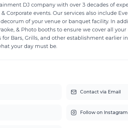
rtainment DJ company with over 3 decades of expe
s, & Corporate events. Our services also include E
ecorum of your venue or banquet facility. In addi
raoke, & Photo booths to ensure we cover all your
 for Bars, Grills, and other establishment earlier 
what your day must be.
Contact via Email
Follow on Instagram