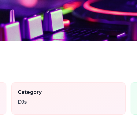
Category
DJs