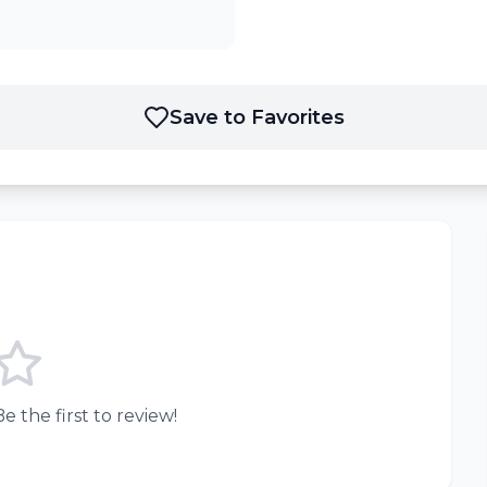
Save to Favorites
e the first to review!