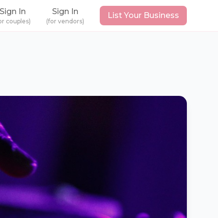
Sign In
Sign In
List Your Business
or couples)
(for vendors)