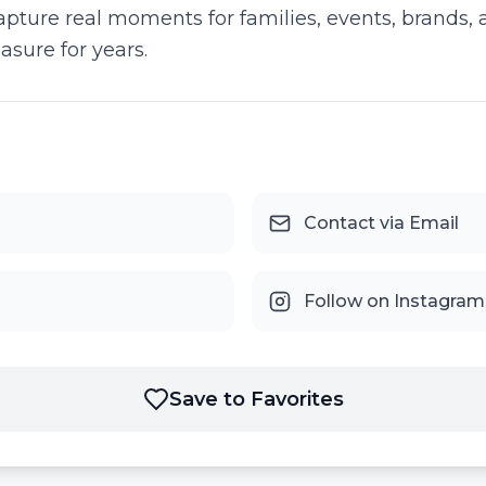
apture real moments for families, events, brands,
asure for years.
Contact via Email
Follow on Instagram
Save to Favorites