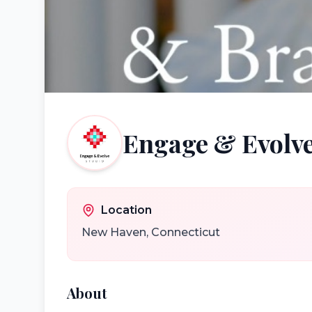
Engage & Evolve
Location
New Haven
,
Connecticut
About