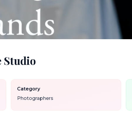
 Studio
Category
Photographers