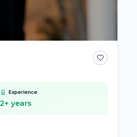
Experience
2
+ years