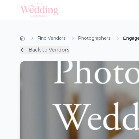
Find Vendors
Photographers
Engage
Back to Vendors