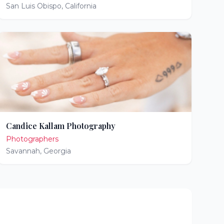
San Luis Obispo
,
California
Candice Kallam Photography
Photographers
Savannah
,
Georgia