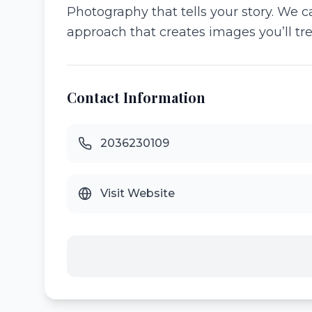
Photography that tells your story. We c
approach that creates images you’ll tre
Contact Information
2036230109
Visit Website