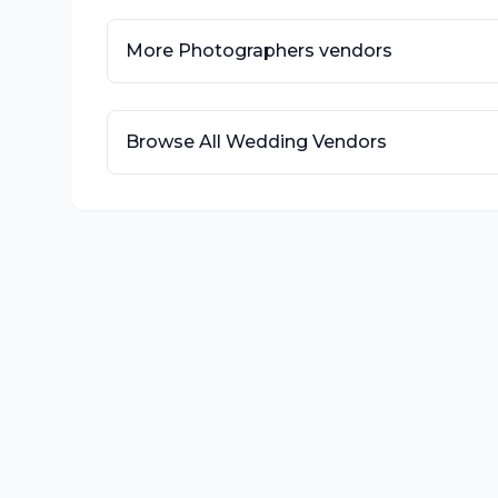
More
Photographers
vendors
Browse All Wedding Vendors