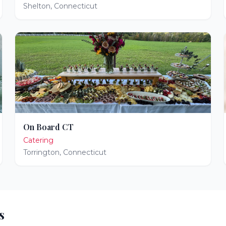
Shelton
,
Connecticut
On Board CT
Catering
Torrington
,
Connecticut
s