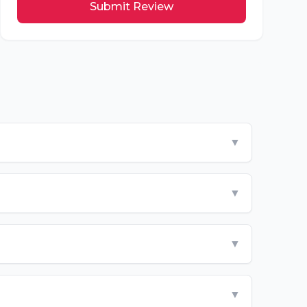
Submit Review
▼
▼
▼
▼