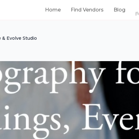
Home
Find Vendors
Blog
(f
 & Evolve Studio