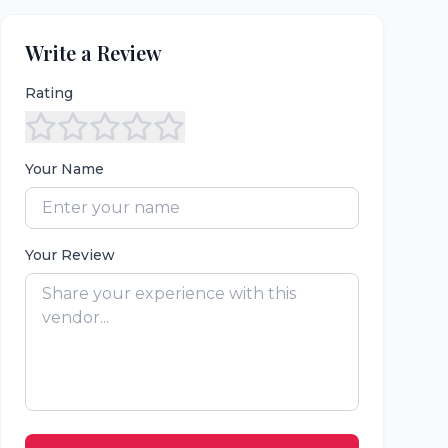
Write a Review
Rating
Your Name
Your Review