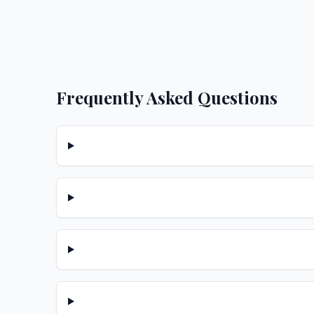
Frequently Asked Questions