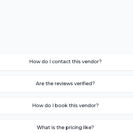
How do I contact this vendor?
Are the reviews verified?
How do I book this vendor?
What is the pricing like?