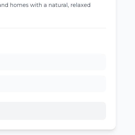
 and homes with a natural, relaxed