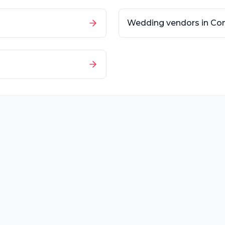
Wedding vendors in
Con