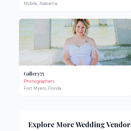
Mobile
,
Alabama
Gallery75
Photographers
Fort Myers
,
Florida
Explore More Wedding Vendor