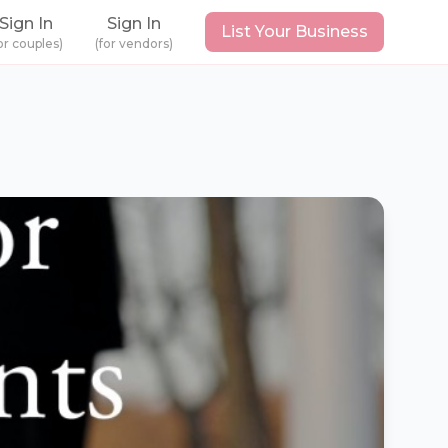
Sign In
Sign In
List Your Business
or couples)
(for vendors)