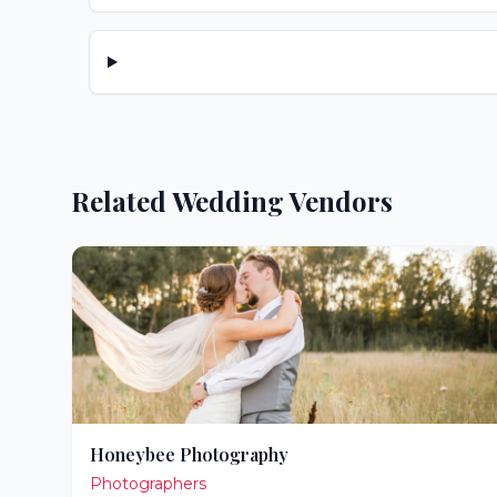
Related Wedding Vendors
Honeybee Photography
Photographers