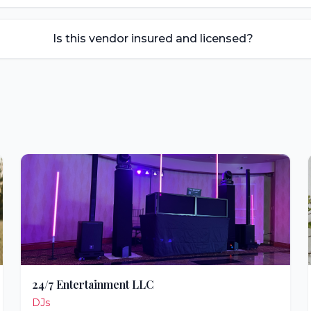
Is this vendor insured and licensed?
24/7 Entertainment LLC
DJs