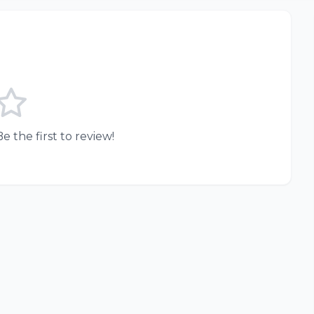
e the first to review!