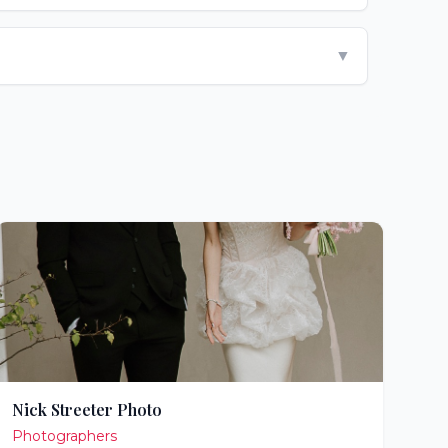
▼
Nick Streeter Photo
Photographers