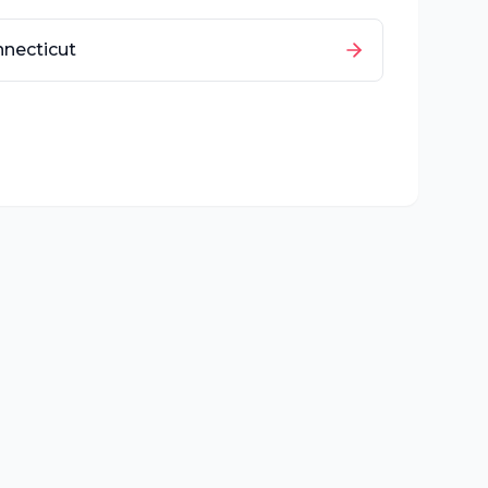
necticut