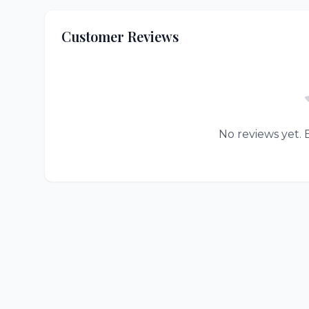
Customer Reviews
No reviews yet. B