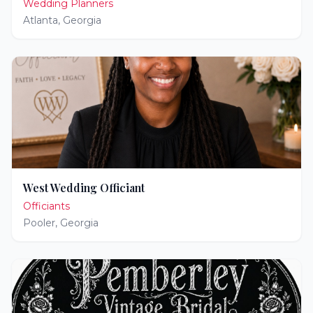
Wedding Planners
Atlanta
,
Georgia
West Wedding Officiant
Officiants
Pooler
,
Georgia