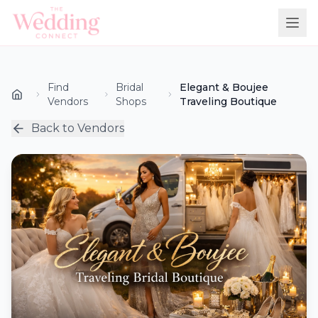
Find
Bridal
Elegant & Boujee
Vendors
Shops
Traveling Boutique
Back to Vendors