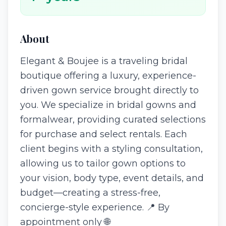
About
Elegant & Boujee is a traveling bridal
boutique offering a luxury, experience-
driven gown service brought directly to
you. We specialize in bridal gowns and
formalwear, providing curated selections
for purchase and select rentals. Each
client begins with a styling consultation,
allowing us to tailor gown options to
your vision, body type, event details, and
budget—creating a stress-free,
concierge-style experience. 📍 By
appointment only 🌐