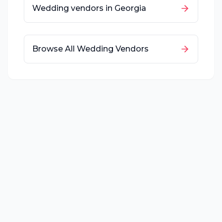
Wedding vendors in
Georgia
Browse All Wedding Vendors