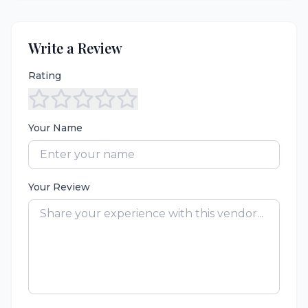
Write a Review
Rating
Your Name
Your Review