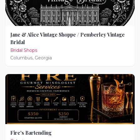
Jane & Alice Vintage Shoppe / Pemberley Vintage
Bridal
Bridal Shops
Columbus
,
Georgia
Fire's Bartending