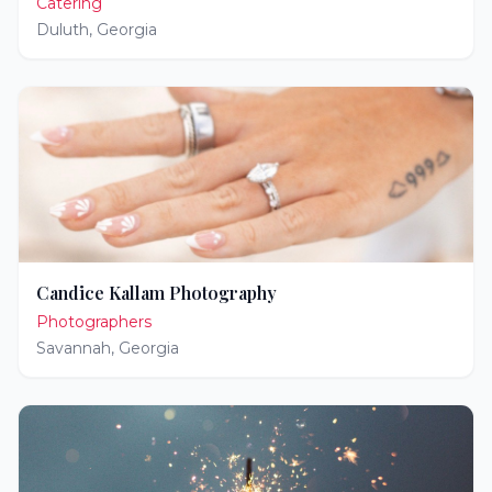
Catering
Duluth
,
Georgia
Candice Kallam Photography
Photographers
Savannah
,
Georgia