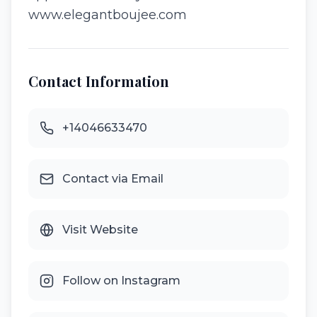
www.elegantboujee.com
Contact Information
+14046633470
Contact via Email
Visit Website
Follow on Instagram