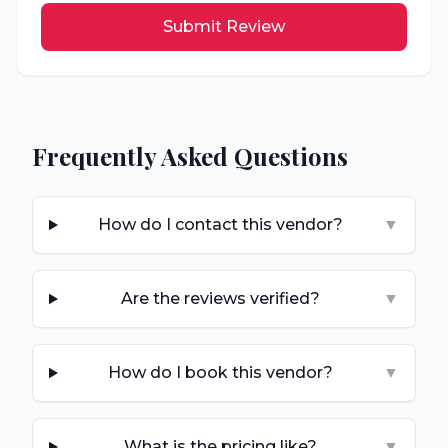
Submit Review
Frequently Asked Questions
How do I contact this vendor?
▼
Are the reviews verified?
▼
How do I book this vendor?
▼
What is the pricing like?
▼