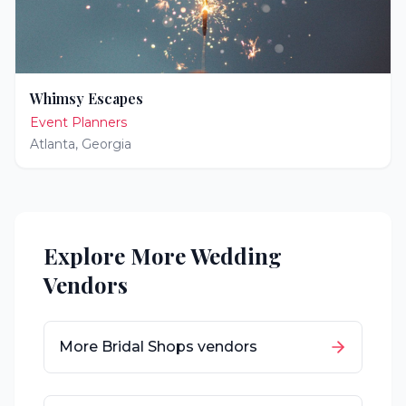
Whimsy Escapes
Event Planners
Atlanta
,
Georgia
Explore More Wedding
Vendors
More
Bridal Shops
vendors