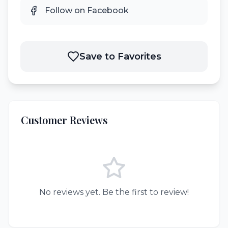
Follow on Facebook
Save to Favorites
Customer Reviews
No reviews yet. Be the first to review!