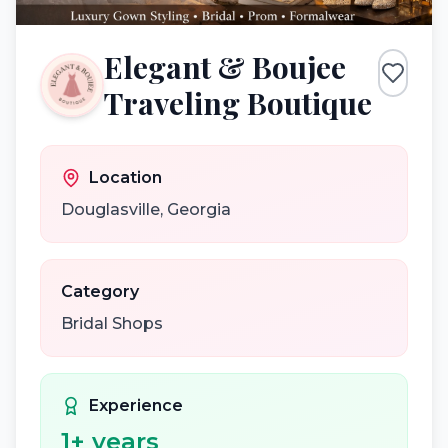
Elegant & Boujee
Traveling Boutique
Location
Douglasville
,
Georgia
Category
Bridal Shops
Experience
1
+ years