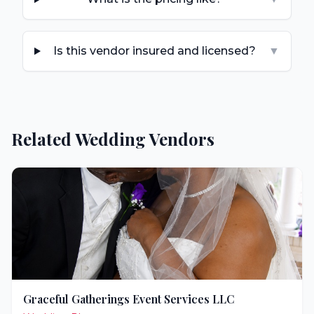
Is this vendor insured and licensed?
▼
Related Wedding Vendors
Graceful Gatherings Event Services LLC