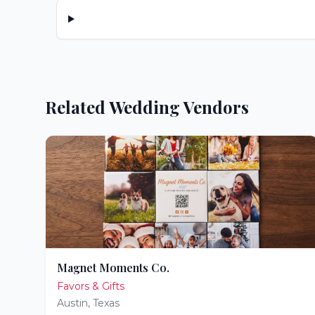
Related Wedding Vendors
Magnet Moments Co.
Favors & Gifts
Austin
,
Texas