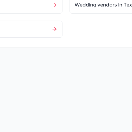
Wedding vendors in
Tex