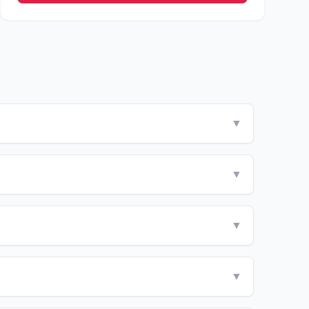
▼
▼
▼
▼