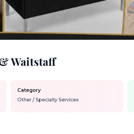
& Waitstaff
Category
Other / Specialty Services