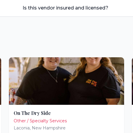
Is this vendor insured and licensed?
On The Dry Side
Other / Specialty Services
Laconia
,
New Hampshire