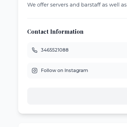
We offer servers and barstaff as well a
Contact Information
3465521088
Follow on Instagram