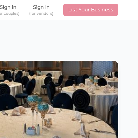
Sign In
Sign In
List Your Business
or couples)
(for vendors)