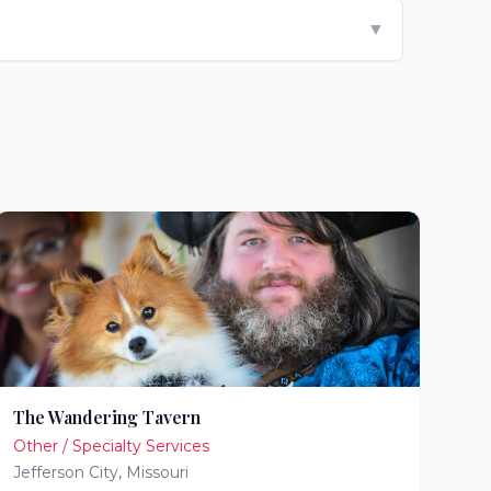
▼
The Wandering Tavern
Other / Specialty Services
Jefferson City
,
Missouri