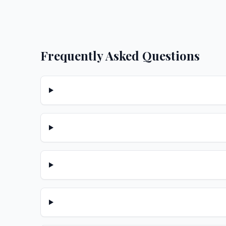
Frequently Asked Questions