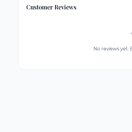
Customer Reviews
No reviews yet. B