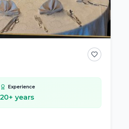
Experience
20
+ years