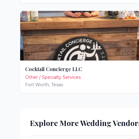
Cocktail Concierge LLC
Other / Specialty Services
Fort Worth
,
Texas
Explore More Wedding Vendor