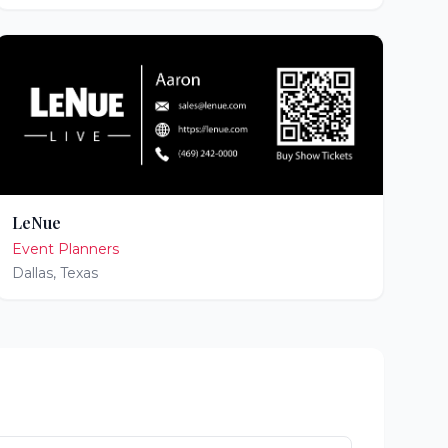
LeNue
Event Planners
Dallas
,
Texas