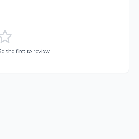
e the first to review!