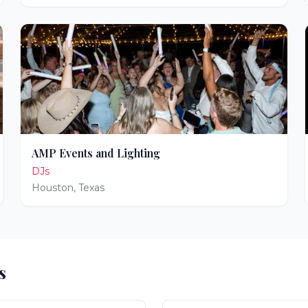
AMP Events and Lighting
DJs
Houston
,
Texas
s