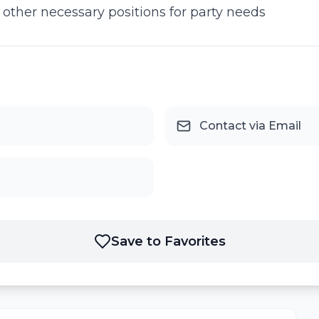
s other necessary positions for party needs
Contact via Email
Save to Favorites