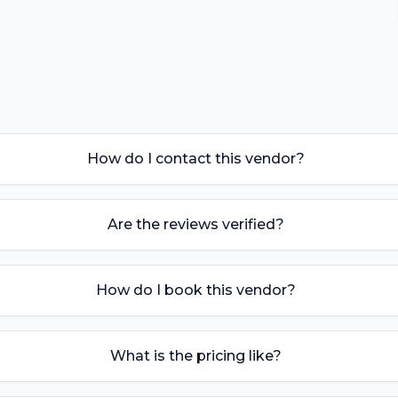
How do I contact this vendor?
Are the reviews verified?
How do I book this vendor?
What is the pricing like?