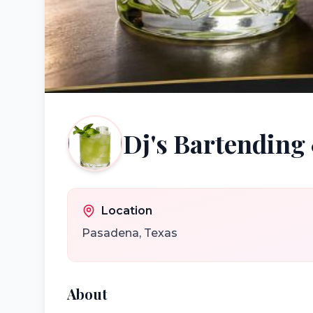
Dj's Bartending 
Location
Pasadena
,
Texas
About