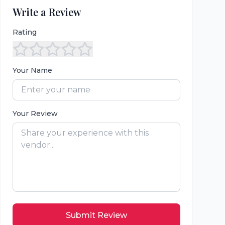
Write a Review
Rating
Your Name
Your Review
Submit Review