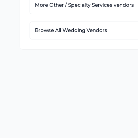
More
Other / Specialty Services
vendors
Browse All Wedding Vendors