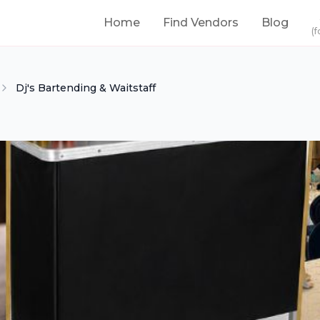
Home
Find Vendors
Blog
(f
Dj's Bartending & Waitstaff