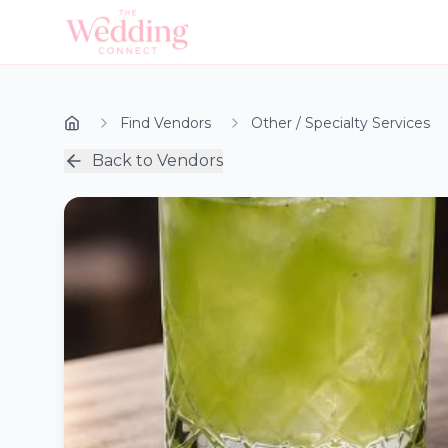
Find Vendors
Other / Specialty Services
Back to Vendors