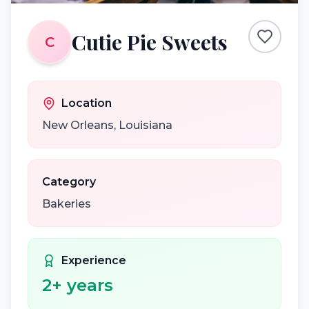
Cutie Pie Sweets
C
Location
New Orleans
,
Louisiana
Category
Bakeries
Experience
2
+ years