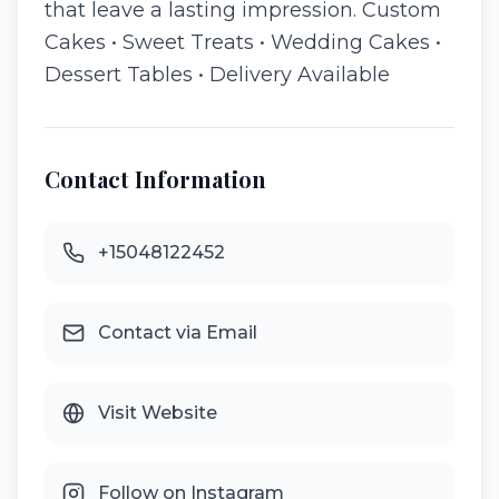
that leave a lasting impression. Custom
Cakes • Sweet Treats • Wedding Cakes •
Dessert Tables • Delivery Available
Contact Information
+15048122452
Contact via Email
Visit Website
Follow on Instagram