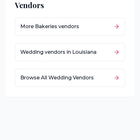
Vendors
More
Bakeries
vendors
Wedding vendors in
Louisiana
Browse All Wedding Vendors