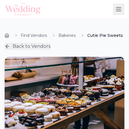
Find Vendors
Bakeries
Cutie Pie Sweets
Back to Vendors