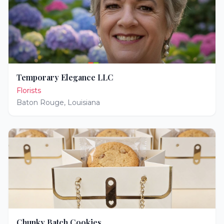
Temporary Elegance LLC
Florists
Baton Rouge
,
Louisiana
Chunky Batch Cookies