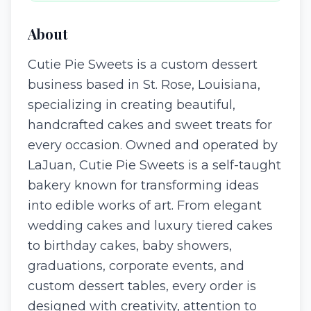
About
Cutie Pie Sweets is a custom dessert
business based in St. Rose, Louisiana,
specializing in creating beautiful,
handcrafted cakes and sweet treats for
every occasion. Owned and operated by
LaJuan, Cutie Pie Sweets is a self-taught
bakery known for transforming ideas
into edible works of art. From elegant
wedding cakes and luxury tiered cakes
to birthday cakes, baby showers,
graduations, corporate events, and
custom dessert tables, every order is
designed with creativity, attention to