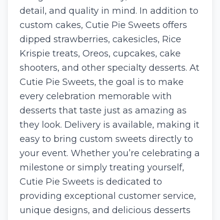
detail, and quality in mind. In addition to
custom cakes, Cutie Pie Sweets offers
dipped strawberries, cakesicles, Rice
Krispie treats, Oreos, cupcakes, cake
shooters, and other specialty desserts. At
Cutie Pie Sweets, the goal is to make
every celebration memorable with
desserts that taste just as amazing as
they look. Delivery is available, making it
easy to bring custom sweets directly to
your event. Whether you’re celebrating a
milestone or simply treating yourself,
Cutie Pie Sweets is dedicated to
providing exceptional customer service,
unique designs, and delicious desserts