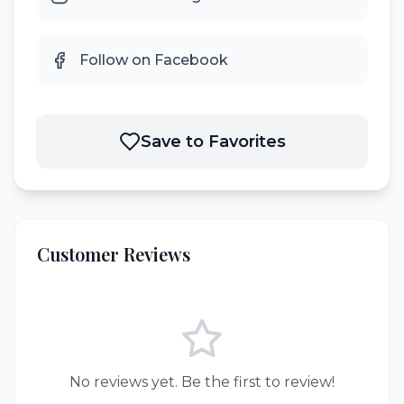
Follow on Facebook
Save to Favorites
Customer Reviews
No reviews yet. Be the first to review!