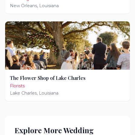
New Orleans
,
Louisiana
The Flower Shop of Lake Charles
Florists
Lake Charles
,
Louisiana
Explore More Wedding