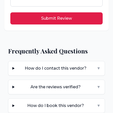
Submit Review
Frequently Asked Questions
How do I contact this vendor?
▼
Are the reviews verified?
▼
How do I book this vendor?
▼