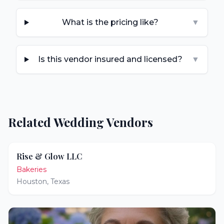
What is the pricing like?
▼
Is this vendor insured and licensed?
▼
Related Wedding Vendors
Rise & Glow LLC
Bakeries
Houston
,
Texas