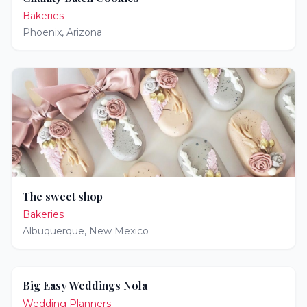
Bakeries
Phoenix
,
Arizona
The sweet shop
Bakeries
Albuquerque
,
New Mexico
Big Easy Weddings Nola
Wedding Planners