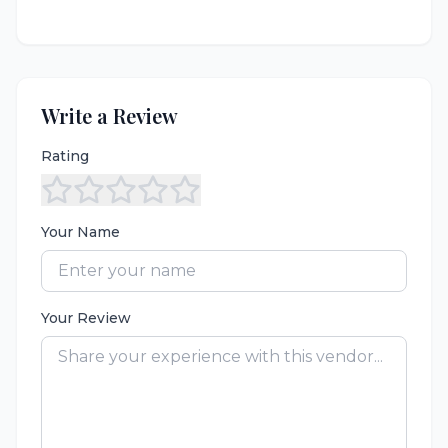
Write a Review
Rating
Your Name
Your Review