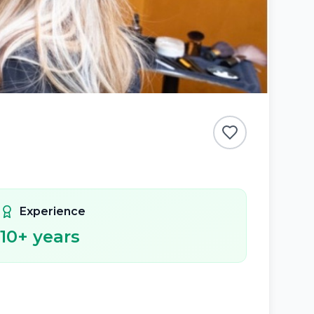
Experience
10
+ years