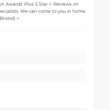
n Awards. Plus 5 Star ⭐️ Reviews on
specialists. We can come to you in home
Bristol) ✨