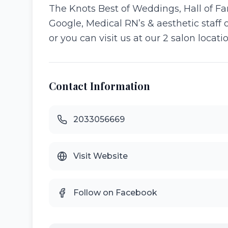
The Knots Best of Weddings, Hall of Fa
Google, Medical RN’s & aesthetic staff 
or you can visit us at our 2 salon loca
Contact Information
2033056669
Visit Website
Follow on Facebook