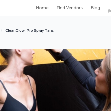
Home
Find Vendors
Blog
(f
CleanGlow, Pro Spray Tans