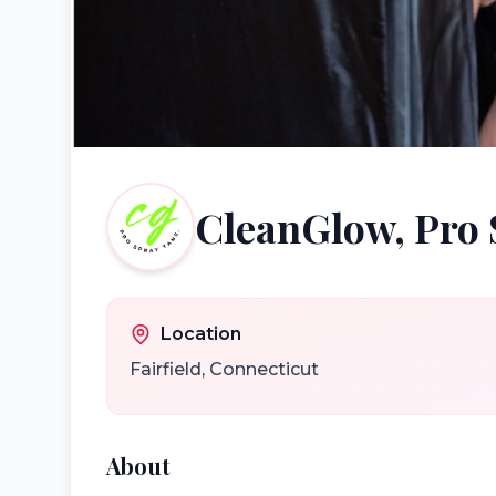
CleanGlow, Pro 
Location
Fairfield
,
Connecticut
About