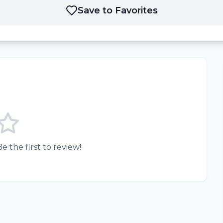
Save to Favorites
e the first to review!