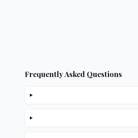
Frequently Asked Questions