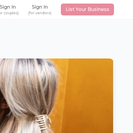
Sign In
Sign In
List Your Business
or couples)
(for vendors)