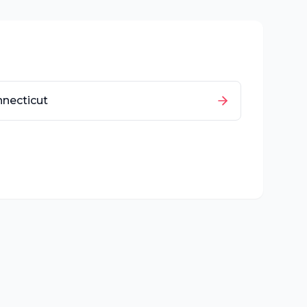
necticut