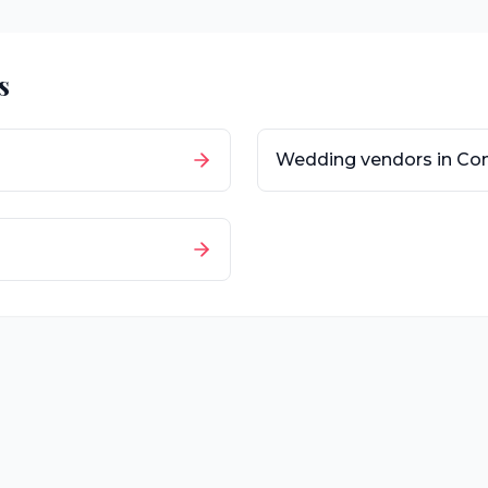
s
Wedding vendors in
Con