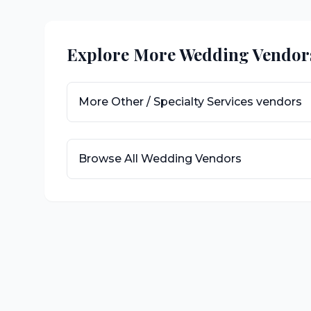
Explore More Wedding Vendor
More
Other / Specialty Services
vendors
Browse All Wedding Vendors