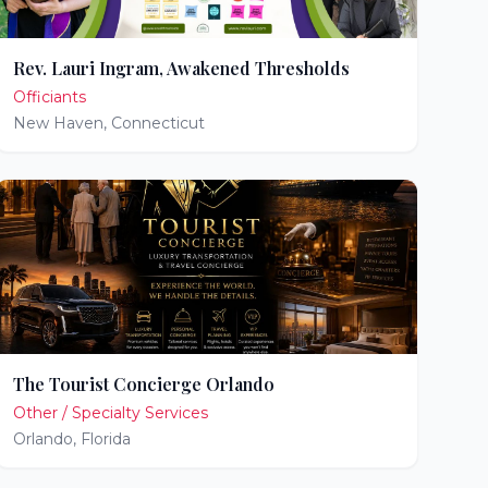
Rev. Lauri Ingram, Awakened Thresholds
Officiants
New Haven
,
Connecticut
The Tourist Concierge Orlando
Other / Specialty Services
Orlando
,
Florida