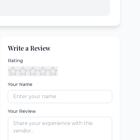
Write a Review
Rating
Your Name
Your Review