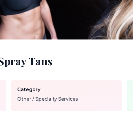
Spray Tans
Category
Other / Specialty Services