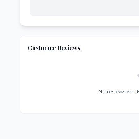
Customer Reviews
No reviews yet. B