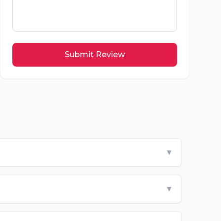
Submit Review
▼
▼