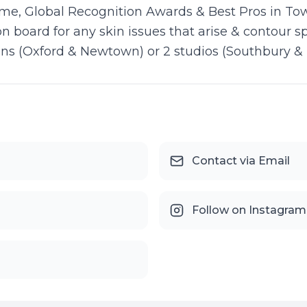
me, Global Recognition Awards & Best Pros in Tow
on board for any skin issues that arise & contour 
tions (Oxford & Newtown) or 2 studios (Southbury & 
Contact via Email
Follow on Instagram