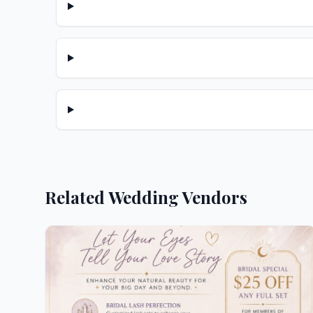
Related Wedding Vendors