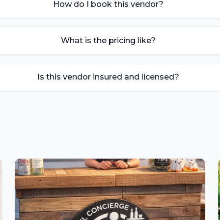
How do I book this vendor?
What is the pricing like?
Is this vendor insured and licensed?