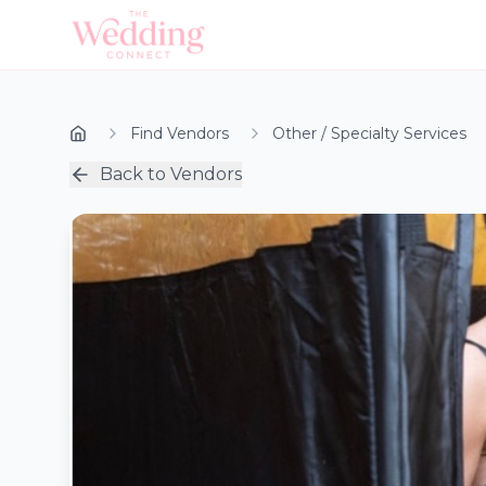
Find Vendors
Other / Specialty Services
Back to Vendors