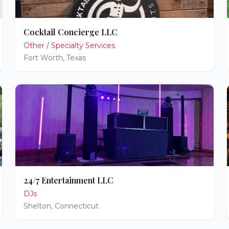
Cocktail Concierge LLC
Other / Specialty Services
Fort Worth
,
Texas
24/7 Entertainment LLC
DJs
Shelton
,
Connecticut