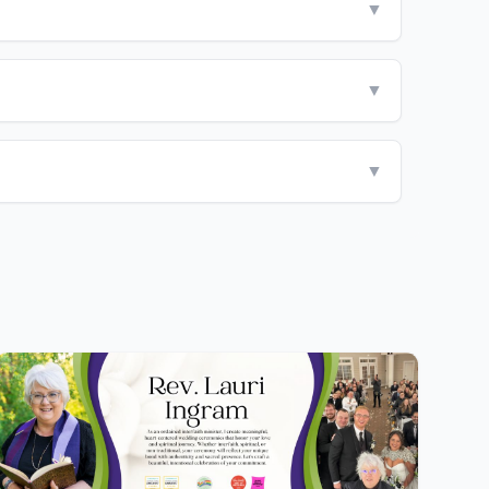
▼
▼
▼