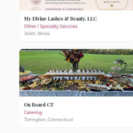
My Divine Lashes & Beauty, LLC
Other / Specialty Services
Joliet
,
Illinois
On Board CT
Catering
Torrington
,
Connecticut