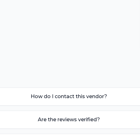
How do I contact this vendor?
Are the reviews verified?