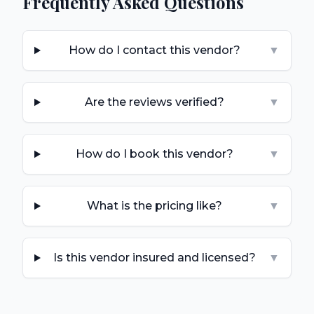
Frequently Asked Questions
How do I contact this vendor?
▼
Are the reviews verified?
▼
How do I book this vendor?
▼
What is the pricing like?
▼
Is this vendor insured and licensed?
▼