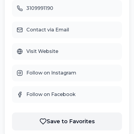
3109991190
Contact via Email
Visit Website
Follow on Instagram
Follow on Facebook
Save to Favorites