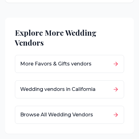
Explore More Wedding
Vendors
More
Favors & Gifts
vendors
Wedding vendors in
California
Browse All Wedding Vendors