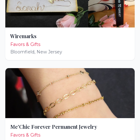
Wiremarks
Favors & Gifts
Bloomfield
,
New Jersey
Me'Chic Forever Permanent Jewelry
Favors & Gifts