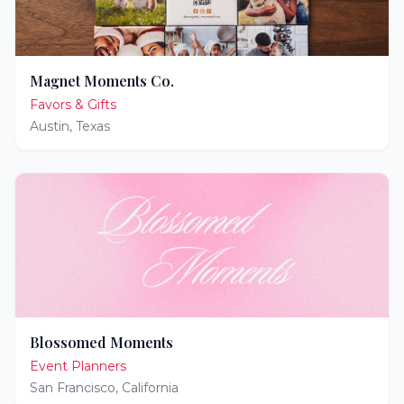
Magnet Moments Co.
Favors & Gifts
Austin
,
Texas
Blossomed Moments
Event Planners
San Francisco
,
California