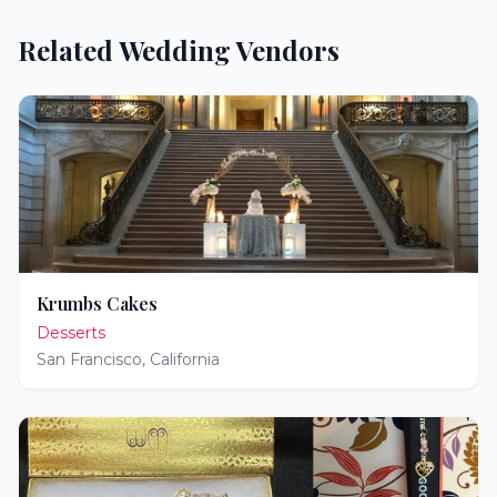
Related Wedding Vendors
Krumbs Cakes
Desserts
San Francisco
,
California