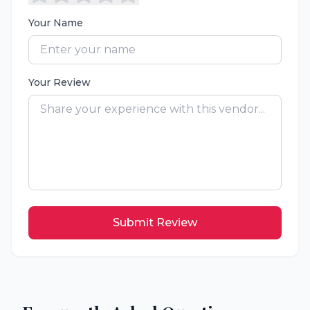
Your Name
Your Review
Submit Review