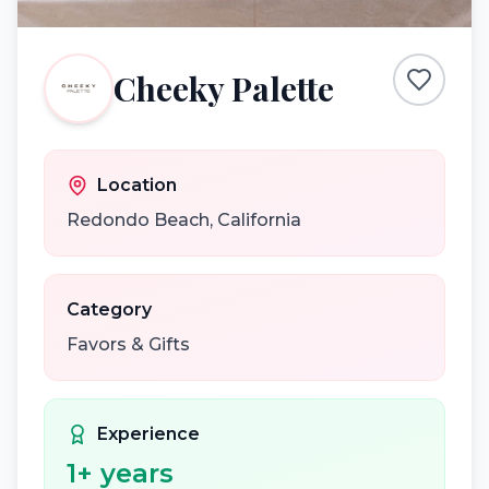
Cheeky Palette
Location
Redondo Beach
,
California
Category
Favors & Gifts
Experience
1
+ years