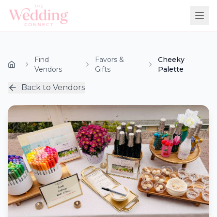
Find
Favors &
Cheeky
Vendors
Gifts
Palette
Back to Vendors