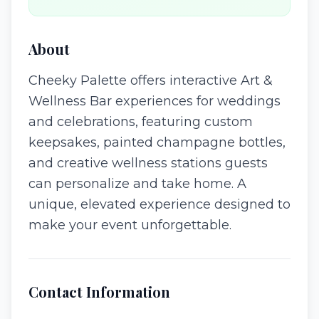
About
Cheeky Palette offers interactive Art &
Wellness Bar experiences for weddings
and celebrations, featuring custom
keepsakes, painted champagne bottles,
and creative wellness stations guests
can personalize and take home. A
unique, elevated experience designed to
make your event unforgettable.
Contact Information