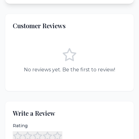
Customer Reviews
No reviews yet. Be the first to review!
Write a Review
Rating