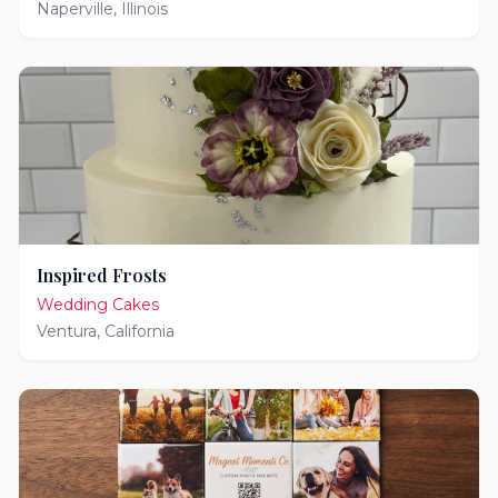
Naperville
,
Illinois
Inspired Frosts
Wedding Cakes
Ventura
,
California