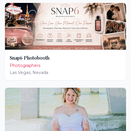
Snap6 Photobooth
Photographers
Las Vegas
,
Nevada