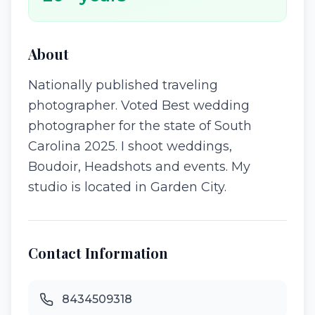
About
Nationally published traveling
photographer. Voted Best wedding
photographer for the state of South
Carolina 2025. I shoot weddings,
Boudoir, Headshots and events. My
studio is located in Garden City.
Contact Information
8434509318