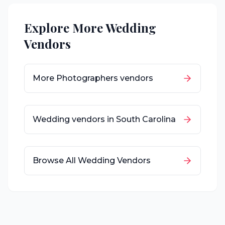
Explore More Wedding
Vendors
More
Photographers
vendors
Wedding vendors in
South Carolina
Browse All Wedding Vendors