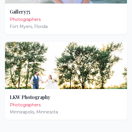
Gallery75
Photographers
Fort Myers
,
Florida
LKW Photography
Photographers
Minneapolis
,
Minnesota