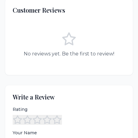
Customer Reviews
No reviews yet. Be the first to review!
Write a Review
Rating
Your Name