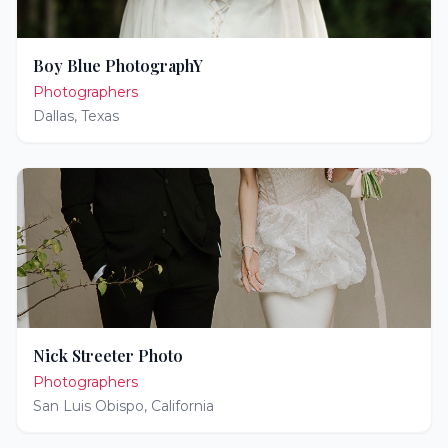
Boy Blue PhotographY
Photographers
Dallas
,
Texas
Nick Streeter Photo
Photographers
San Luis Obispo
,
California