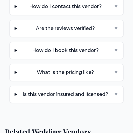
How do I contact this vendor?
▼
Are the reviews verified?
▼
How do I book this vendor?
▼
What is the pricing like?
▼
Is this vendor insured and licensed?
▼
Related Wedding Vendors