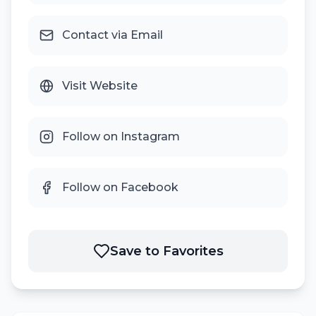
Contact via Email
Visit Website
Follow on Instagram
Follow on Facebook
Save to Favorites