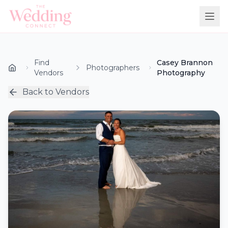
Find
Casey Brannon
Photographers
Vendors
Photography
Back to Vendors