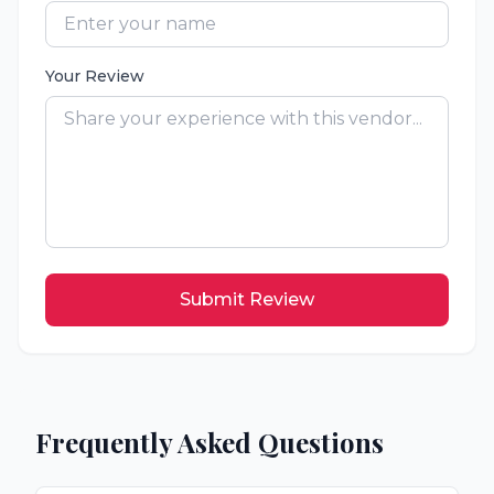
Your Review
Submit Review
Frequently Asked Questions