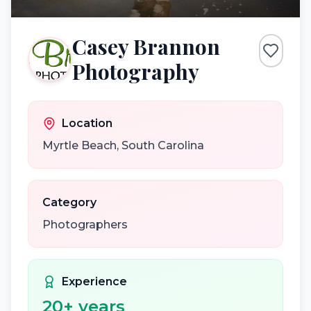
Casey Brannon
Photography
Location
Myrtle Beach
,
South Carolina
Category
Photographers
Experience
20
+ years