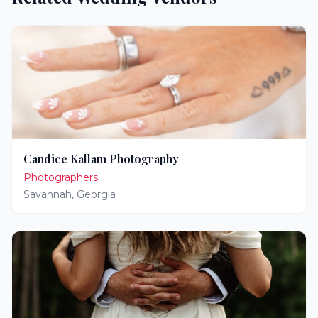
Candice Kallam Photography
Photographers
Savannah
,
Georgia