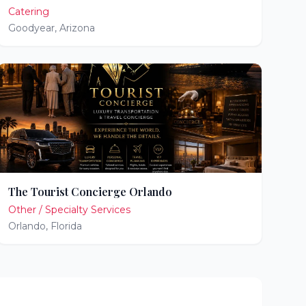
Catering
Goodyear
,
Arizona
The Tourist Concierge Orlando
Other / Specialty Services
Orlando
,
Florida