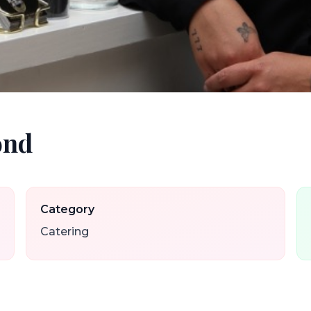
ond
Category
Catering