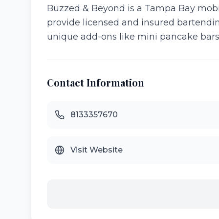
Buzzed & Beyond is a Tampa Bay mobile
provide licensed and insured bartending
unique add-ons like mini pancake bars 
Contact Information
8133357670
Visit Website