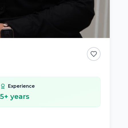
Experience
5
+ years