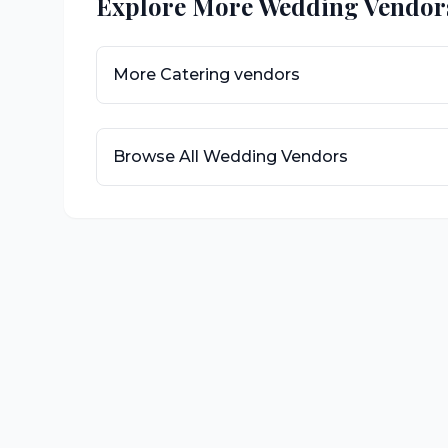
Explore More Wedding Vendor
More
Catering
vendors
Browse All Wedding Vendors