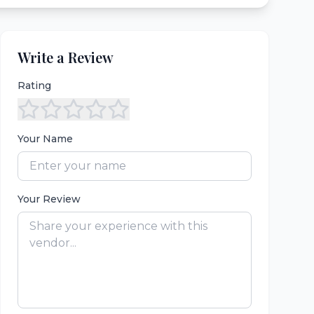
Write a Review
Rating
Your Name
Your Review