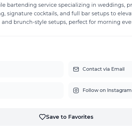
 bartending service specializing in weddings, pri
, signature cocktails, and full bar setups to elev
and brunch-style setups, perfect for morning even
Contact via Email
Follow on Instagram
Save to Favorites