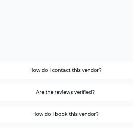
How do I contact this vendor?
Are the reviews verified?
How do I book this vendor?