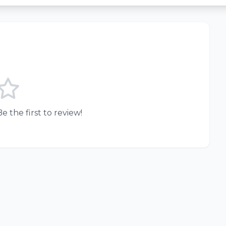
e the first to review!