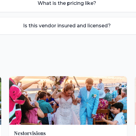
What is the pricing like?
Is this vendor insured and licensed?
Nestorvisions