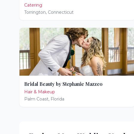
Catering
Torrington
,
Connecticut
Bridal Beauty by Stephanie Mazzeo
Hair & Makeup
Palm Coast
,
Florida