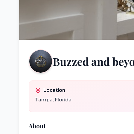
Buzzed and bey
Location
Tampa
,
Florida
About