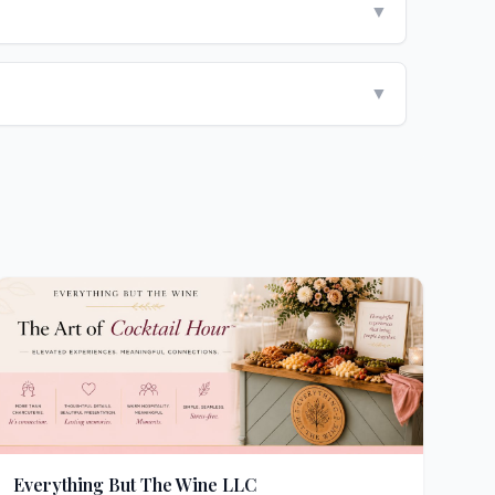
▼
▼
Everything But The Wine LLC