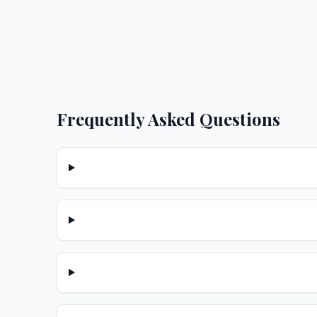
Frequently Asked Questions