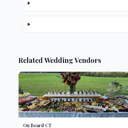
Related Wedding Vendors
On Board CT