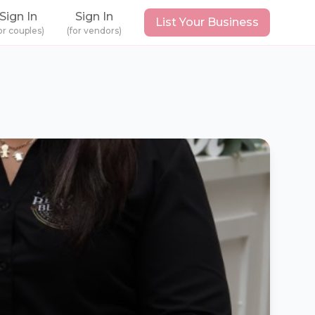
Sign In
Sign In
List Your Business
or couples)
(for vendors)