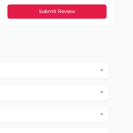
Submit Review
▼
▼
▼