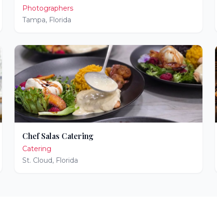
Photographers
Tampa
,
Florida
Chef Salas Catering
Catering
St. Cloud
,
Florida