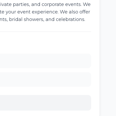
vate parties, and corporate events. We
ate your event experience. We also offer
ts, bridal showers, and celebrations.