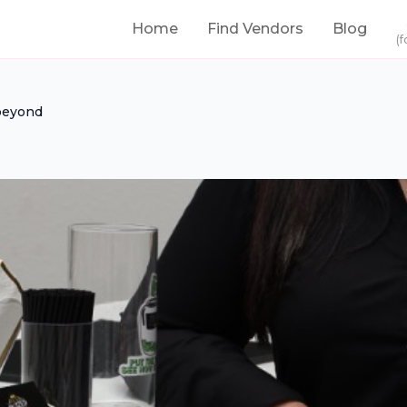
Home
Find Vendors
Blog
(f
beyond