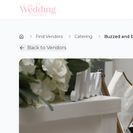
Find Vendors
Catering
Buzzed and 
Back to Vendors