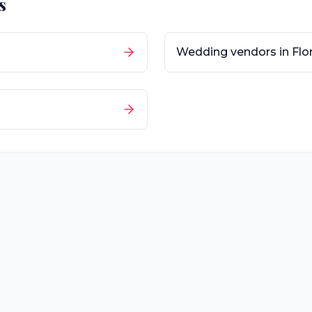
s
Wedding vendors in
Flo