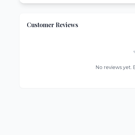
Customer Reviews
No reviews yet. B