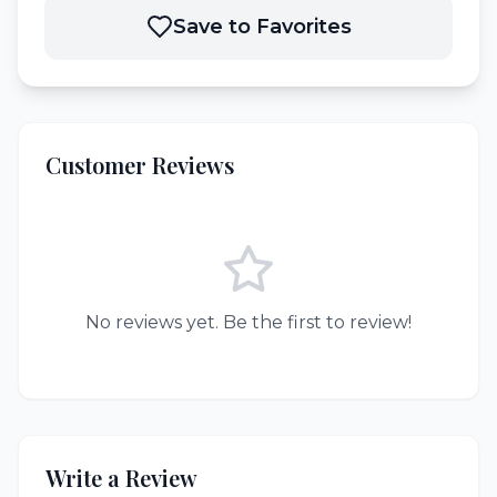
Save to Favorites
Customer Reviews
No reviews yet. Be the first to review!
Write a Review