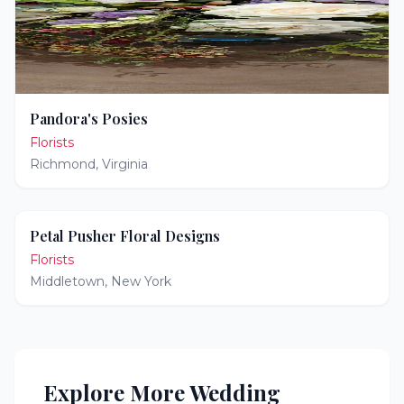
Pandora's Posies
Florists
Richmond
,
Virginia
Petal Pusher Floral Designs
Florists
Middletown
,
New York
Explore More Wedding