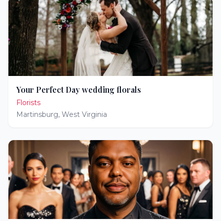
Your Perfect Day wedding florals
Florists
Martinsburg
,
West Virginia