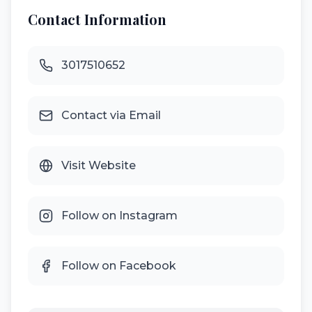
Contact Information
3017510652
Contact via Email
Visit Website
Follow on Instagram
Follow on Facebook