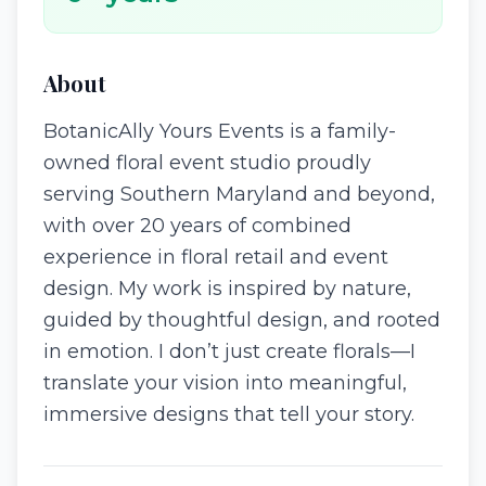
About
BotanicAlly Yours Events is a family-
owned floral event studio proudly
serving Southern Maryland and beyond,
with over 20 years of combined
experience in floral retail and event
design. My work is inspired by nature,
guided by thoughtful design, and rooted
in emotion. I don’t just create florals—I
translate your vision into meaningful,
immersive designs that tell your story.