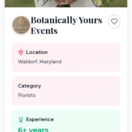
Botanically Yours
Events
Location
Waldorf
,
Maryland
Category
Florists
Experience
6
+ years