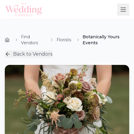
Find
Botanically Yours
Florists
Vendors
Events
Back to Vendors