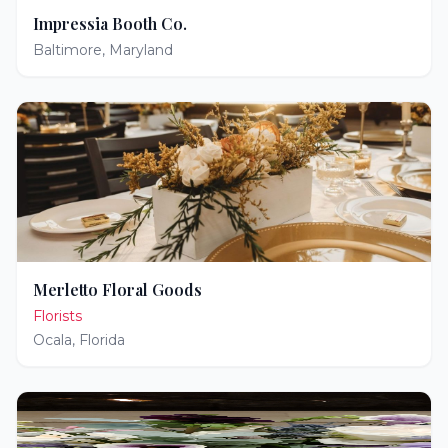
Impressia Booth Co.
Baltimore
,
Maryland
Merletto Floral Goods
Florists
Ocala
,
Florida