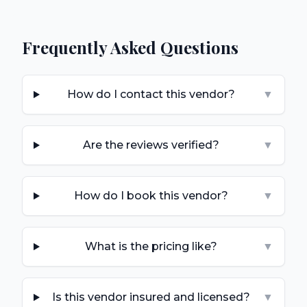
Frequently Asked Questions
How do I contact this vendor?
▼
Are the reviews verified?
▼
How do I book this vendor?
▼
What is the pricing like?
▼
Is this vendor insured and licensed?
▼