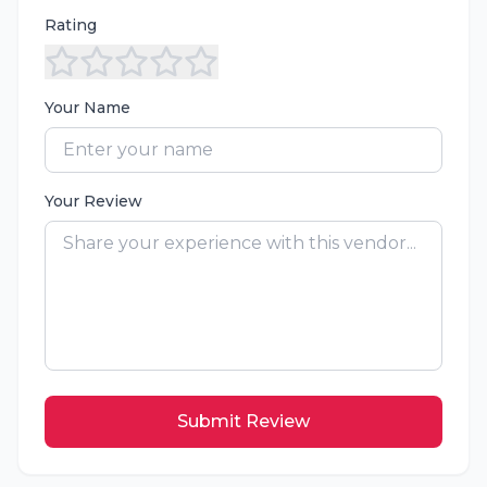
Rating
Your Name
Your Review
Submit Review