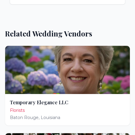
Related Wedding Vendors
Temporary Elegance LLC
Florists
Baton Rouge
,
Louisiana