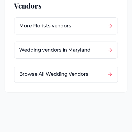
Vendors
More
Florists
vendors
Wedding vendors in
Maryland
Browse All Wedding Vendors