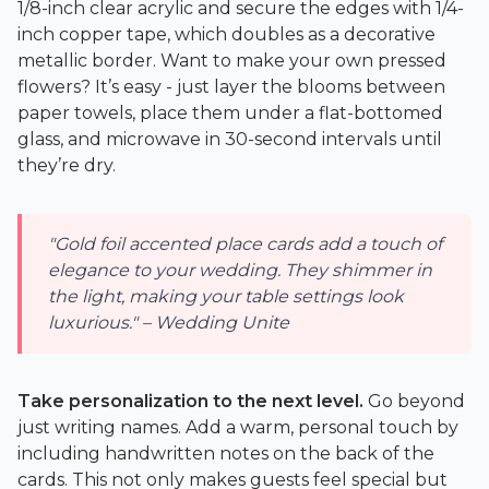
1/8-inch clear acrylic and secure the edges with 1/4-
inch copper tape, which doubles as a decorative
metallic border. Want to make your own pressed
flowers? It’s easy - just layer the blooms between
paper towels, place them under a flat-bottomed
glass, and microwave in 30-second intervals until
they’re dry.
"Gold foil accented place cards add a touch of
elegance to your wedding. They shimmer in
the light, making your table settings look
luxurious." – Wedding Unite
Take personalization to the next level.
Go beyond
just writing names. Add a warm, personal touch by
including handwritten notes on the back of the
cards. This not only makes guests feel special but