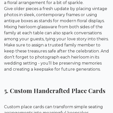
a floral arrangement for a bit of sparkle.
Give older pieces a fresh update by placing vintage
photos in sleek, contemporary frames or using
antique boxes as stands for modern floral displays.
Mixing heirloom glassware from both sides of the
family at each table can also spark conversations
among your guests, tying your love story into theirs.
Make sure to assign a trusted family member to
keep these treasures safe after the celebration. And
don’t forget to photograph each heirloom in its
wedding setting - you’ll be preserving memories
and creating a keepsake for future generations.
5. Custom Handcrafted Place Cards
Custom place cards can transform simple seating
arrangements into meaningful keepsakes,