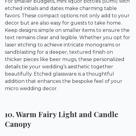
For smaller budgets, mini liquor bottles (50ml) with
etched initials and dates make charming table
favors. These compact options not only add to your
decor but are also easy for guests to take home.
Keep designs simple on smaller items to ensure the
text remains clear and legible. Whether you opt for
laser etching to achieve intricate monograms or
sandblasting for a deeper, textured finish on
thicker pieces like beer mugs, these personalized
details tie your wedding’s aesthetic together
beautifully. Etched glassware is a thoughtful
addition that enhances the bespoke feel of your
micro wedding decor.
10. Warm Fairy Light and Candle
Canopy