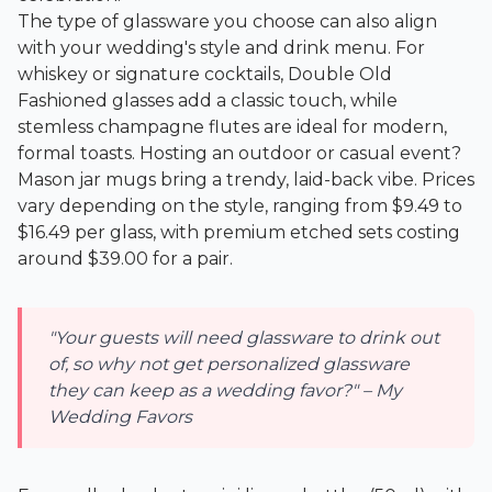
The type of glassware you choose can also align
with your wedding's style and drink menu. For
whiskey or signature cocktails, Double Old
Fashioned glasses add a classic touch, while
stemless champagne flutes are ideal for modern,
formal toasts. Hosting an outdoor or casual event?
Mason jar mugs bring a trendy, laid-back vibe. Prices
vary depending on the style, ranging from $9.49 to
$16.49 per glass, with premium etched sets costing
around $39.00 for a pair.
"Your guests will need glassware to drink out
of, so why not get personalized glassware
they can keep as a wedding favor?" – My
Wedding Favors