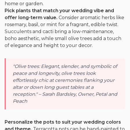
home or garden.
Pick plants that match your wedding vibe and
offer long-term value.
Consider aromatic herbs like
rosemary, basil, or mint for a fragrant, edible twist.
Succulents and cacti bring a low-maintenance,
boho aesthetic, while small olive trees add a touch
of elegance and height to your decor.
"Olive trees: Elegant, slender, and symbolic of
peace and longevity, olive trees look
effortlessly chic at ceremonies flanking your
altar or down long guest tables at a
reception." – Sarah Bardsley, Owner, Petal and
Peach
Personalize the pots to suit your wedding colors
and theme.
Terracotta pots can be hand-painted to