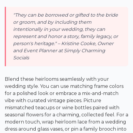
"They can be borrowed or gifted to the bride
or groom, and by including them
intentionally in your wedding, they can
represent and honor a story, family legacy, or
person's heritage." – Kristine Cooke, Owner
and Event Planner at Simply Charming
Socials
Blend these heirlooms seamlessly with your
wedding style. You can use matching frame colors
for a polished look or embrace a mix-and-match
vibe with curated vintage pieces. Picture
mismatched teacups or wine bottles paired with
seasonal flowers for a charming, collected feel. For a
modern touch, wrap heirloom lace from a wedding
dress around glass vases, or pin a family brooch into