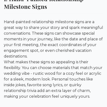
Milestone Signs
Hand-painted relationship milestone signs are a
great way to share your story and spark meaningful
conversations. These signs can showcase special
moments in your journey, like the date and place of
your first meeting, the exact coordinates of your
engagement spot, or even cherished vacation
destinations.
What makes these signs so appealing is their
flexibility. You can choose materials that match your
wedding vibe - rustic wood for a cozy feel or acrylic
for a sleek, modern look. Personal touches like
inside jokes, favorite song lyrics, or quirky
relationship trivia add an extra layer of charm,
making your celebration feel uniquely yours.