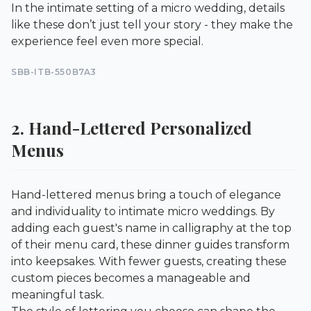
In the intimate setting of a micro wedding, details
like these don’t just tell your story - they make the
experience feel even more special.
SBB-ITB-550B7A3
2. Hand-Lettered Personalized
Menus
Hand-lettered menus bring a touch of elegance
and individuality to intimate micro weddings. By
adding each guest's name in calligraphy at the top
of their menu card, these dinner guides transform
into keepsakes. With fewer guests, creating these
custom pieces becomes a manageable and
meaningful task.