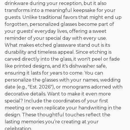
drinkware during your reception, but it also
transforms into a meaningful keepsake for your
guests. Unlike traditional favors that might end up
forgotten, personalized glasses become part of
your guests' everyday lives, offering a sweet
reminder of your special day with every use.
What makes etched glassware stand out is its
durability and timeless appeal. Since etching is
carved directly into the glass, it won't peel or fade
like printed designs, and it's dishwasher safe,
ensuring it lasts for years to come. You can
personalize the glasses with your names, wedding
date (e.g., "Est. 2026"), or monograms adorned with
decorative details. Want to make it even more
special? Include the coordinates of your first
meeting or even replicate your handwriting in the
design. These thoughtful touches reflect the
lasting memories you’re creating at your
celebration.