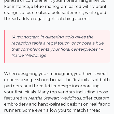
palette or complement your floral arrangements.
For instance, a blue monogram paired with vibrant
orange tulips creates a bold statement, while gold
thread adds a regal, light-catching accent.
"A monogram in glittering gold gives the
reception table a regal touch, or choose a hue
that complements your floral centerpieces." –
Inside Weddings
When designing your monogram, you have several
options: a single shared initial, the first initials of both
partners, or a three-letter design incorporating
your first initials. Many top vendors, including those
featured in
Martha Stewart Weddings
, offer custom
embroidery and hand-painted designs on real fabric
runners. Some even allow you to match thread