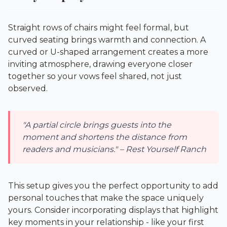
Straight rows of chairs might feel formal, but
curved seating brings warmth and connection. A
curved or U-shaped arrangement creates a more
inviting atmosphere, drawing everyone closer
together so your vows feel shared, not just
observed.
"A partial circle brings guests into the
moment and shortens the distance from
readers and musicians." – Rest Yourself Ranch
This setup gives you the perfect opportunity to add
personal touches that make the space uniquely
yours. Consider incorporating displays that highlight
key moments in your relationship - like your first