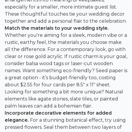
especially for a smaller, more intimate guest list.
These thoughtful touches tie your wedding decor
together and add a personal flair to the celebration.
Match the materials to your wedding style.
Whether you're aiming for a sleek, modern vibe or a
rustic, earthy feel, the materials you choose make
all the difference. For a contemporary look, go with
clear or rose gold acrylic. If rustic charm is your goal,
consider balsa wood tags or laser-cut wooden
names. Want something eco-friendly? Seed paper is
a great option - it’s budget-friendly too, costing
about $2.55 for four cards per 8.5" x 11" sheet.
Looking for something a bit more unique? Natural
elements like agate stones, slate tiles, or painted
palm leaves can add a bohemian flair.
Incorporate decorative elements for added
elegance.
For a stunning botanical effect, try using
pressed flowers. Seal them between two layers of