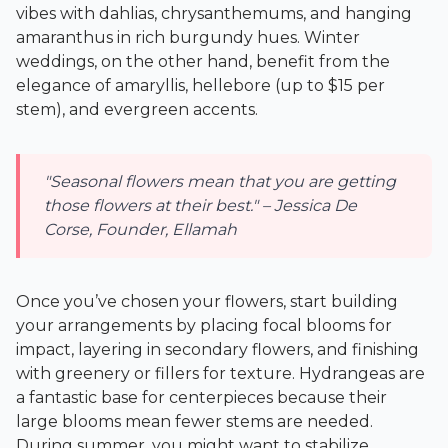
vibes with dahlias, chrysanthemums, and hanging
amaranthus in rich burgundy hues. Winter
weddings, on the other hand, benefit from the
elegance of amaryllis, hellebore (up to $15 per
stem), and evergreen accents.
"Seasonal flowers mean that you are getting
those flowers at their best." – Jessica De
Corse, Founder, Ellamah
Once you’ve chosen your flowers, start building
your arrangements by placing focal blooms for
impact, layering in secondary flowers, and finishing
with greenery or fillers for texture. Hydrangeas are
a fantastic base for centerpieces because their
large blooms mean fewer stems are needed.
During summer, you might want to stabilize