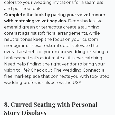
colors to your wedding invitations for a seamless
and polished look.
Complete the look by pairing your velvet runner
with matching velvet napkins.
Deep shades like
emerald green or terracotta create a stunning
contrast against soft floral arrangements, while
neutral tones keep the focus on your custom
monogram. These textural details elevate the
overall aesthetic of your micro wedding, creating a
tablescape that's as intimate as it is eye-catching.
Need help finding the right vendor to bring your
vision to life? Check out
The Wedding Connect
, a
free marketplace that connects you with top-rated
wedding professionals across the USA.
8. Curved Seating with Personal
Story Displays