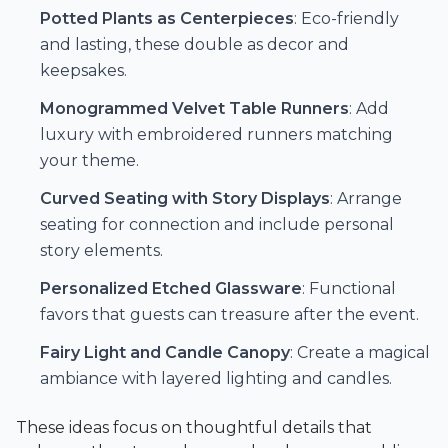
Potted Plants as Centerpieces
: Eco-friendly
and lasting, these double as decor and
keepsakes.
Monogrammed Velvet Table Runners
: Add
luxury with embroidered runners matching
your theme.
Curved Seating with Story Displays
: Arrange
seating for connection and include personal
story elements.
Personalized Etched Glassware
: Functional
favors that guests can treasure after the event.
Fairy Light and Candle Canopy
: Create a magical
ambiance with layered lighting and candles.
These ideas focus on thoughtful details that