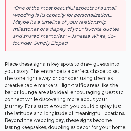
"One of the most beautiful aspects of a small
wedding is its capacity for personalization...
Maybe it's a timeline of your relationship
milestones or a display of your favorite quotes
and shared memories." – Janessa White, Co-
founder, Simply Eloped
Place these signs in key spots to draw guests into
your story. The entrance is a perfect choice to set
the tone right away, or consider using them as
creative table markers. High-traffic areas like the
bar or lounge are also ideal, encouraging guests to
connect while discovering more about your
journey. For a subtle touch, you could display just
the latitude and longitude of meaningful locations.
Beyond the wedding day, these signs become
lasting keepsakes, doubling as decor for your home.