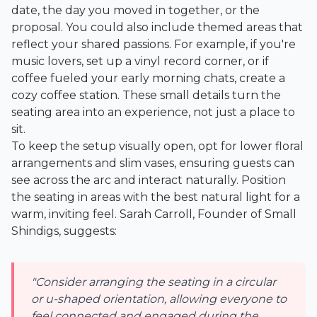
date, the day you moved in together, or the
proposal. You could also include themed areas that
reflect your shared passions. For example, if you're
music lovers, set up a vinyl record corner, or if
coffee fueled your early morning chats, create a
cozy coffee station. These small details turn the
seating area into an experience, not just a place to
sit.
To keep the setup visually open, opt for lower floral
arrangements and slim vases, ensuring guests can
see across the arc and interact naturally. Position
the seating in areas with the best natural light for a
warm, inviting feel. Sarah Carroll, Founder of
Small
Shindigs
, suggests:
"Consider arranging the seating in a circular
or u-shaped orientation, allowing everyone to
feel connected and engaged during the