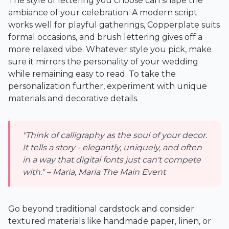
The style of lettering you choose can shape the
ambiance of your celebration. A modern script
works well for playful gatherings, Copperplate suits
formal occasions, and brush lettering gives off a
more relaxed vibe. Whatever style you pick, make
sure it mirrors the personality of your wedding
while remaining easy to read. To take the
personalization further, experiment with unique
materials and decorative details.
"Think of calligraphy as the soul of your decor.
It tells a story - elegantly, uniquely, and often
in a way that digital fonts just can't compete
with." – Maria, Maria The Main Event
Go beyond traditional cardstock and consider
textured materials like handmade paper, linen, or