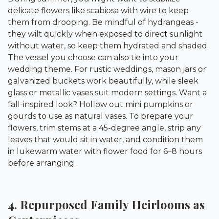
delicate flowers like scabiosa with wire to keep
them from drooping. Be mindful of hydrangeas -
they wilt quickly when exposed to direct sunlight
without water, so keep them hydrated and shaded.
The vessel you choose can also tie into your
wedding theme. For rustic weddings, mason jars or
galvanized buckets work beautifully, while sleek
glass or metallic vases suit modern settings. Want a
fall-inspired look? Hollow out mini pumpkins or
gourds to use as natural vases. To prepare your
flowers, trim stems at a 45-degree angle, strip any
leaves that would sit in water, and condition them
in lukewarm water with flower food for 6–8 hours
before arranging.
4. Repurposed Family Heirlooms as