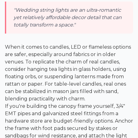
"Wedding string lights are an ultra-romantic
yet relatively affordable decor detail that can
totally transform a space."
When it comes to candles, LED or flameless options
are safer, especially around fabrics or in older
venues. To replicate the charm of real candles,
consider hanging tea lights in glass holders, using
floating orbs, or suspending lanterns made from
rattan or paper. For table-level candles, real ones
can be stabilized in mason jars filled with sand,
blending practicality with charm.
If you're building the canopy frame yourself, 3/4"
EMT pipes and galvanized steel fittings from a
hardware store are budget-friendly options. Anchor
the frame with foot pads secured by stakes or
sandbags for wind resistance, and attach the light