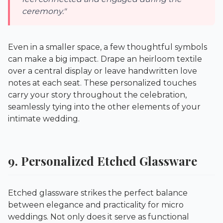
ceremony."
Even in a smaller space, a few thoughtful symbols
can make a big impact. Drape an heirloom textile
over a central display or leave handwritten love
notes at each seat. These personalized touches
carry your story throughout the celebration,
seamlessly tying into the other elements of your
intimate wedding.
9. Personalized Etched Glassware
Etched glassware strikes the perfect balance
between elegance and practicality for micro
weddings. Not only does it serve as functional