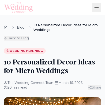
10 Personalized Decor Ideas for Micro
Blog
Weddings
Back to Blog
WEDDING PLANNING
10 Personalized Decor Ideas
for Micro Weddings
The Wedding Connect Team
March 16, 2026
20
min read
Share