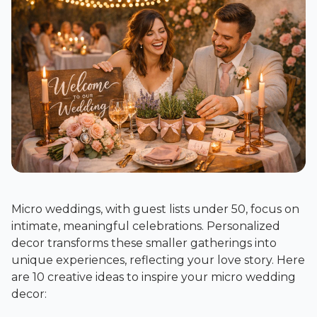
Micro weddings, with guest lists under 50, focus on
intimate, meaningful celebrations. Personalized
decor transforms these smaller gatherings into
unique experiences, reflecting your love story. Here
are 10 creative ideas to inspire your micro wedding
decor: