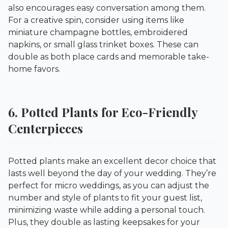
also encourages easy conversation among them.
For a creative spin, consider using items like
miniature champagne bottles, embroidered
napkins, or small glass trinket boxes. These can
double as both place cards and memorable take-
home favors.
6. Potted Plants for Eco-Friendly
Centerpieces
Potted plants make an excellent decor choice that
lasts well beyond the day of your wedding. They’re
perfect for micro weddings, as you can adjust the
number and style of plants to fit your guest list,
minimizing waste while adding a personal touch.
Plus, they double as lasting keepsakes for your