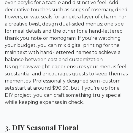
even acrylic for a tactile and distinctive feel. Add
decorative touches such as sprigs of rosemary, dried
flowers, or wax seals for an extra layer of charm. For
a creative twist, design dual-sided menus: one side
for meal details and the other for a hand-lettered
thank you note or monogram. If you're watching
your budget, you can mix digital printing for the
main text with hand-lettered names to achieve a
balance between cost and customization.
Using heavyweight paper ensures your menus feel
substantial and encourages guests to keep them as
mementos. Professionally designed semi-custom
sets start at around $90.30, but if you’re up for a
DIY project, you can craft something truly special
while keeping expenses in check.
3. DIY Seasonal Floral