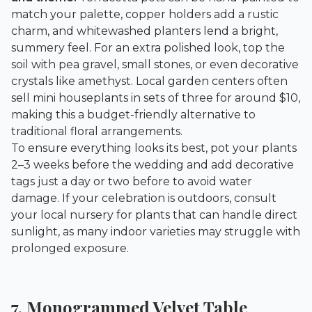
match your palette, copper holders add a rustic
charm, and whitewashed planters lend a bright,
summery feel. For an extra polished look, top the
soil with pea gravel, small stones, or even decorative
crystals like amethyst. Local garden centers often
sell mini houseplants in sets of three for around $10,
making this a budget-friendly alternative to
traditional floral arrangements.
To ensure everything looks its best, pot your plants
2–3 weeks before the wedding and add decorative
tags just a day or two before to avoid water
damage. If your celebration is outdoors, consult
your local nursery for plants that can handle direct
sunlight, as many indoor varieties may struggle with
prolonged exposure.
7. Monogrammed Velvet Table