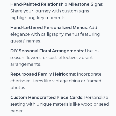
Hand-Painted Relationship Milestone Signs
:
Share your journey with custom signs
highlighting key moments.
Hand-Lettered Personalized Menus
: Add
elegance with calligraphy menus featuring
guests' names.
DIY Seasonal Floral Arrangements
: Use in-
season flowers for cost-effective, vibrant
arrangements.
Repurposed Family Heirlooms
: Incorporate
cherished items like vintage china or framed
photos.
Custom Handcrafted Place Cards
: Personalize
seating with unique materials like wood or seed
paper.