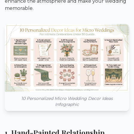
enhance the atmosphere and make your wedding
memorable.
10 Personalized Micro Wedding Decor Ideas
Infographic
1. Hand-Painted Relationship