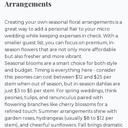
Arrangements
Creating your own seasonal floral arrangements is a
great way to add a personal flair to your micro
wedding while keeping expenses in check. With a
smaller guest list, you can focus on premium, in-
season flowers that are not only more affordable
but also fresher and more vibrant.
Seasonal blooms are a smart choice for both style
and budget. Timing is everything here - consider
this: peonies can cost between $12 and $25 per
stem when out of season, but in-season dahlias are
just $3 to $5 per stem. For spring weddings, think
peonies, tulips, and ranunculus paired with
flowering branches like cherry blossoms for a
refined touch. Summer arrangements shine with
garden roses, hydrangeas (usually $8 to $12 per
stem), and cheerful sunflowers. Fall brings dramatic