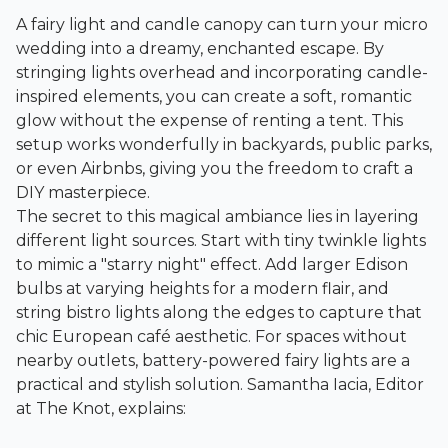
A fairy light and candle canopy can turn your micro
wedding into a dreamy, enchanted escape. By
stringing lights overhead and incorporating candle-
inspired elements, you can create a soft, romantic
glow without the expense of renting a tent. This
setup works wonderfully in backyards, public parks,
or even Airbnbs, giving you the freedom to craft a
DIY masterpiece.
The secret to this magical ambiance lies in layering
different light sources. Start with tiny twinkle lights
to mimic a "starry night" effect. Add larger Edison
bulbs at varying heights for a modern flair, and
string bistro lights along the edges to capture that
chic European café aesthetic. For spaces without
nearby outlets, battery-powered fairy lights are a
practical and stylish solution. Samantha Iacia, Editor
at The Knot, explains: