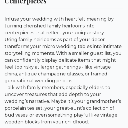
Centerpieces
Infuse your wedding with heartfelt meaning by
turning cherished family heirlooms into
centerpieces that reflect your unique story.
Using family heirlooms as part of your decor
transforms your micro wedding tables into intimate
storytelling moments. With a smaller guest list, you
can confidently display delicate items that might
feel too risky at larger gatherings - like vintage
china, antique champagne glasses, or framed
generational wedding photos.
Talk with family members, especially elders, to
uncover treasures that add depth to your
wedding’s narrative. Maybe it’s your grandmother’s
porcelain tea set, your great-aunt’s collection of
bud vases, or even something playful like vintage
wooden blocks from your childhood.