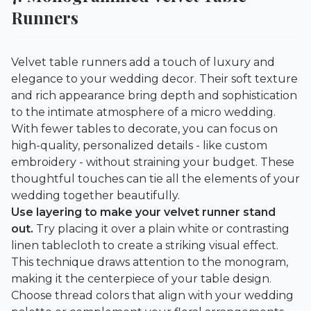
Runners
Velvet table runners add a touch of luxury and
elegance to your wedding decor. Their soft texture
and rich appearance bring depth and sophistication
to the intimate atmosphere of a micro wedding.
With fewer tables to decorate, you can focus on
high-quality, personalized details - like custom
embroidery - without straining your budget. These
thoughtful touches can tie all the elements of your
wedding together beautifully.
Use layering to make your velvet runner stand
out.
Try placing it over a plain white or contrasting
linen tablecloth to create a striking visual effect.
This technique draws attention to the monogram,
making it the centerpiece of your table design.
Choose thread colors that align with your wedding