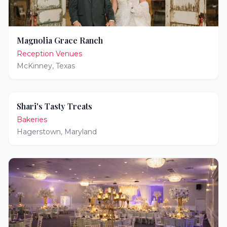
Magnolia Grace Ranch
Reception Venues
McKinney
,
Texas
Shari's Tasty Treats
Bakeries
Hagerstown
,
Maryland