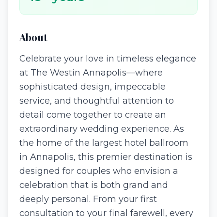
About
Celebrate your love in timeless elegance
at The Westin Annapolis—where
sophisticated design, impeccable
service, and thoughtful attention to
detail come together to create an
extraordinary wedding experience. As
the home of the largest hotel ballroom
in Annapolis, this premier destination is
designed for couples who envision a
celebration that is both grand and
deeply personal. From your first
consultation to your final farewell, every