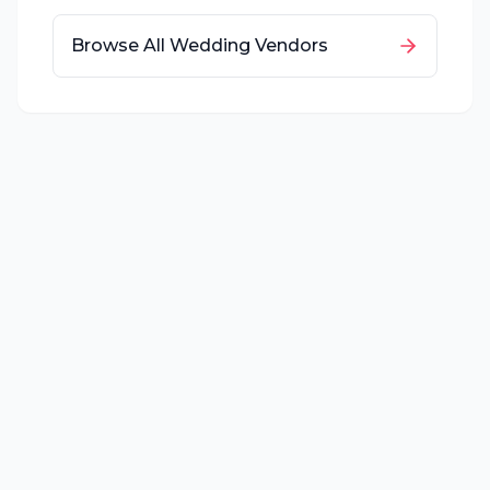
Browse All Wedding Vendors