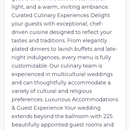
light, and a warm, inviting ambiance.
Curated Culinary Experiences Delight
your guests with exceptional, chef-
driven cuisine designed to reflect your
tastes and traditions. From elegantly
plated dinners to lavish buffets and late-
night indulgences, every menu is fully
customizable. Our culinary team is
experienced in multicultural weddings
and can thoughtfully accommodate a
variety of cultural and religious
preferences. Luxurious Accommodations
& Guest Experience Your wedding
extends beyond the ballroom with 225
beautifully appointed guest rooms and