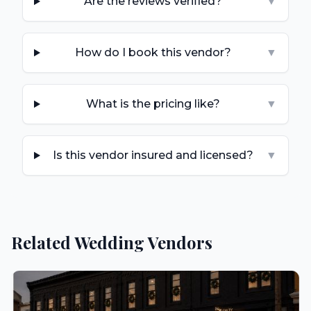
Are the reviews verified?
▼
How do I book this vendor?
▼
What is the pricing like?
▼
Is this vendor insured and licensed?
▼
Related Wedding Vendors