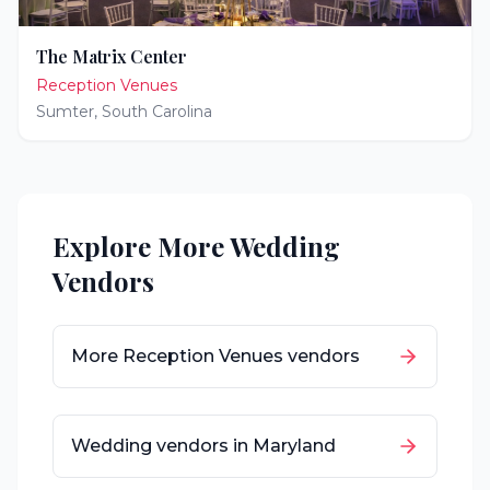
The Matrix Center
Reception Venues
Sumter
,
South Carolina
Explore More Wedding
Vendors
More
Reception Venues
vendors
Wedding vendors in
Maryland