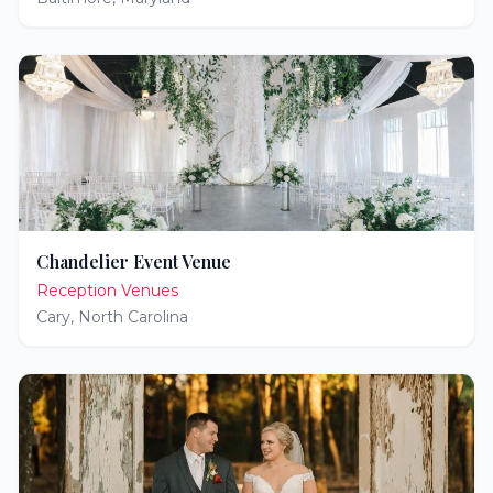
Chandelier Event Venue
Reception Venues
Cary
,
North Carolina