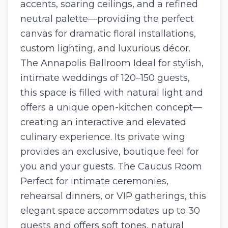
accents, soaring ceilings, and a refined
neutral palette—providing the perfect
canvas for dramatic floral installations,
custom lighting, and luxurious décor.
The Annapolis Ballroom Ideal for stylish,
intimate weddings of 120–150 guests,
this space is filled with natural light and
offers a unique open-kitchen concept—
creating an interactive and elevated
culinary experience. Its private wing
provides an exclusive, boutique feel for
you and your guests. The Caucus Room
Perfect for intimate ceremonies,
rehearsal dinners, or VIP gatherings, this
elegant space accommodates up to 30
guests and offers soft tones, natural