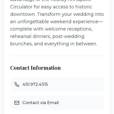
Circulator for easy access to historic
downtown. Transform your wedding into
an unforgettable weekend experience—
complete with welcome receptions,
rehearsal dinners, post-wedding
brunches, and everything in between.
Contact Information
410.972.4315
Contact via Email