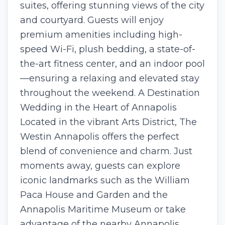
suites, offering stunning views of the city
and courtyard. Guests will enjoy
premium amenities including high-
speed Wi-Fi, plush bedding, a state-of-
the-art fitness center, and an indoor pool
—ensuring a relaxing and elevated stay
throughout the weekend. A Destination
Wedding in the Heart of Annapolis
Located in the vibrant Arts District, The
Westin Annapolis offers the perfect
blend of convenience and charm. Just
moments away, guests can explore
iconic landmarks such as the William
Paca House and Garden and the
Annapolis Maritime Museum or take
advantage of the nearby Annapolis