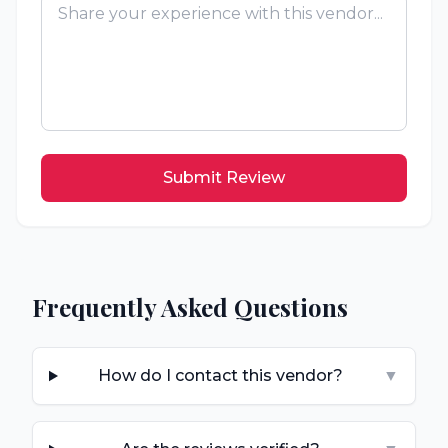
Submit Review
Frequently Asked Questions
How do I contact this vendor?
▼