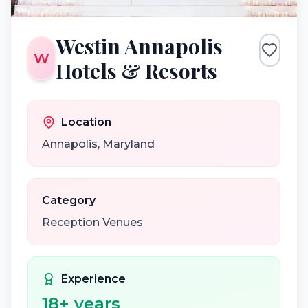
Westin Annapolis
W
Hotels & Resorts
Location
Annapolis
,
Maryland
Category
Reception Venues
Experience
18
+ years