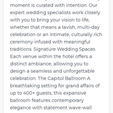
moment is curated with intention. Our
expert wedding specialists work closely
with you to bring your vision to life,
whether that means a lavish, multi-day
celebration or an intimate, culturally rich
ceremony infused with meaningful
traditions. Signature Wedding Spaces
Each venue within the hotel offers a
distinct ambiance, allowing you to
design a seamless and unforgettable
celebration: The Capitol Ballroom A
breathtaking setting for grand affairs of
up to 400+ guests, this expansive
ballroom features contemporary
elegance with statement wave-wall