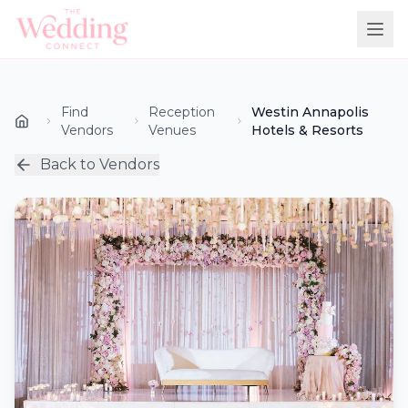
Find
Reception
Westin Annapolis
Vendors
Venues
Hotels & Resorts
Back to Vendors