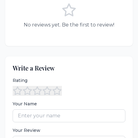
No reviews yet. Be the first to review!
Write a Review
Rating
Your Name
Your Review