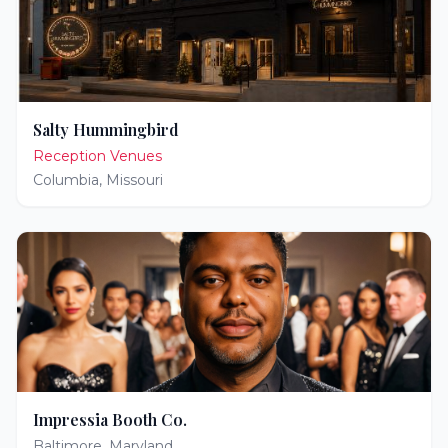
Salty Hummingbird
Reception Venues
Columbia
,
Missouri
Impressia Booth Co.
Baltimore
,
Maryland