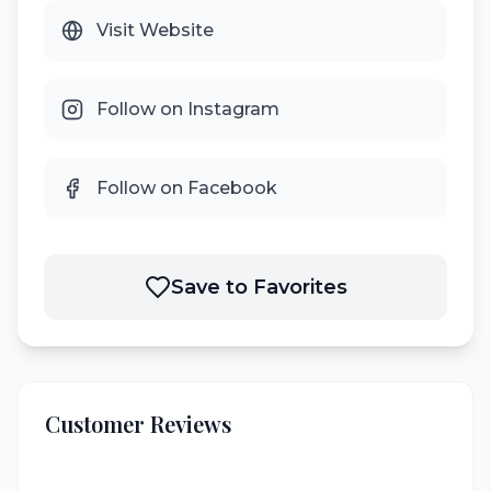
Visit Website
Follow on Instagram
Follow on Facebook
Save to Favorites
Customer Reviews