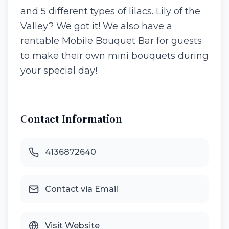
and 5 different types of lilacs. Lily of the
Valley? We got it! We also have a
rentable Mobile Bouquet Bar for guests
to make their own mini bouquets during
your special day!
Contact Information
4136872640
Contact via Email
Visit Website