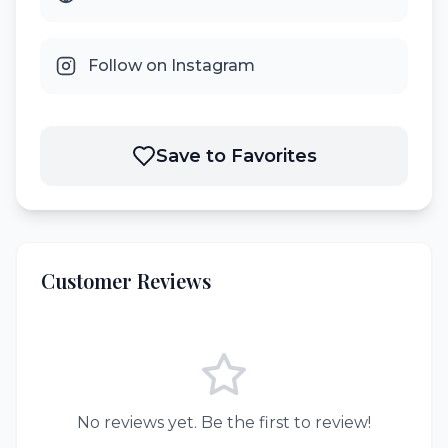
Follow on Instagram
Save to Favorites
Customer Reviews
No reviews yet. Be the first to review!