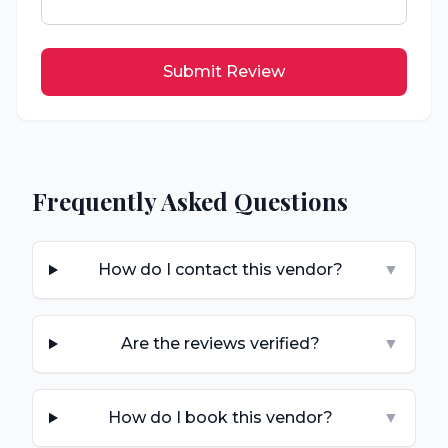
Submit Review
Frequently Asked Questions
How do I contact this vendor?
▼
Are the reviews verified?
▼
How do I book this vendor?
▼