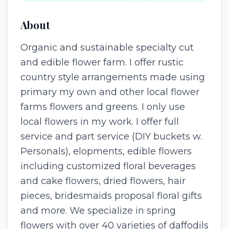
About
Organic and sustainable specialty cut
and edible flower farm. I offer rustic
country style arrangements made using
primary my own and other local flower
farms flowers and greens. I only use
local flowers in my work. I offer full
service and part service (DIY buckets w.
Personals), elopments, edible flowers
including customized floral beverages
and cake flowers, dried flowers, hair
pieces, bridesmaids proposal floral gifts
and more. We specialize in spring
flowers with over 40 varieties of daffodils