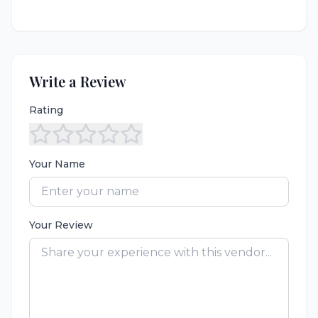
Write a Review
Rating
Your Name
Your Review