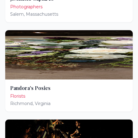
Photographers
Salem
,
Massachusetts
Pandora's Posies
Florists
Richmond
,
Virginia