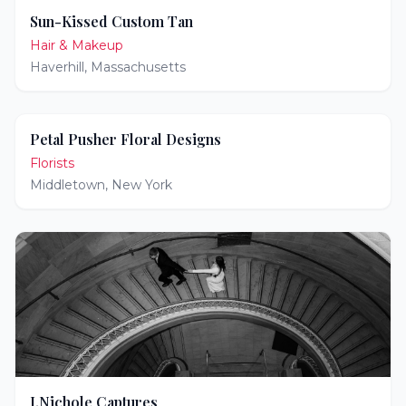
Sun-Kissed Custom Tan
Hair & Makeup
Haverhill
,
Massachusetts
Petal Pusher Floral Designs
Florists
Middletown
,
New York
J.Nichole Captures