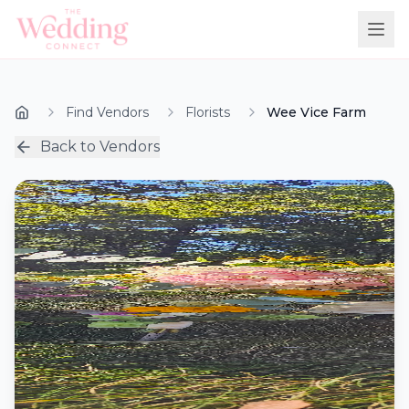
Find Vendors
Florists
Wee Vice Farm
Back to Vendors