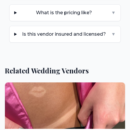
What is the pricing like?
▼
Is this vendor insured and licensed?
▼
Related Wedding Vendors