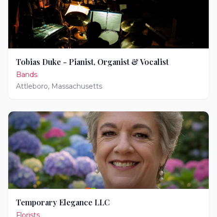
Tobias Duke - Pianist, Organist & Vocalist
Bands
Attleboro
,
Massachusetts
Temporary Elegance LLC
Florists