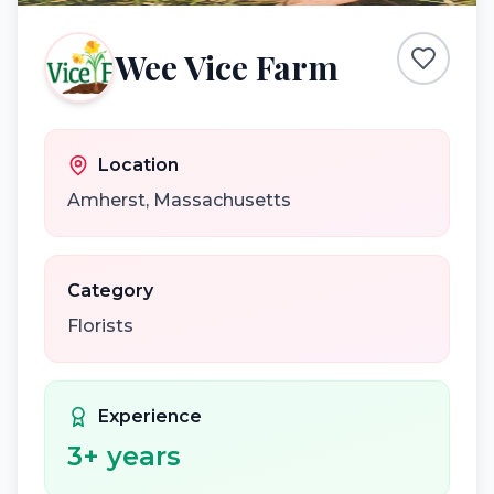
Wee Vice Farm
Location
Amherst
,
Massachusetts
Category
Florists
Experience
3
+ years