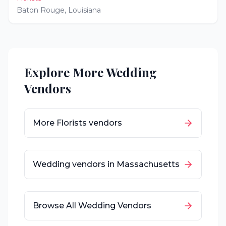
Baton Rouge
,
Louisiana
Explore More Wedding
Vendors
More
Florists
vendors
Wedding vendors in
Massachusetts
Browse All Wedding Vendors