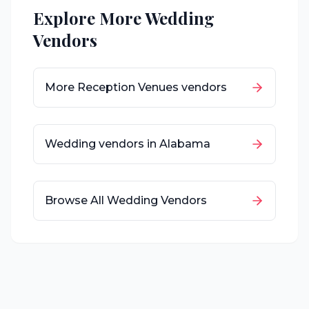
Explore More Wedding
Vendors
More
Reception Venues
vendors
Wedding vendors in
Alabama
Browse All Wedding Vendors