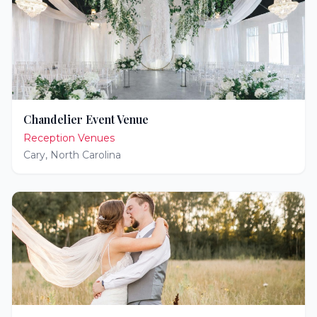
Chandelier Event Venue
Reception Venues
Cary
,
North Carolina