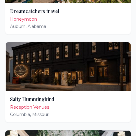
Dreamcatchers travel
Honeymoon
Auburn
,
Alabama
Salty Hummingbird
Reception Venues
Columbia
,
Missouri