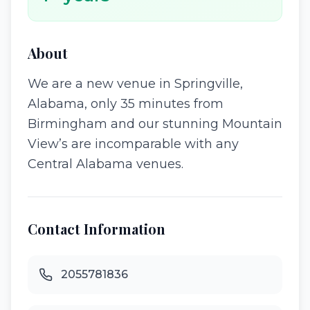
About
We are a new venue in Springville,
Alabama, only 35 minutes from
Birmingham and our stunning Mountain
View’s are incomparable with any
Central Alabama venues.
Contact Information
2055781836