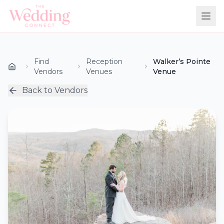
Find
Reception
Walker’s Pointe
Vendors
Venues
Venue
Back to Vendors