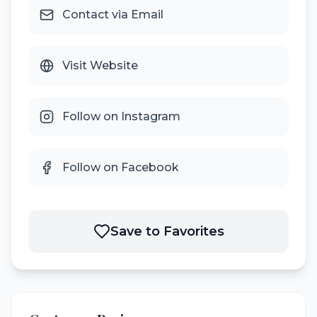
Contact via Email
Visit Website
Follow on Instagram
Follow on Facebook
Save to Favorites