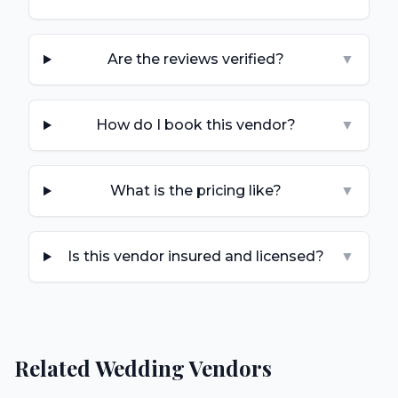
Are the reviews verified?
▼
How do I book this vendor?
▼
What is the pricing like?
▼
Is this vendor insured and licensed?
▼
Related Wedding Vendors