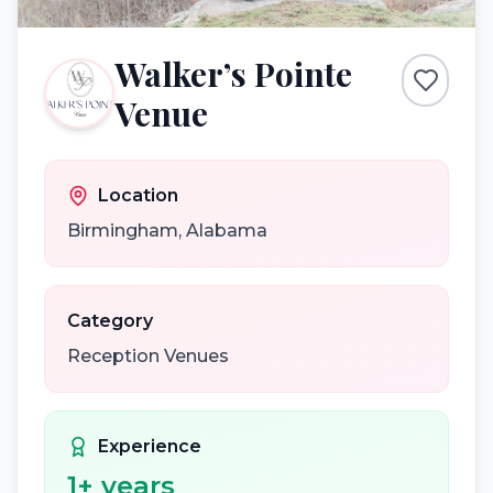
Walker’s Pointe
Venue
Location
Birmingham
,
Alabama
Category
Reception Venues
Experience
1
+ years