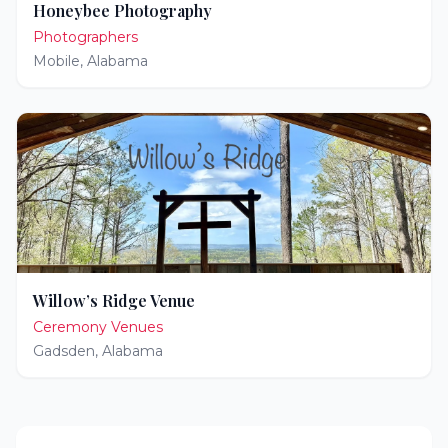
Honeybee Photography
Photographers
Mobile
,
Alabama
Willow’s Ridge Venue
Ceremony Venues
Gadsden
,
Alabama