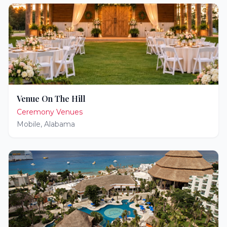
Venue On The Hill
Ceremony Venues
Mobile
,
Alabama