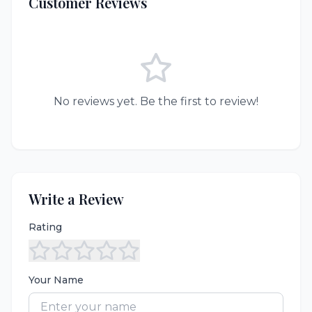
Customer Reviews
No reviews yet. Be the first to review!
Write a Review
Rating
Your Name