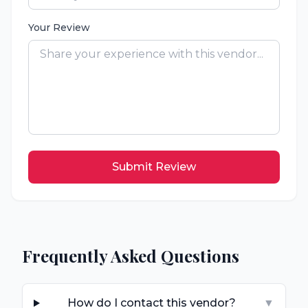
Your Review
Submit Review
Frequently Asked Questions
How do I contact this vendor?
▼