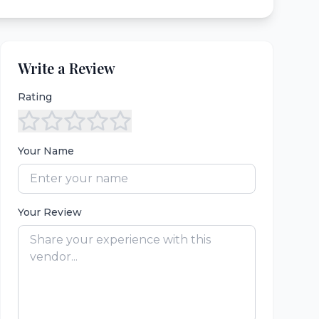
Write a Review
Rating
Your Name
Your Review