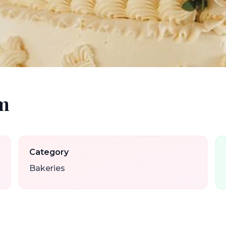
om
Category
Bakeries