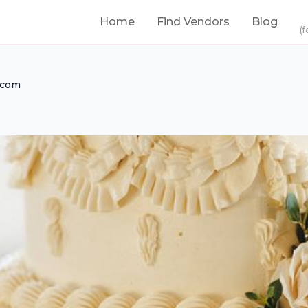
Home
Find Vendors
Blog
(f
.com