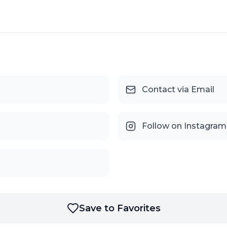
Contact via Email
Follow on Instagram
Save to Favorites