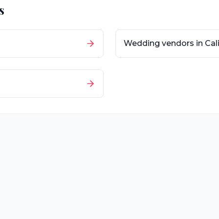
s
Wedding vendors in
Cal