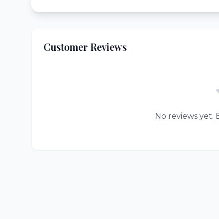
Customer Reviews
No reviews yet. B