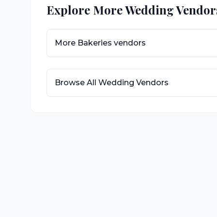
Explore More Wedding Vendor
More
Bakeries
vendors
Browse All Wedding Vendors