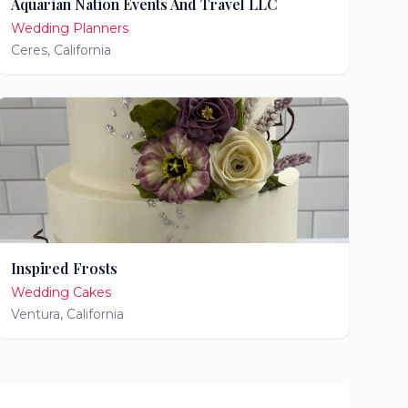
Aquarian Nation Events And Travel LLC
Wedding Planners
Ceres
,
California
Inspired Frosts
Wedding Cakes
Ventura
,
California