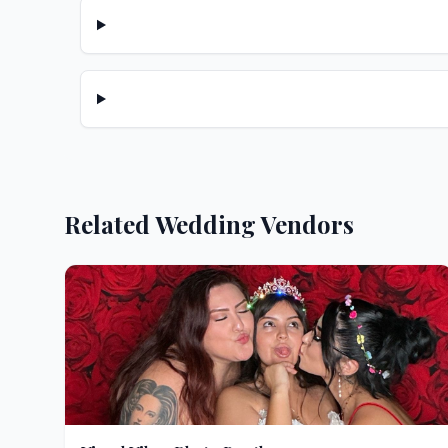
Related Wedding Vendors