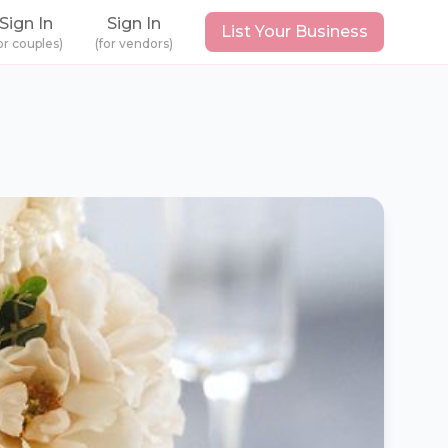
Sign In
Sign In
List Your Business
or couples)
(for vendors)