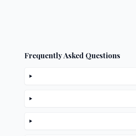
Frequently Asked Questions