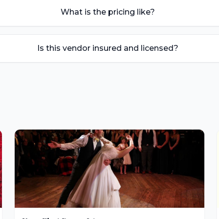
What is the pricing like?
Is this vendor insured and licensed?