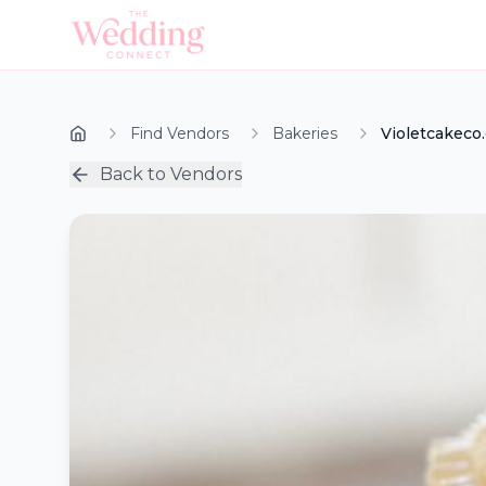
Find Vendors
Bakeries
Violetcakeco
Back to Vendors