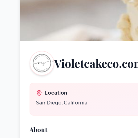
Violetcakeco.c
Location
San Diego
,
California
About