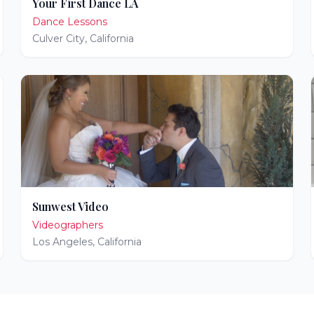
Your First Dance LA
Dance Lessons
Culver City
,
California
Sunwest Video
Videographers
Los Angeles
,
California