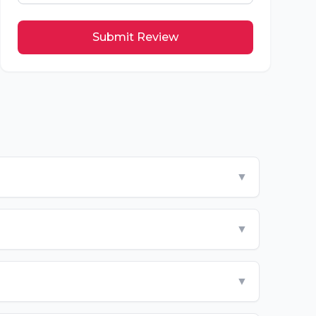
Submit Review
▼
▼
▼