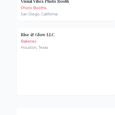
Visual Vibes Photo Booth
Photo Booths
San Diego
,
California
Rise & Glow LLC
Bakeries
Houston
,
Texas