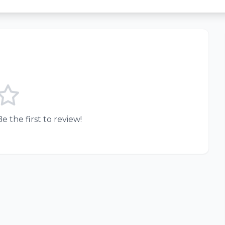
e the first to review!