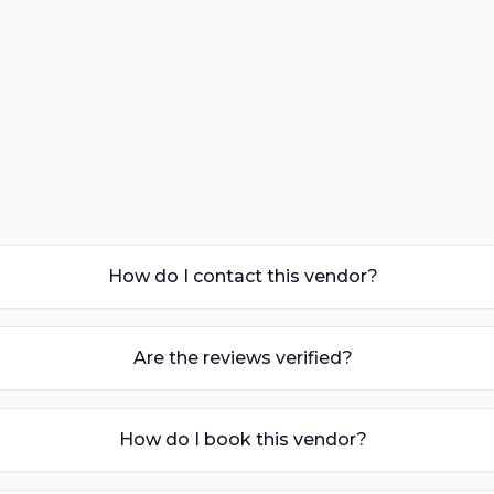
How do I contact this vendor?
Are the reviews verified?
How do I book this vendor?