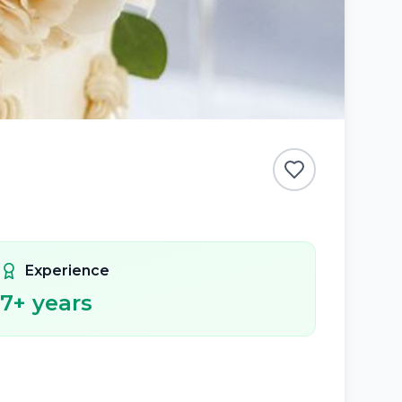
Experience
7
+ years