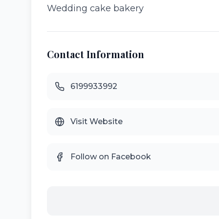
Wedding cake bakery
Contact Information
6199933992
Visit Website
Follow on Facebook