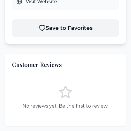
Visit Website
Save to Favorites
Customer Reviews
No reviews yet. Be the first to review!