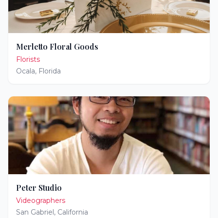
Merletto Floral Goods
Florists
Ocala
,
Florida
Peter Studio
Videographers
San Gabriel
,
California