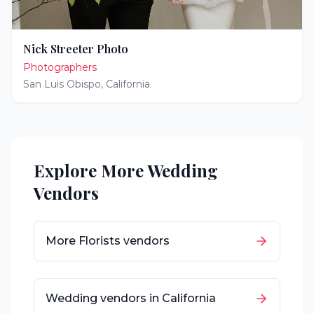
Nick Streeter Photo
Photographers
San Luis Obispo
,
California
Explore More Wedding
Vendors
More
Florists
vendors
Wedding vendors in
California