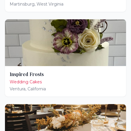
Martinsburg
,
West Virginia
Inspired Frosts
Wedding Cakes
Ventura
,
California