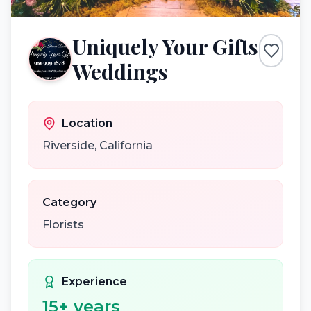
Uniquely Your Gifts
Weddings
Location
Riverside
,
California
Category
Florists
Experience
15
+ years