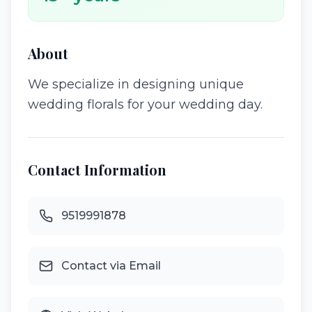
About
We specialize in designing unique
wedding florals for your wedding day.
Contact Information
9519991878
Contact via Email