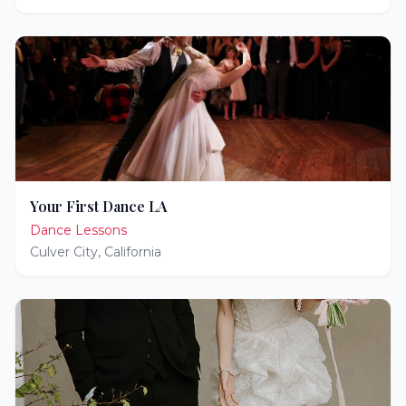
Your First Dance LA
Dance Lessons
Culver City
,
California