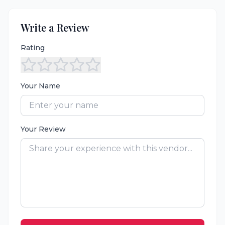
Write a Review
Rating
Your Name
Your Review