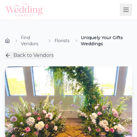
Find
Uniquely Your Gifts
Florists
Vendors
Weddings
Back to Vendors