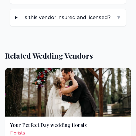
Is this vendor insured and licensed?
▼
Related Wedding Vendors
Your Perfect Day wedding florals
Florists