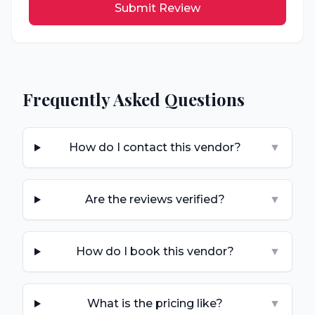
Submit Review
Frequently Asked Questions
How do I contact this vendor?
▼
Are the reviews verified?
▼
How do I book this vendor?
▼
What is the pricing like?
▼