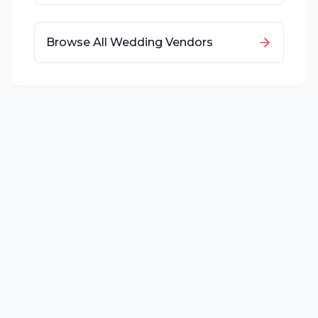
Browse All Wedding Vendors