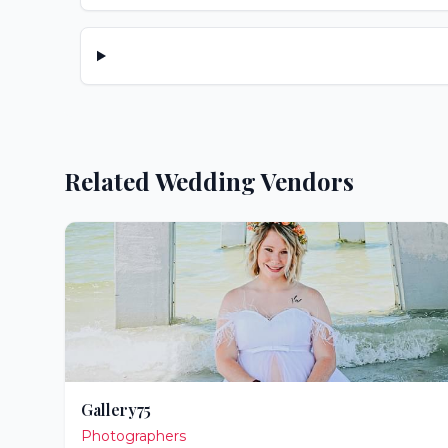
Related Wedding Vendors
Gallery75
Photographers