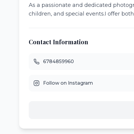
As a passionate and dedicated photogra
children, and special events.I offer bot
Contact Information
6784859960
Follow on Instagram