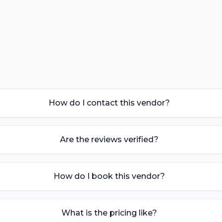
How do I contact this vendor?
Are the reviews verified?
How do I book this vendor?
What is the pricing like?