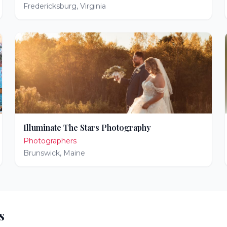
Fredericksburg
,
Virginia
Illuminate The Stars Photography
Photographers
Brunswick
,
Maine
s