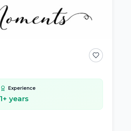
Experience
1
+ years