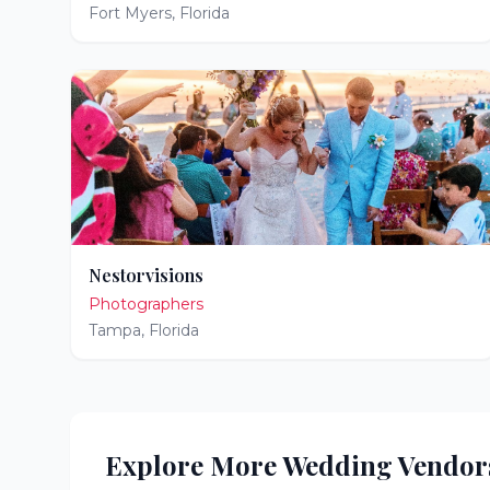
Fort Myers
,
Florida
Nestorvisions
Photographers
Tampa
,
Florida
Explore More Wedding Vendor