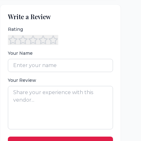
Write a Review
Rating
Your Name
Your Review