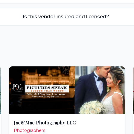
Is this vendor insured and licensed?
Jac&Mac Photography LLC
Photographers