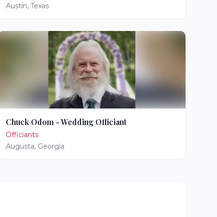
Austin
,
Texas
Chuck Odom - Wedding Officiant
Officiants
Augusta
,
Georgia