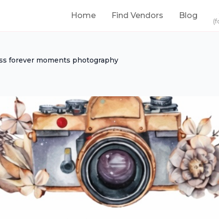
Home
Find Vendors
Blog
(f
ss forever moments photography