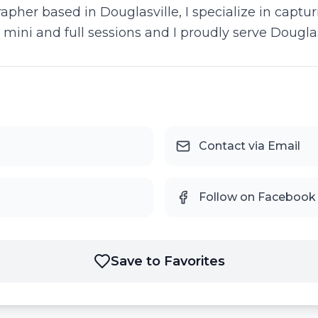
pher based in Douglasville, I specialize in captu
h mini and full sessions and I proudly serve Dougla
Contact via Email
Follow on Facebook
Save to Favorites