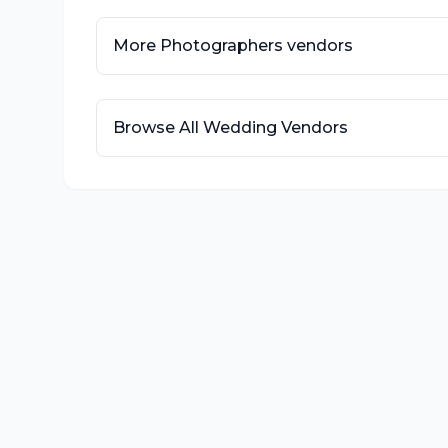
More
Photographers
vendors
Browse All Wedding Vendors