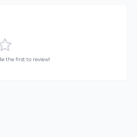
e the first to review!