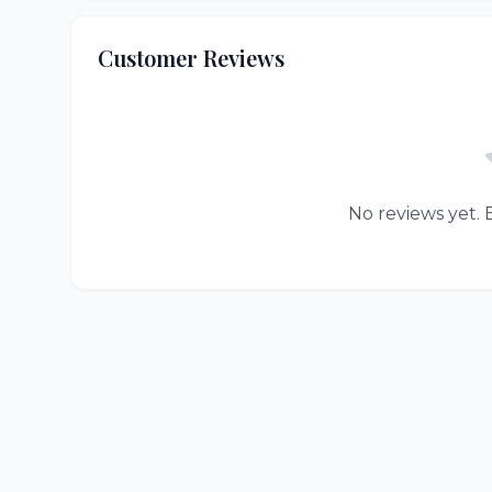
Customer Reviews
No reviews yet. B