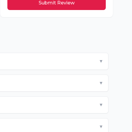
Submit Review
▼
▼
▼
▼