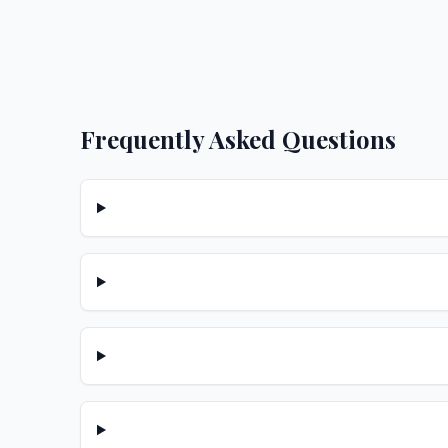
Frequently Asked Questions