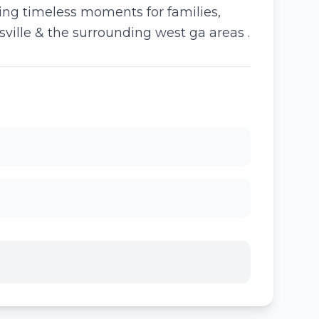
ring timeless moments for families,
sville & the surrounding west ga areas .