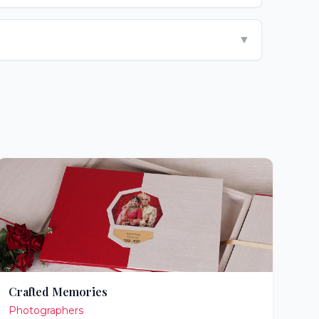
▼
Crafted Memories
Photographers