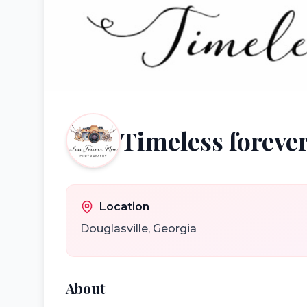
Timeless forev
Location
Douglasville
,
Georgia
About