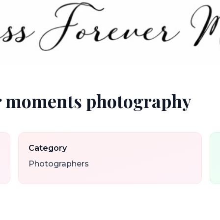
er moments photography
Category
Photographers