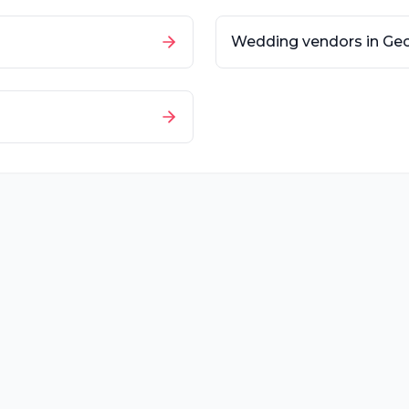
Wedding vendors in
Geo