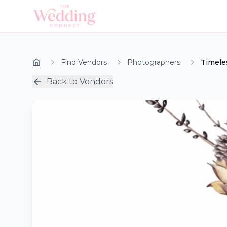
Find Vendors
Photographers
Timele
Back to Vendors