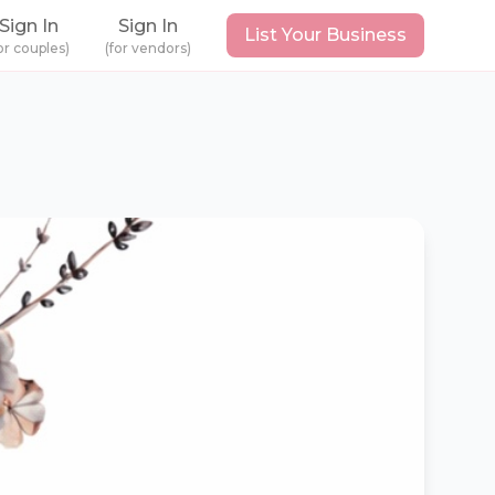
Sign In
Sign In
List Your Business
or couples)
(for vendors)