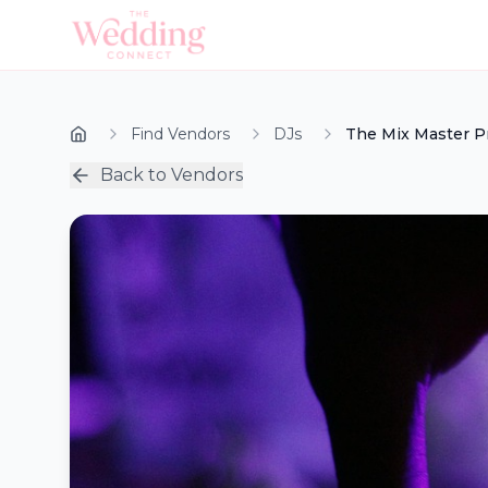
Find Vendors
DJs
The Mix Master P
Back to Vendors