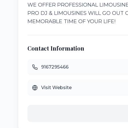
WE OFFER PROFESSIONAL LIMOUSINE
PRO DJ & LIMOUSINES WILL GO OUT 
MEMORABLE TIME OF YOUR LIFE!
Contact Information
9167295466
Visit Website