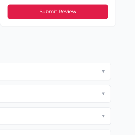
Submit Review
▼
▼
▼