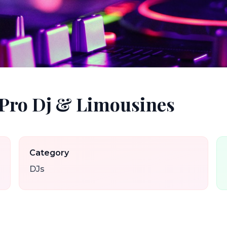
 Pro Dj & Limousines
Category
DJs