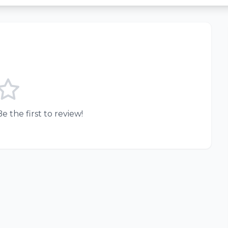
e the first to review!