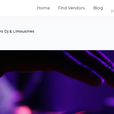
Home
Find Vendors
Blog
(f
ro Dj & Limousines