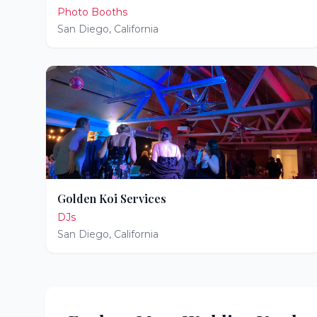
Photo Booths
San Diego
,
California
Golden Koi Services
DJs
San Diego
,
California