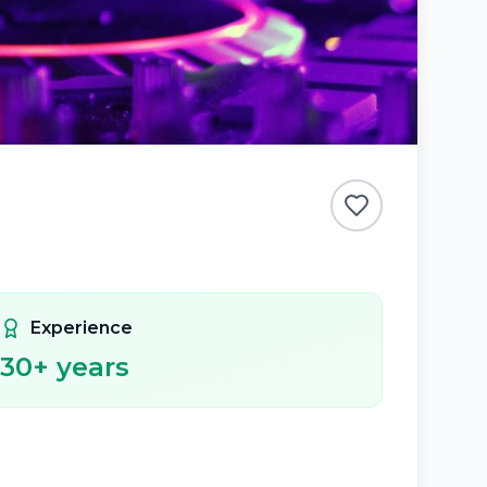
Experience
30
+ years