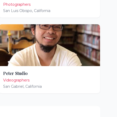
Photographers
San Luis Obispo
,
California
Peter Studio
Videographers
San Gabriel
,
California