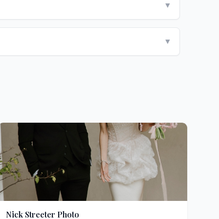
▼
▼
Nick Streeter Photo