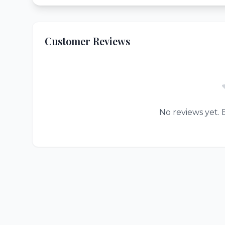
Customer Reviews
No reviews yet. B