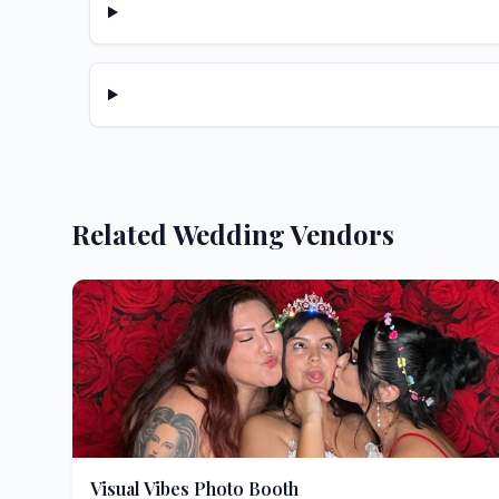
Related Wedding Vendors
Visual Vibes Photo Booth