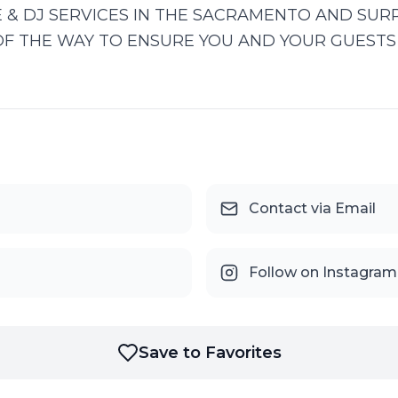
 & DJ SERVICES IN THE SACRAMENTO AND SUR
OF THE WAY TO ENSURE YOU AND YOUR GUESTS 
Contact via Email
Follow on Instagram
Save to Favorites