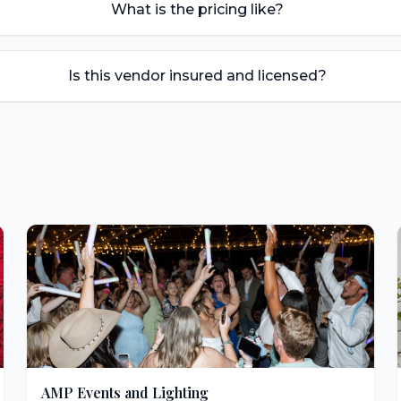
What is the pricing like?
Is this vendor insured and licensed?
AMP Events and Lighting