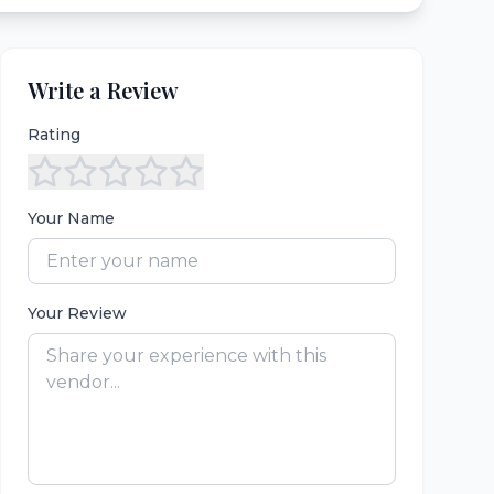
Write a Review
Rating
Your Name
Your Review