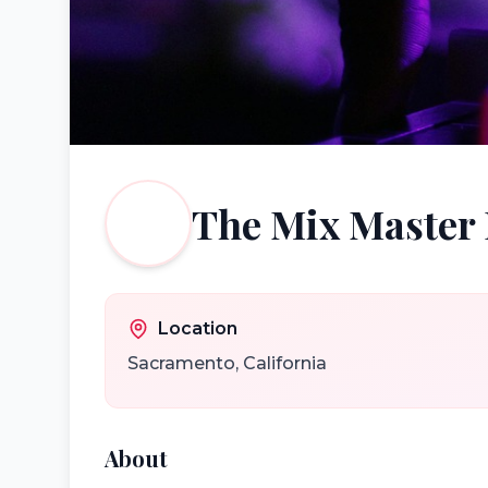
The Mix Master
Location
Sacramento
,
California
About