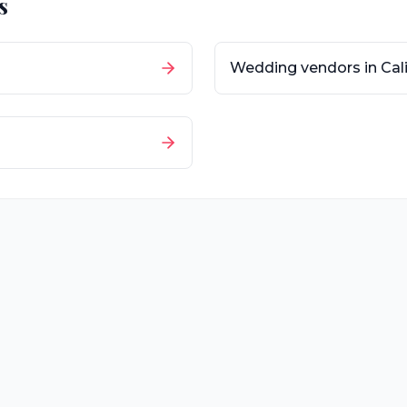
s
Wedding vendors in
Cal