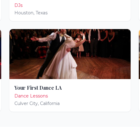
DJs
Houston
,
Texas
Your First Dance LA
Dance Lessons
Culver City
,
California