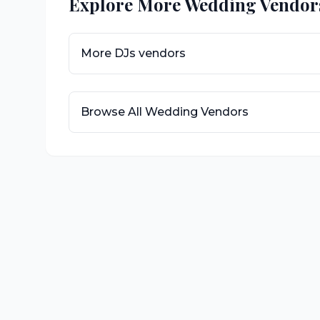
Explore More Wedding Vendor
More
DJs
vendors
Browse All Wedding Vendors