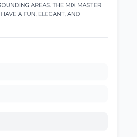
ROUNDING AREAS. THE MIX MASTER
HAVE A FUN, ELEGANT, AND