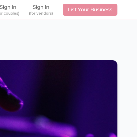
Sign In
Sign In
List Your Business
or couples)
(for vendors)