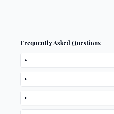
Frequently Asked Questions