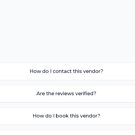
How do I contact this vendor?
Are the reviews verified?
How do I book this vendor?