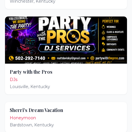
Winchester
,
Kentucky
Party with the Pros
DJs
Louisville
,
Kentucky
Sherri's Dream Vacation
Honeymoon
Bardstown
,
Kentucky