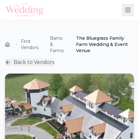
Barns
The Bluegrass Family
Find
&
Farm Wedding & Event
Vendors
Farms
Venue
Back to Vendors