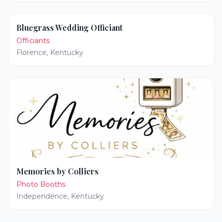
Bluegrass Wedding Officiant
Officiants
Florence
,
Kentucky
Memories by Colliers
Photo Booths
Independence
,
Kentucky