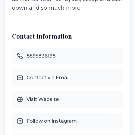
down and so much more.
Contact Information
8595836198
Contact via Email
Visit Website
Follow on Instagram