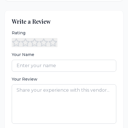
Write a Review
Rating
Your Name
Your Review