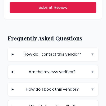
Submit Review
Frequently Asked Questions
How do I contact this vendor?
▼
Are the reviews verified?
▼
How do I book this vendor?
▼