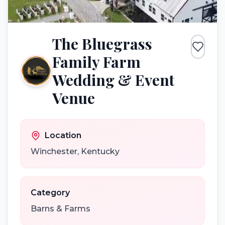
The Bluegrass
Family Farm
Wedding & Event
Venue
Location
Winchester
,
Kentucky
Category
Barns & Farms