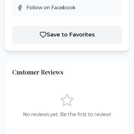
Follow on Facebook
Save to Favorites
Customer Reviews
No reviews yet. Be the first to review!