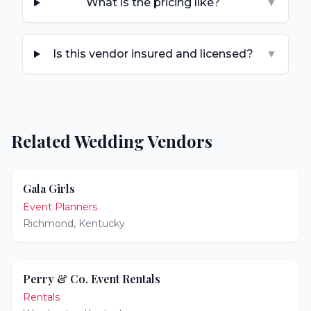
What is the pricing like?
▼
Is this vendor insured and licensed?
▼
Related Wedding Vendors
Gala Girls
Event Planners
Richmond
,
Kentucky
Perry & Co. Event Rentals
Rentals