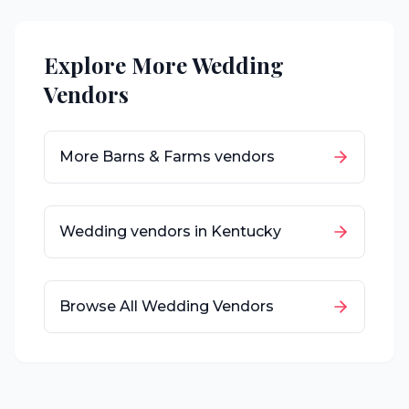
Explore More Wedding
Vendors
More
Barns & Farms
vendors
Wedding vendors in
Kentucky
Browse All Wedding Vendors