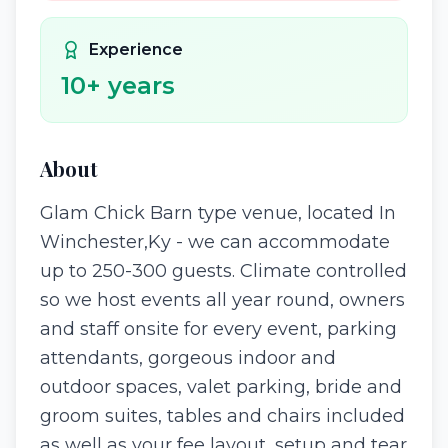
Experience
10
+ years
About
Glam Chick Barn type venue, located In
Winchester,Ky - we can accommodate
up to 250-300 guests. Climate controlled
so we host events all year round, owners
and staff onsite for every event, parking
attendants, gorgeous indoor and
outdoor spaces, valet parking, bride and
groom suites, tables and chairs included
as well as your fee layout, setup and tear