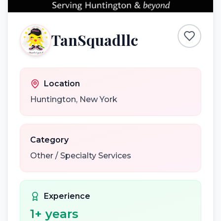
TanSquadllc
Location
Huntington
,
New York
Category
Other / Specialty Services
Experience
1
+ years