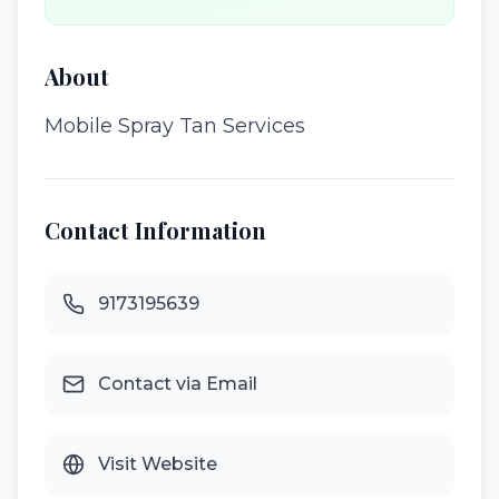
About
Mobile Spray Tan Services
Contact Information
9173195639
Contact via Email
Visit Website