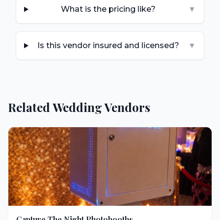
What is the pricing like?
▼
Is this vendor insured and licensed?
▼
Related Wedding Vendors
Capture The Night Photobooths