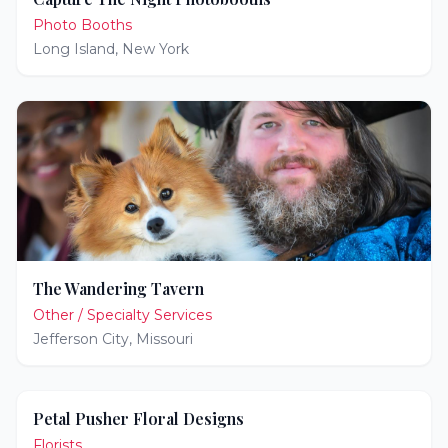
Photo Booths
Long Island
,
New York
The Wandering Tavern
Other / Specialty Services
Jefferson City
,
Missouri
Petal Pusher Floral Designs
Florists