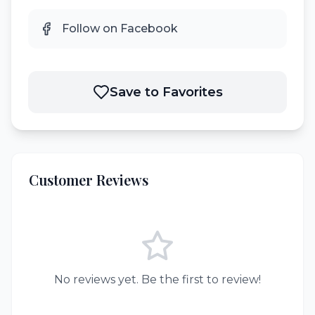
Follow on Facebook
Save to Favorites
Customer Reviews
No reviews yet. Be the first to review!