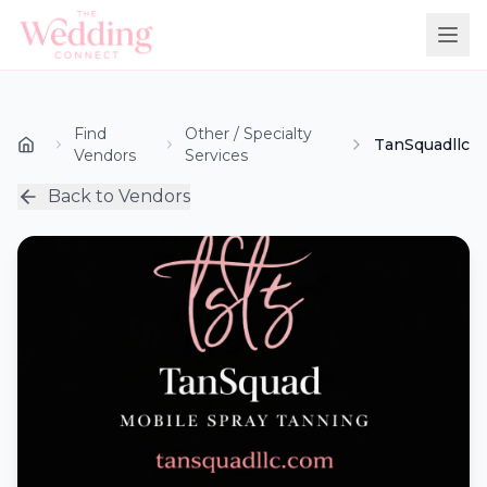
Find
Other / Specialty
TanSquadllc
Vendors
Services
Back to Vendors