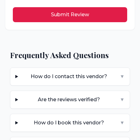
Submit Review
Frequently Asked Questions
How do I contact this vendor?
▼
Are the reviews verified?
▼
How do I book this vendor?
▼