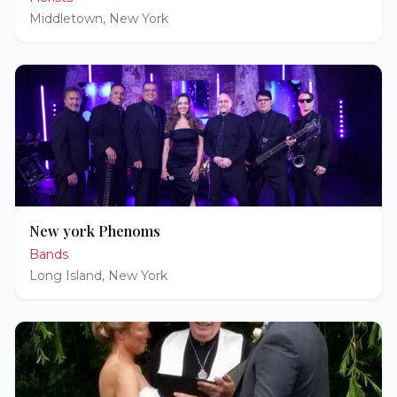
Middletown
,
New York
New york Phenoms
Bands
Long Island
,
New York