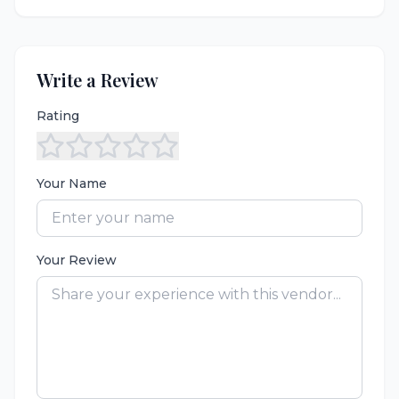
Write a Review
Rating
Your Name
Your Review