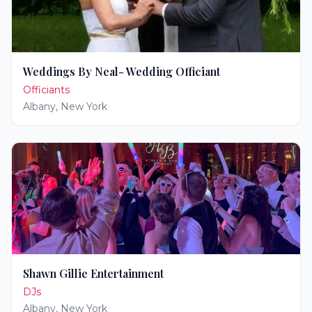
Weddings By Neal- Wedding Officiant
Officiants
Albany
,
New York
Shawn Gillie Entertainment
DJs
Albany
,
New York