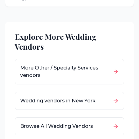
Explore More Wedding
Vendors
More
Other / Specialty Services
vendors
Wedding vendors in
New York
Browse All Wedding Vendors