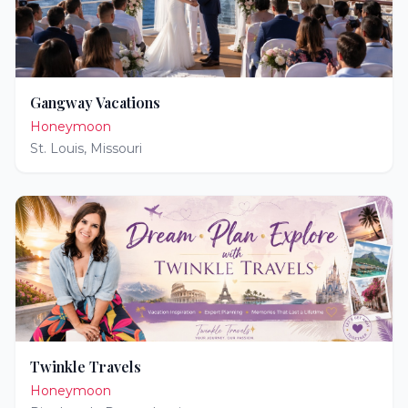
Gangway Vacations
Honeymoon
St. Louis
,
Missouri
Twinkle Travels
Honeymoon