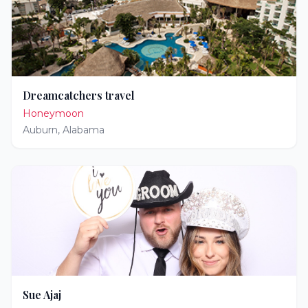
Dreamcatchers travel
Honeymoon
Auburn
,
Alabama
Sue Ajaj