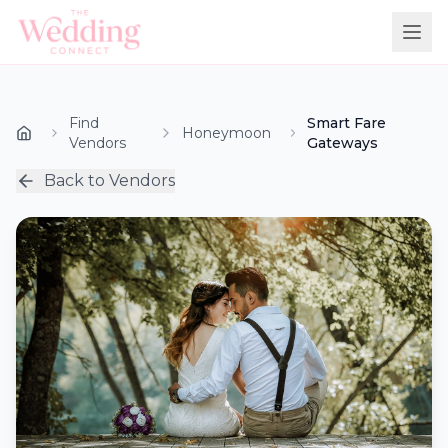
Find
Smart Fare
Honeymoon
Vendors
Gateways
Back to Vendors