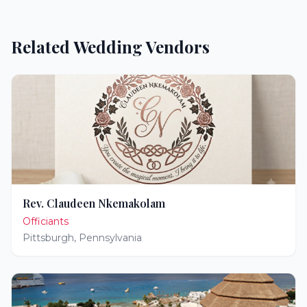
Related Wedding Vendors
Rev. Claudeen Nkemakolam
Officiants
Pittsburgh
,
Pennsylvania