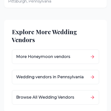
Pittsburgh
,
Pennsylvania
Explore More Wedding
Vendors
More
Honeymoon
vendors
Wedding vendors in
Pennsylvania
Browse All Wedding Vendors