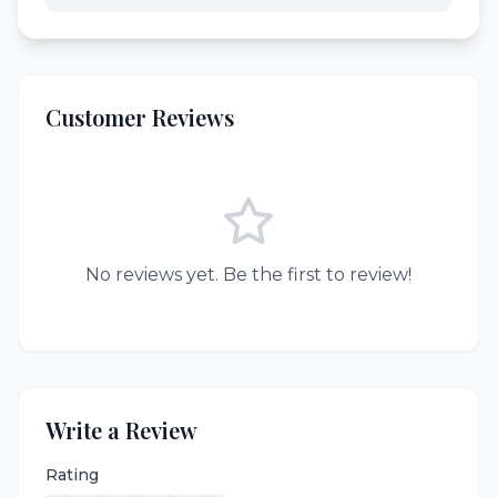
Customer Reviews
No reviews yet. Be the first to review!
Write a Review
Rating