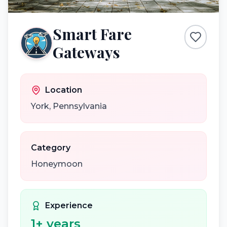
Smart Fare
Gateways
Location
York
,
Pennsylvania
Category
Honeymoon
Experience
1
+ years