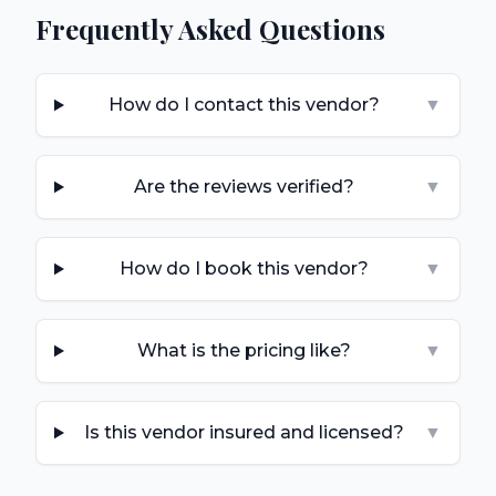
Frequently Asked Questions
How do I contact this vendor?
▼
Are the reviews verified?
▼
How do I book this vendor?
▼
What is the pricing like?
▼
Is this vendor insured and licensed?
▼