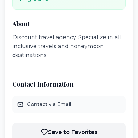
About
Discount travel agency. Specialize in all
inclusive travels and honeymoon
destinations.
Contact Information
Contact via Email
Save to Favorites