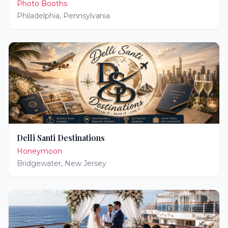
Photo Booths
Philadelphia
,
Pennsylvania
Delli Santi Destinations
Honeymoon
Bridgewater
,
New Jersey