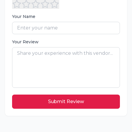
Your Name
Your Review
Submit Review