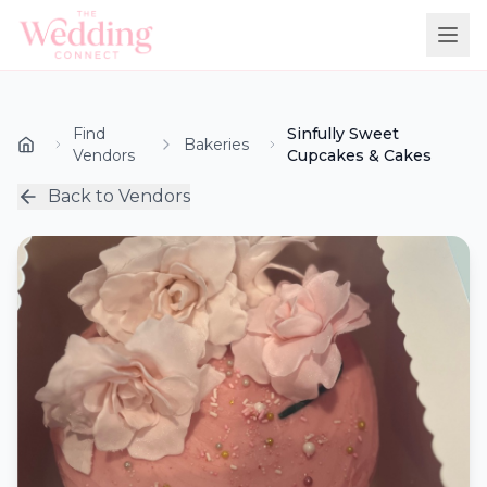
Find
Sinfully Sweet
Bakeries
Vendors
Cupcakes & Cakes
Back to Vendors