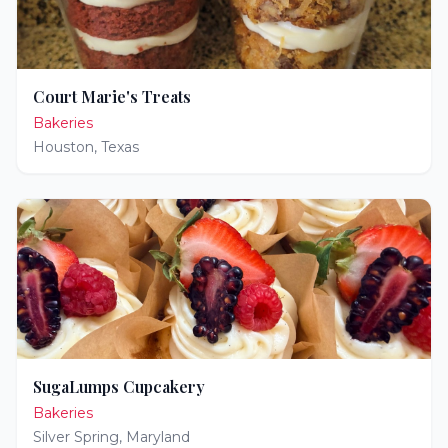
Court Marie's Treats
Bakeries
Houston
,
Texas
SugaLumps Cupcakery
Bakeries
Silver Spring
,
Maryland