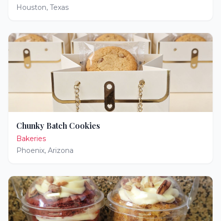
Houston
,
Texas
Chunky Batch Cookies
Bakeries
Phoenix
,
Arizona