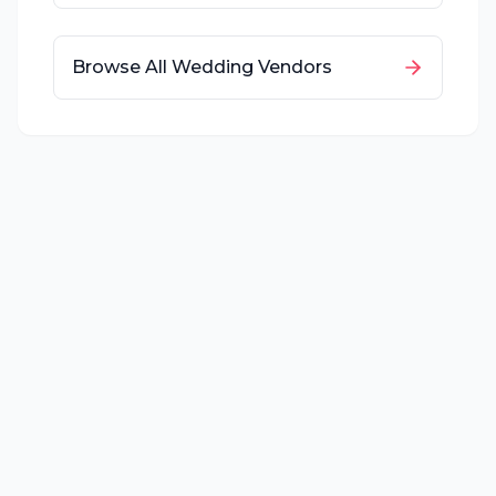
Browse All Wedding Vendors