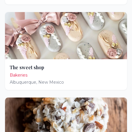
The sweet shop
Bakeries
Albuquerque
,
New Mexico