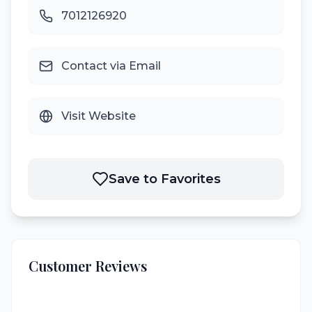
7012126920
Contact via Email
Visit Website
Save to Favorites
Customer Reviews