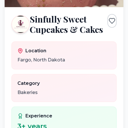
Sinfully Sweet
Cupcakes & Cakes
Location
Fargo
,
North Dakota
Category
Bakeries
Experience
3
+ years