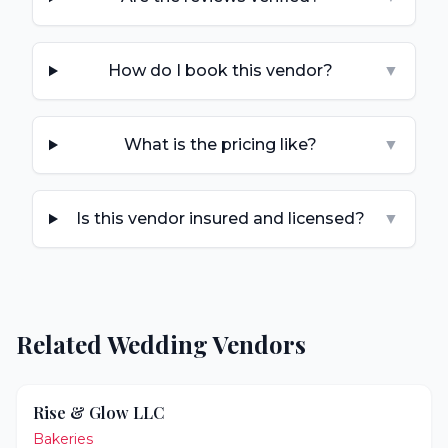
How do I book this vendor?
▼
What is the pricing like?
▼
Is this vendor insured and licensed?
▼
Related Wedding Vendors
Rise & Glow LLC
Bakeries