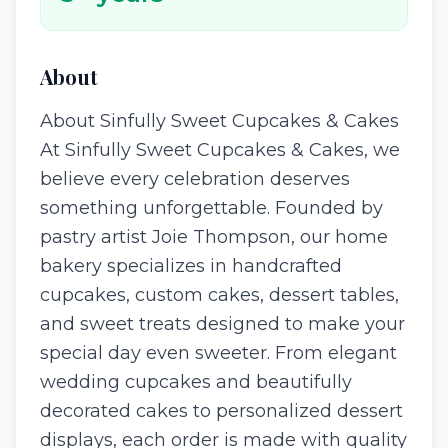
About
About Sinfully Sweet Cupcakes & Cakes
At Sinfully Sweet Cupcakes & Cakes, we
believe every celebration deserves
something unforgettable. Founded by
pastry artist Joie Thompson, our home
bakery specializes in handcrafted
cupcakes, custom cakes, dessert tables,
and sweet treats designed to make your
special day even sweeter. From elegant
wedding cupcakes and beautifully
decorated cakes to personalized dessert
displays, each order is made with quality