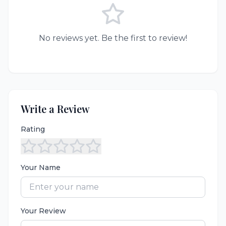
No reviews yet. Be the first to review!
Write a Review
Rating
Your Name
Your Review