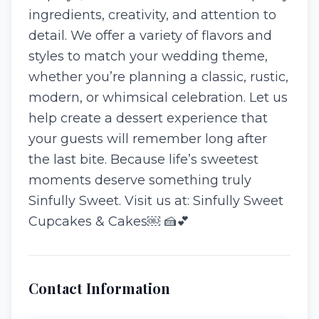
ingredients, creativity, and attention to
detail. We offer a variety of flavors and
styles to match your wedding theme,
whether you’re planning a classic, rustic,
modern, or whimsical celebration. Let us
help create a dessert experience that
your guests will remember long after
the last bite. Because life’s sweetest
moments deserve something truly
Sinfully Sweet. Visit us at: Sinfully Sweet
Cupcakes & Cakes⁠￼ 🍰💕
Contact Information