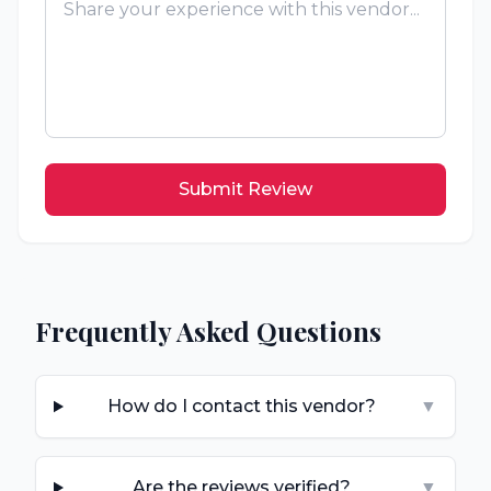
Submit Review
Frequently Asked Questions
How do I contact this vendor?
▼
Are the reviews verified?
▼