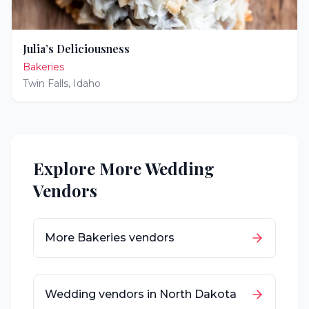
Julia’s Deliciousness
Bakeries
Twin Falls
,
Idaho
Explore More Wedding
Vendors
More
Bakeries
vendors
Wedding vendors in
North Dakota