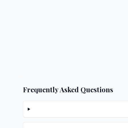
Frequently Asked Questions