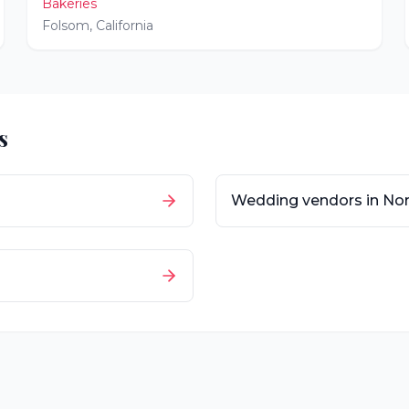
Bakeries
Folsom
,
California
s
Wedding vendors in
Nor