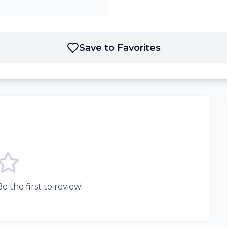
Save to Favorites
e the first to review!