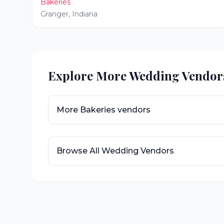
Bakeries
Granger
,
Indiana
Explore More Wedding Vendor
More
Bakeries
vendors
Browse All Wedding Vendors