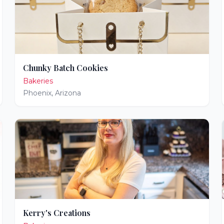
Chunky Batch Cookies
Bakeries
Phoenix
,
Arizona
Kerry's Creations