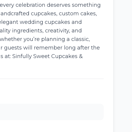
 every celebration deserves something
 handcrafted cupcakes, custom cakes,
m elegant wedding cupcakes and
ity ingredients, creativity, and
 whether you’re planning a classic,
ur guests will remember long after the
us at: Sinfully Sweet Cupcakes &