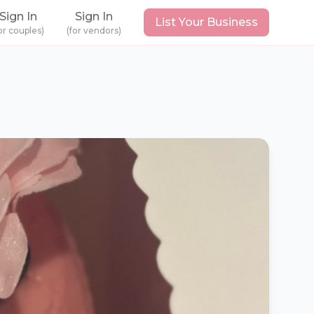
Sign In
Sign In
List Your Business
or couples)
(for vendors)