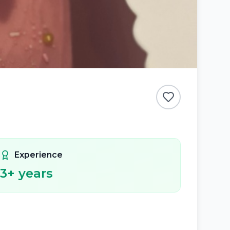
Experience
3
+ years