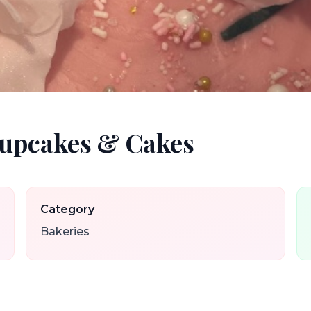
Cupcakes & Cakes
Category
Bakeries