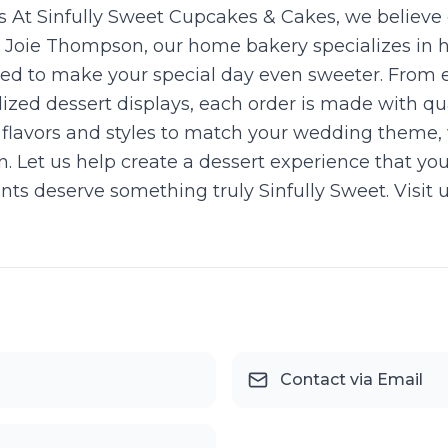
 At Sinfully Sweet Cupcakes & Cakes, we believe
st Joie Thompson, our home bakery specializes in
gned to make your special day even sweeter. Fro
ized dessert displays, each order is made with qual
 of flavors and styles to match your wedding theme,
n. Let us help create a dessert experience that yo
nts deserve something truly Sinfully Sweet. Visit 
Contact via Email