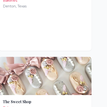
Bakeries
Denton
,
Texas
The Sweet Shop