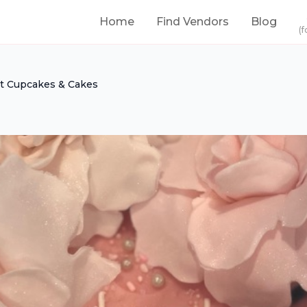
Home
Find Vendors
Blog
(f
et Cupcakes & Cakes