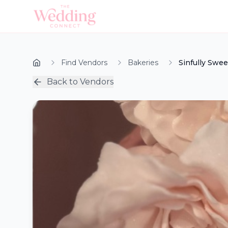
Find Vendors
Bakeries
Sinfully Swe
Back to Vendors