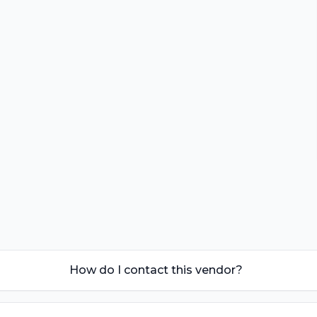
How do I contact this vendor?