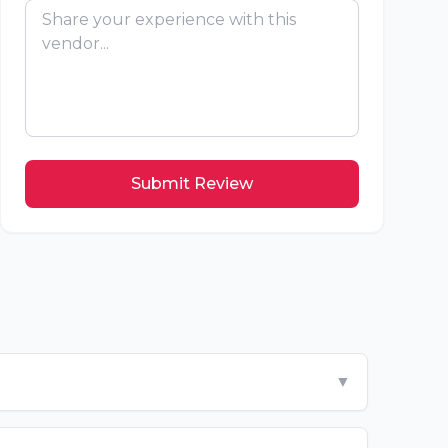
Submit Review
▼