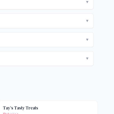
▼
▼
▼
▼
Tay’s Tasty Treats