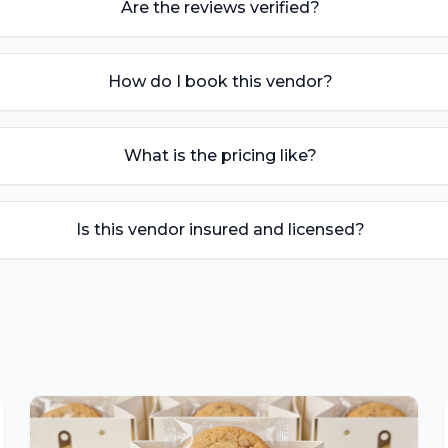
Are the reviews verified?
How do I book this vendor?
What is the pricing like?
Is this vendor insured and licensed?