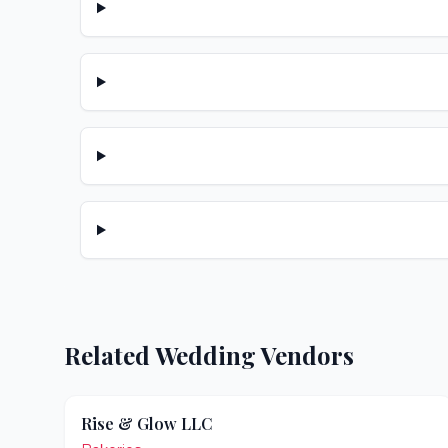
Related Wedding Vendors
Rise & Glow LLC