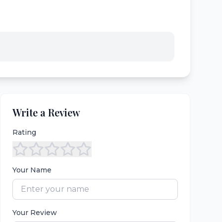
Write a Review
Rating
Your Name
Your Review