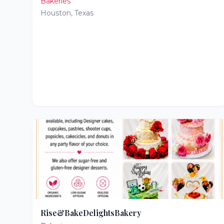
Bakeries
Houston
,
Texas
Rise&BakeDelightsBakery