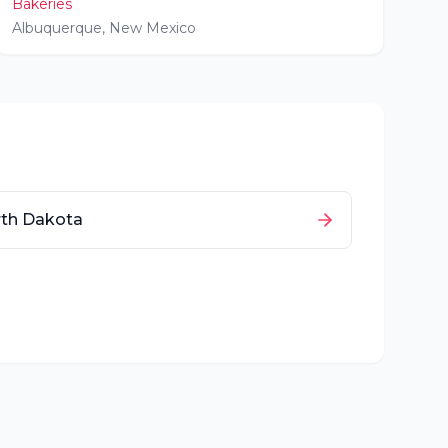
Bakeries
Albuquerque
,
New Mexico
th Dakota