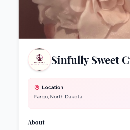
Sinfully Sweet 
Location
Fargo
,
North Dakota
About