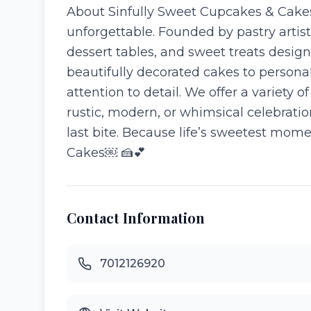
About Sinfully Sweet Cupcakes & Cakes
unforgettable. Founded by pastry arti
dessert tables, and sweet treats desi
beautifully decorated cakes to personal
attention to detail. We offer a variety
rustic, modern, or whimsical celebratio
last bite. Because life’s sweetest mome
Cakes⁠￼ 🍰💕
Contact Information
7012126920