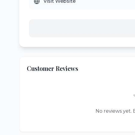
Visit Website
Customer Reviews
No reviews yet. B