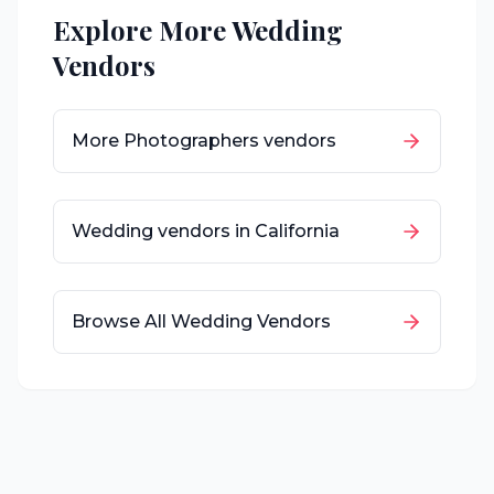
Explore More Wedding
Vendors
More
Photographers
vendors
Wedding vendors in
California
Browse All Wedding Vendors