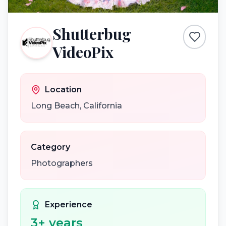
Shutterbug
VideoPix
Location
Long Beach
,
California
Category
Photographers
Experience
3
+ years