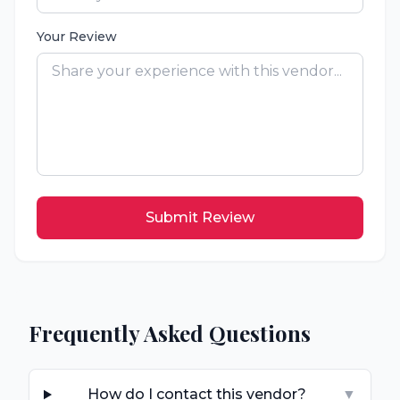
Your Review
Submit Review
Frequently Asked Questions
How do I contact this vendor?
▼