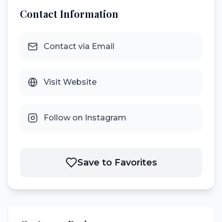
Contact Information
Contact via Email
Visit Website
Follow on Instagram
Save to Favorites