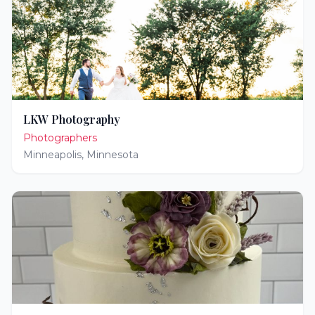
LKW Photography
Photographers
Minneapolis
,
Minnesota