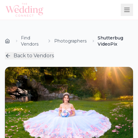
Find
Shutterbug
Photographers
Vendors
VideoPix
Back to Vendors