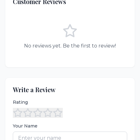
Customer Reviews
No reviews yet. Be the first to review!
Write a Review
Rating
Your Name