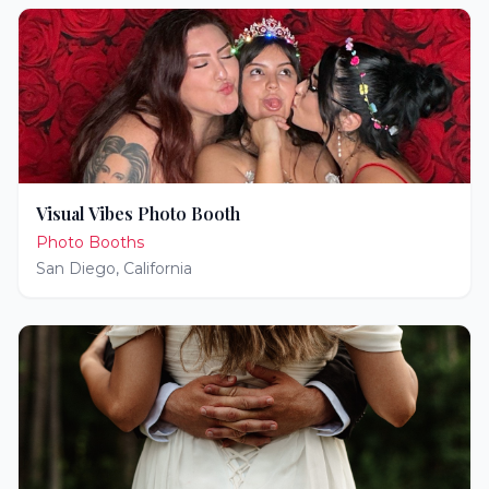
Visual Vibes Photo Booth
Photo Booths
San Diego
,
California