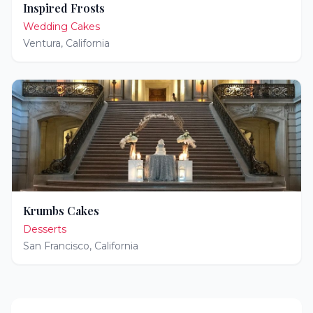
Inspired Frosts
Wedding Cakes
Ventura
,
California
Krumbs Cakes
Desserts
San Francisco
,
California