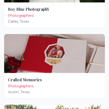
Boy Blue PhotographY
Photographers
Dallas
,
Texas
Crafted Memories
Photographers
Austin
,
Texas