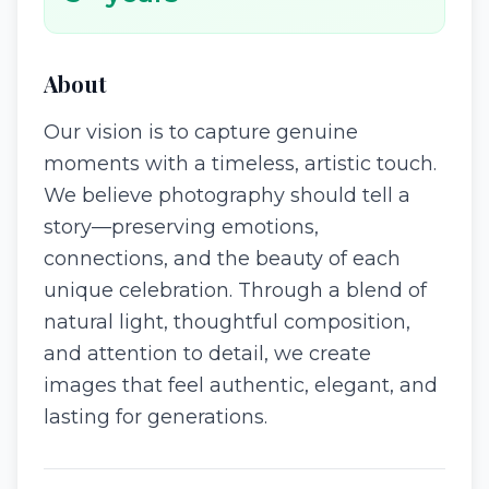
About
Our vision is to capture genuine
moments with a timeless, artistic touch.
We believe photography should tell a
story—preserving emotions,
connections, and the beauty of each
unique celebration. Through a blend of
natural light, thoughtful composition,
and attention to detail, we create
images that feel authentic, elegant, and
lasting for generations.