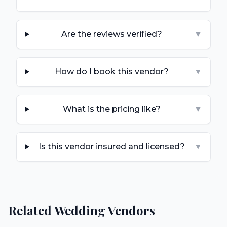
Are the reviews verified?
▼
How do I book this vendor?
▼
What is the pricing like?
▼
Is this vendor insured and licensed?
▼
Related Wedding Vendors