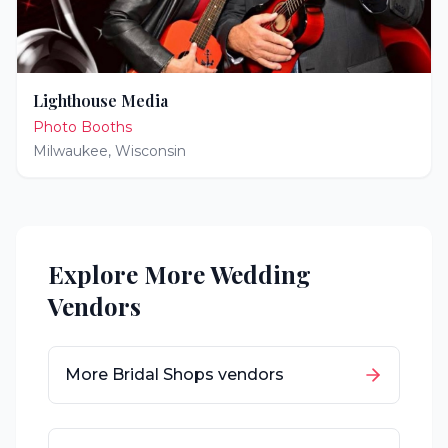
Lighthouse Media
Photo Booths
Milwaukee
,
Wisconsin
Explore More Wedding
Vendors
More
Bridal Shops
vendors