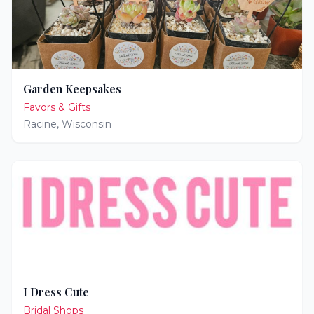
Garden Keepsakes
Favors & Gifts
Racine
,
Wisconsin
I Dress Cute
Bridal Shops