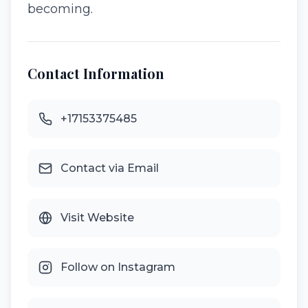
becoming.
Contact Information
+17153375485
Contact via Email
Visit Website
Follow on Instagram