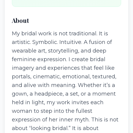
About
My bridal work is not traditional. It is
artistic. Symbolic. Intuitive. A fusion of
wearable art, storytelling, and deep
feminine expression. I create bridal
imagery and experiences that feel like
portals, cinematic, emotional, textured,
and alive with meaning. Whether it’s a
gown, a headpiece, a set, or a moment
held in light, my work invites each
woman to step into the fullest
expression of her inner myth. This is not
about “looking bridal.” It is about