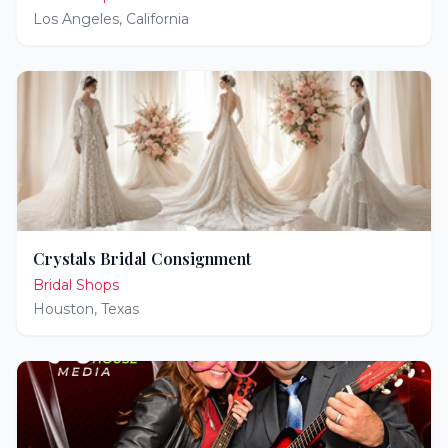
Los Angeles
,
California
Crystals Bridal Consignment
Bridal Shops
Houston
,
Texas