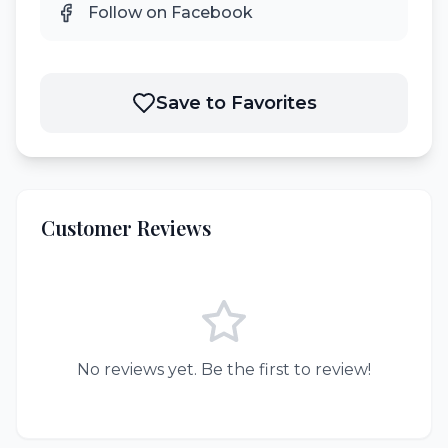
Follow on Facebook
Save to Favorites
Customer Reviews
No reviews yet. Be the first to review!