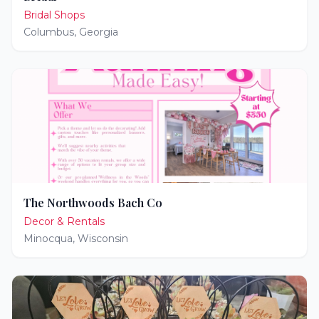
Bridal Shops
Columbus
,
Georgia
The Northwoods Bach Co
Decor & Rentals
Minocqua
,
Wisconsin