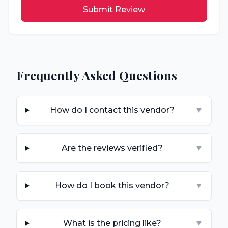
Submit Review
Frequently Asked Questions
How do I contact this vendor?
▼
Are the reviews verified?
▼
How do I book this vendor?
▼
What is the pricing like?
▼