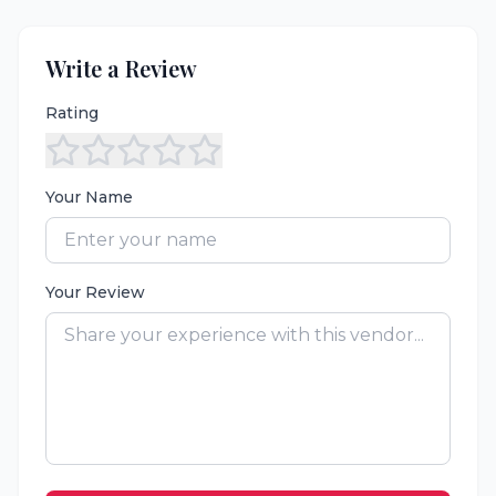
Write a Review
Rating
Your Name
Your Review