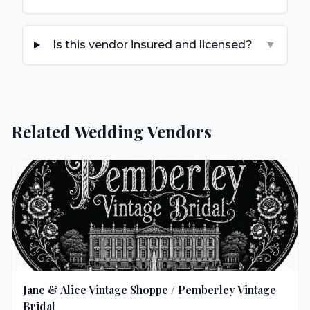
Is this vendor insured and licensed?
▼
Related Wedding Vendors
Jane & Alice Vintage Shoppe / Pemberley Vintage
Bridal