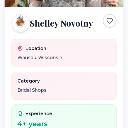
Shelley Novotny
Location
Wausau
,
Wisconsin
Category
Bridal Shops
Experience
4
+ years