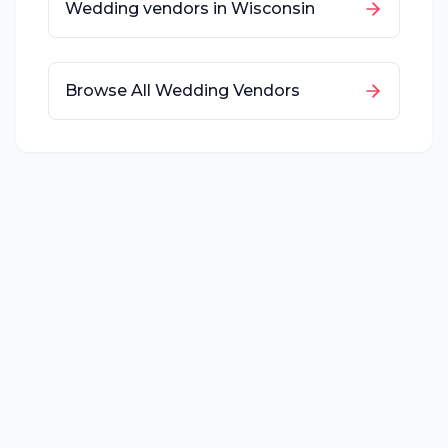
Wedding vendors in
Wisconsin
Browse All Wedding Vendors