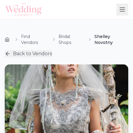
Find
Bridal
Shelley
Vendors
Shops
Novotny
Back to Vendors