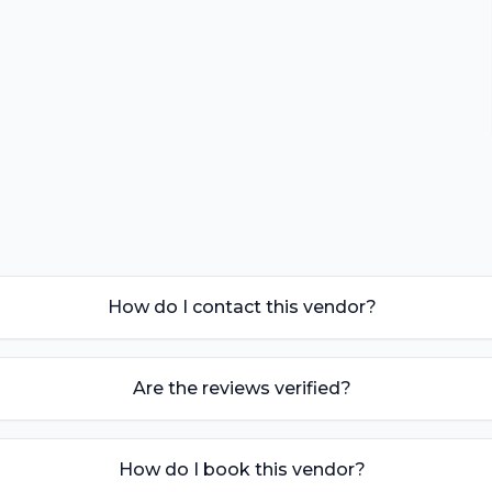
How do I contact this vendor?
Are the reviews verified?
How do I book this vendor?