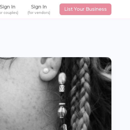
Sign In
Sign In
List Your Business
or couples)
(for vendors)