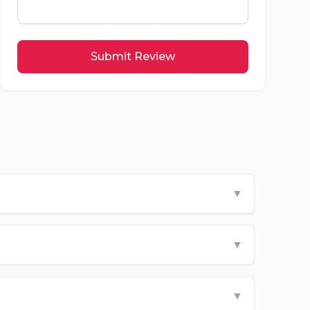
Submit Review
▼
▼
▼