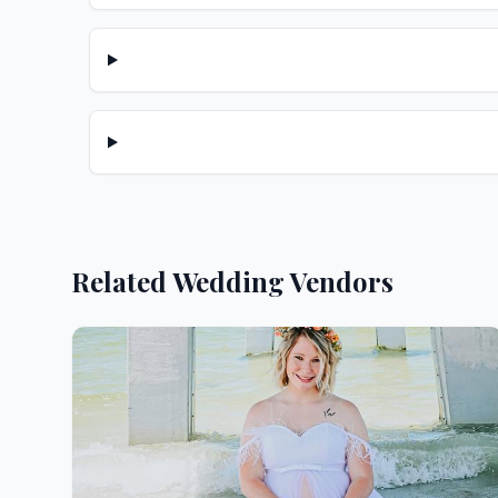
Related Wedding Vendors