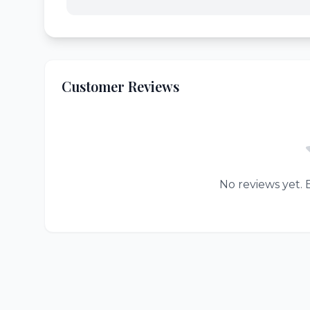
Customer Reviews
No reviews yet. B