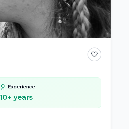
Experience
10
+ years