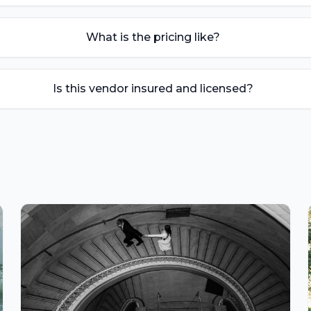
What is the pricing like?
Is this vendor insured and licensed?