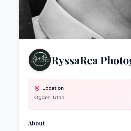
RyssaRea Photo
Location
Ogden
,
Utah
About