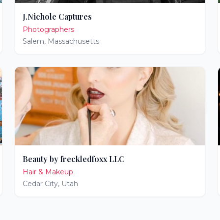
J.Nichole Captures
Photographers
Salem
,
Massachusetts
Beauty by freckledfoxx LLC
Hair & Makeup
Cedar City
,
Utah