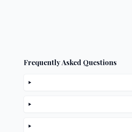
Frequently Asked Questions