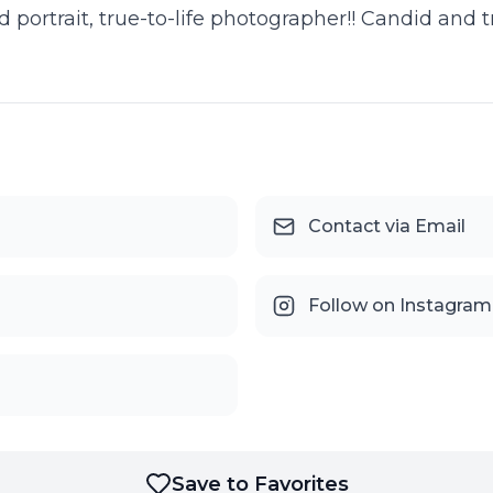
ortrait, true-to-life photographer!! Candid and tra
Contact via Email
Follow on Instagram
Save to Favorites