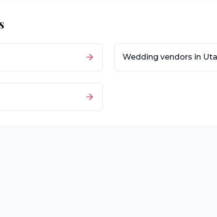
s
Wedding vendors in
Ut