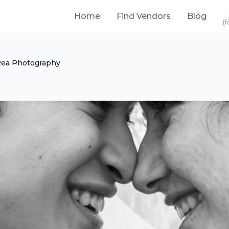
Home
Find Vendors
Blog
(f
ea Photography