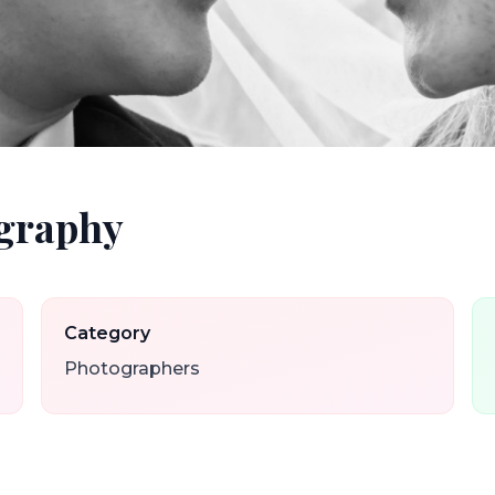
graphy
Category
Photographers