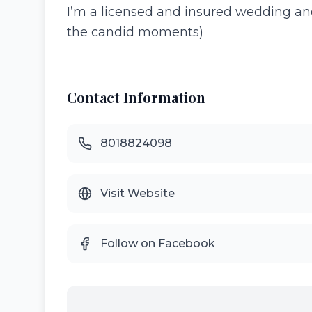
I’m a licensed and insured wedding and p
the candid moments)
Contact Information
8018824098
Visit Website
Follow on Facebook