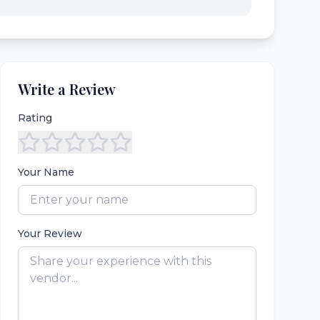
Write a Review
Rating
Your Name
Your Review