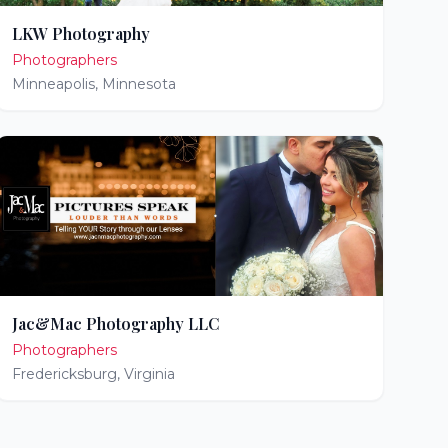
LKW Photography
Photographers
Minneapolis
,
Minnesota
Jac&Mac Photography LLC
Photographers
Fredericksburg
,
Virginia