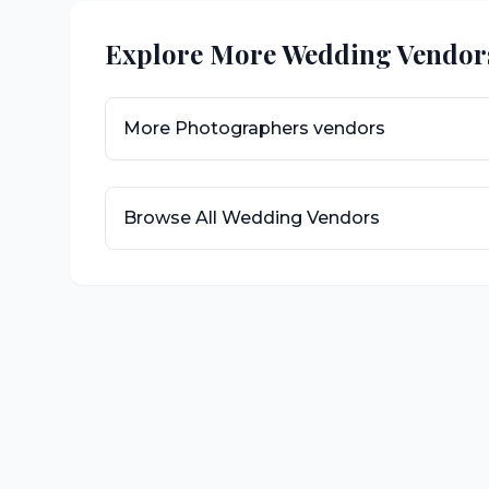
Explore More Wedding Vendor
More
Photographers
vendors
Browse All Wedding Vendors