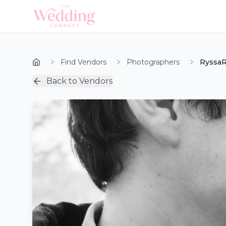
Find Vendors
Photographers
RyssaR
Back to Vendors