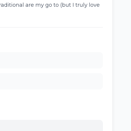
ditional are my go to (but I truly love