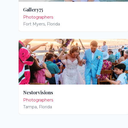
Gallery75
Photographers
Fort Myers
,
Florida
Nestorvisions
Photographers
Tampa
,
Florida