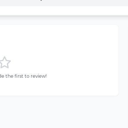
e the first to review!