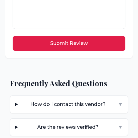
Submit Review
Frequently Asked Questions
How do I contact this vendor?
▼
Are the reviews verified?
▼