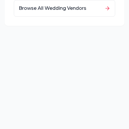
Browse All Wedding Vendors