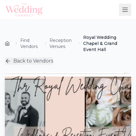
Royal Wedding
Find
Reception
Chapel & Grand
Vendors
Venues
Event Hall
Back to Vendors