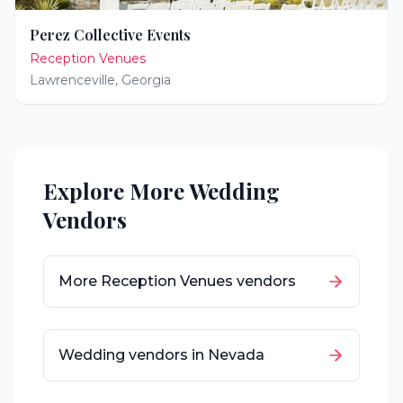
Perez Collective Events
Reception Venues
Lawrenceville
,
Georgia
Explore More Wedding
Vendors
More
Reception Venues
vendors
Wedding vendors in
Nevada