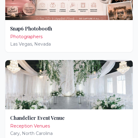
Snap6 Photobooth
Photographers
Las Vegas
,
Nevada
Chandelier Event Venue
Reception Venues
Cary
,
North Carolina