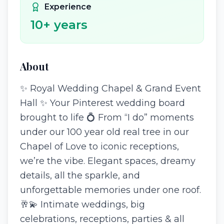
Experience
10
+ years
About
✨ Royal Wedding Chapel & Grand Event
Hall ✨ Your Pinterest wedding board
brought to life 💍 From “I do” moments
under our 100 year old real tree in our
Chapel of Love to iconic receptions,
we’re the vibe. Elegant spaces, dreamy
details, all the sparkle, and
unforgettable memories under one roof.
🥂💫 Intimate weddings, big
celebrations, receptions, parties & all