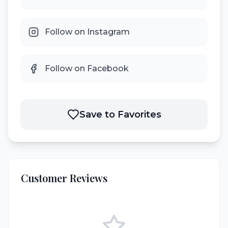
Follow on Instagram
Follow on Facebook
Save to Favorites
Customer Reviews