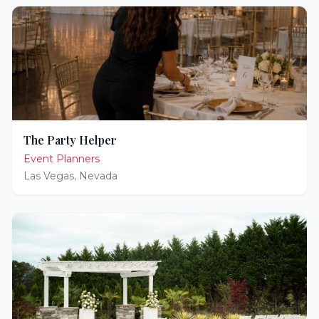
The Party Helper
Event Planners
Las Vegas
,
Nevada