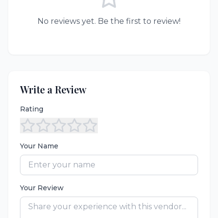
No reviews yet. Be the first to review!
Write a Review
Rating
Your Name
Your Review