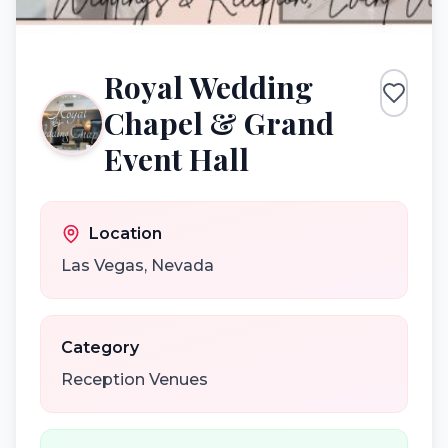
Royal Wedding
Chapel & Grand
Event Hall
Location
Las Vegas
,
Nevada
Category
Reception Venues