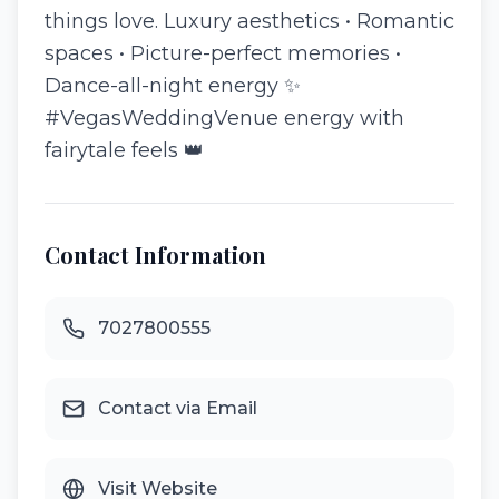
things love. Luxury aesthetics • Romantic
spaces • Picture-perfect memories •
Dance-all-night energy ✨
#VegasWeddingVenue energy with
fairytale feels 👑
Contact Information
7027800555
Contact via Email
Visit Website