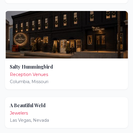
Salty Hummingbird
Reception Venues
Columbia
,
Missouri
A Beautiful Weld
Jewelers
Las Vegas
,
Nevada