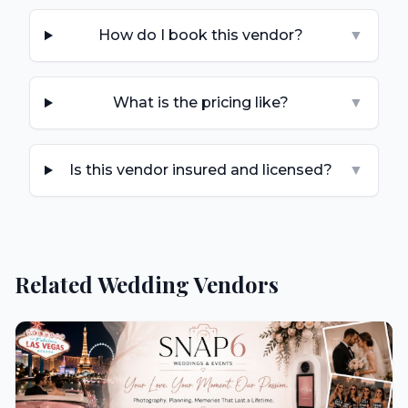
How do I book this vendor?
▼
What is the pricing like?
▼
Is this vendor insured and licensed?
▼
Related Wedding Vendors