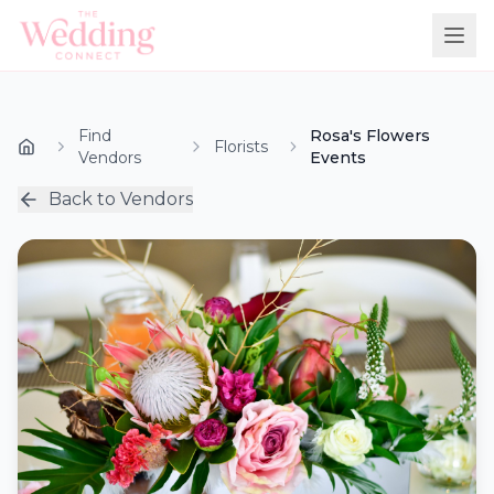
Find
Rosa's Flowers
Florists
Vendors
Events
Back to Vendors