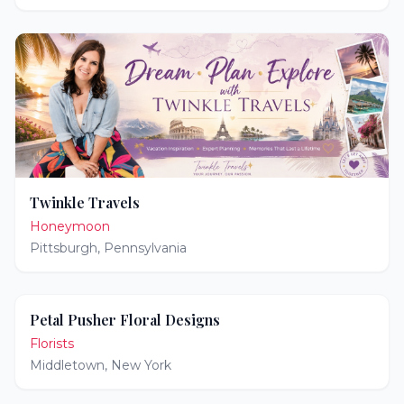
Twinkle Travels
Honeymoon
Pittsburgh
,
Pennsylvania
Petal Pusher Floral Designs
Florists
Middletown
,
New York