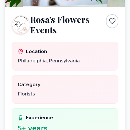
Rosa's Flowers
Events
Location
Philadelphia
,
Pennsylvania
Category
Florists
Experience
5
+ years