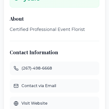
About
Certified Professional Event Florist
Contact Information
(267)-498-6668
Contact via Email
Visit Website