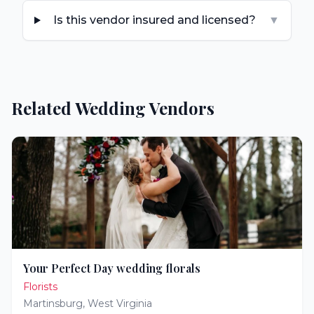
Is this vendor insured and licensed?
▼
Related Wedding Vendors
Your Perfect Day wedding florals
Florists
Martinsburg
,
West Virginia