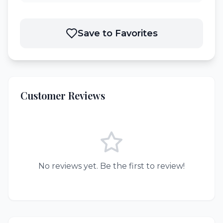
Save to Favorites
Customer Reviews
No reviews yet. Be the first to review!