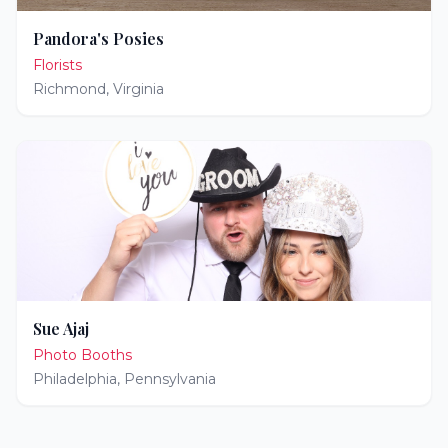
Pandora's Posies
Florists
Richmond
,
Virginia
Sue Ajaj
Photo Booths
Philadelphia
,
Pennsylvania