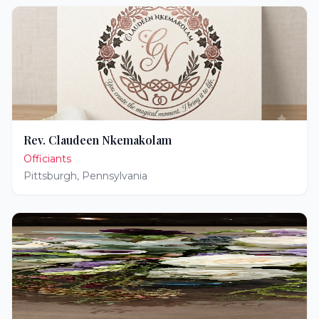
Rev. Claudeen Nkemakolam
Officiants
Pittsburgh
,
Pennsylvania