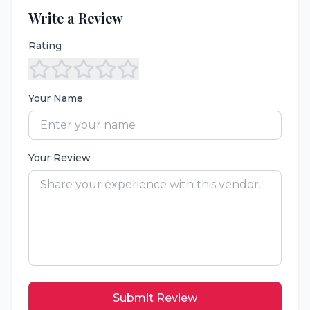
Write a Review
Rating
Your Name
Your Review
Submit Review