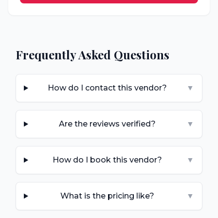
Frequently Asked Questions
How do I contact this vendor?
▼
Are the reviews verified?
▼
How do I book this vendor?
▼
What is the pricing like?
▼