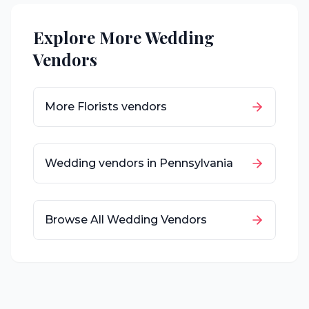
Explore More Wedding
Vendors
More
Florists
vendors
Wedding vendors in
Pennsylvania
Browse All Wedding Vendors