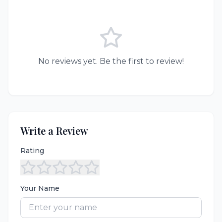
No reviews yet. Be the first to review!
Write a Review
Rating
Your Name