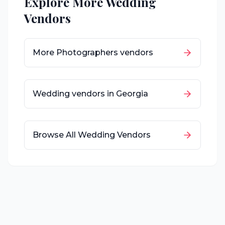
Explore More Wedding
Vendors
More
Photographers
vendors
Wedding vendors in
Georgia
Browse All Wedding Vendors