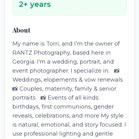
2
+ years
About
My name is Torri, and I’m the owner of
RANTZ Photography, based here in
Georgia. I'm a wedding, portrait, and
event photographer. I specialize in: 📸
Weddings, elopements & vow renewals
📸 Couples, maternity, family & senior
portraits 📸 Events of all kinds:
birthdays, first communions, gender
reveals, celebrations, and more My style
is natural, emotional, and story focused. I
use professional lighting and gentle