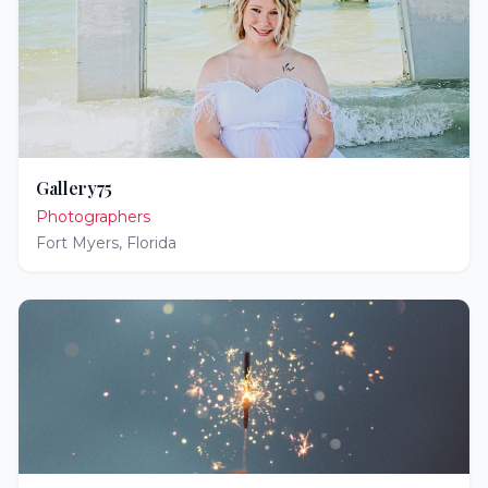
Gallery75
Photographers
Fort Myers
,
Florida