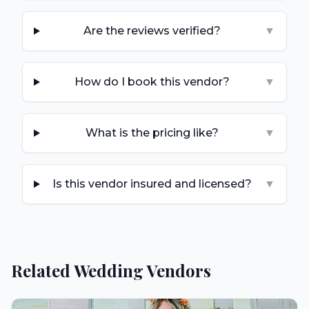
Are the reviews verified?
▼
How do I book this vendor?
▼
What is the pricing like?
▼
Is this vendor insured and licensed?
▼
Related Wedding Vendors