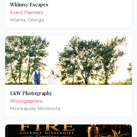
Whimsy Escapes
Event Planners
Atlanta
,
Georgia
LKW Photography
Photographers
Minneapolis
,
Minnesota