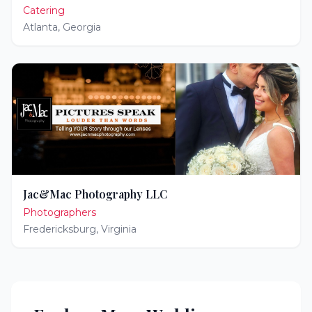
Catering
Atlanta
,
Georgia
Jac&Mac Photography LLC
Photographers
Fredericksburg
,
Virginia