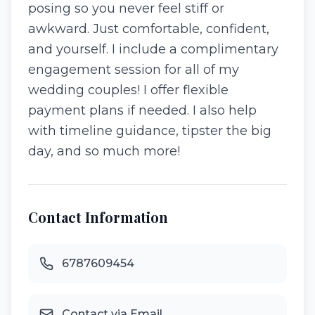
posing so you never feel stiff or
awkward. Just comfortable, confident,
and yourself. I include a complimentary
engagement session for all of my
wedding couples! I offer flexible
payment plans if needed. I also help
with timeline guidance, tipster the big
day, and so much more!
Contact Information
6787609454
Contact via Email