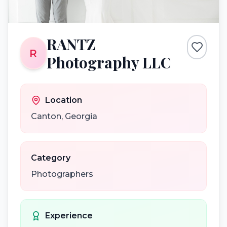
RANTZ
R
Photography LLC
Location
Canton
,
Georgia
Category
Photographers
Experience