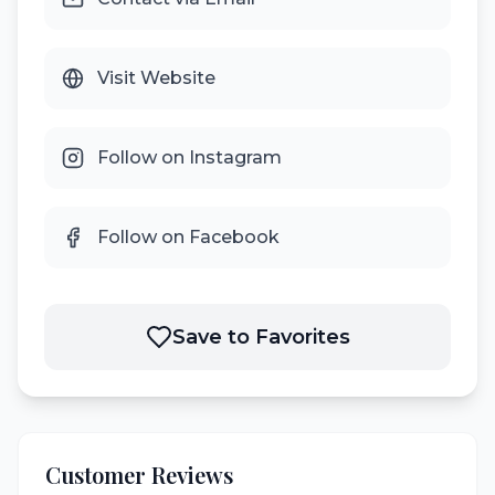
Visit Website
Follow on Instagram
Follow on Facebook
Save to Favorites
Customer Reviews