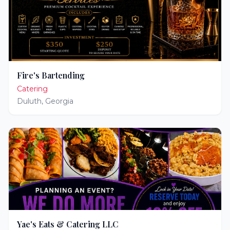
Fire's Bartending
Catering
Duluth
,
Georgia
Yae's Eats & Catering LLC