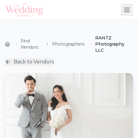
RANTZ
Find
Photographers
Photography
Vendors
LLC
Back to Vendors