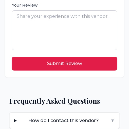
Your Review
Submit Review
Frequently Asked Questions
How do I contact this vendor?
▼