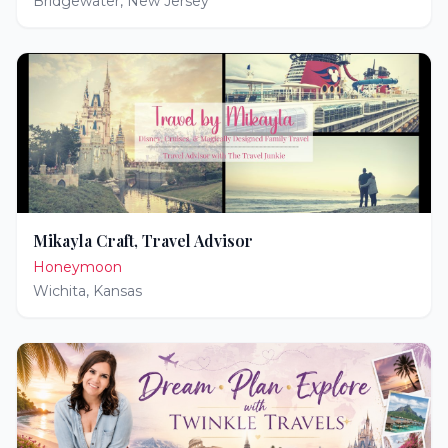
Bridgewater
,
New Jersey
Mikayla Craft, Travel Advisor
Honeymoon
Wichita
,
Kansas