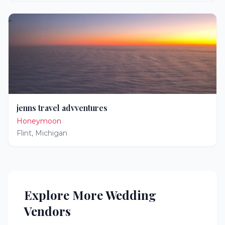
jenns travel advventures
Honeymoon
Flint
,
Michigan
Explore More Wedding
Vendors