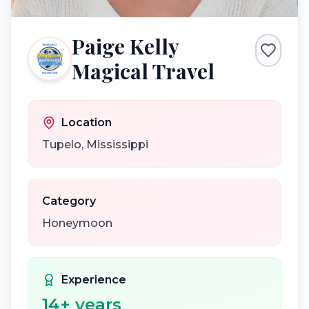
Paige Kelly
Magical Travel
Location
Tupelo
,
Mississippi
Category
Honeymoon
Experience
14
+ years