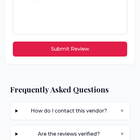
Submit Review
Frequently Asked Questions
How do I contact this vendor?
▼
Are the reviews verified?
▼