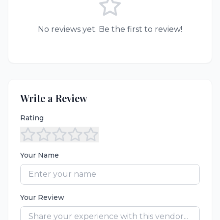
No reviews yet. Be the first to review!
Write a Review
Rating
Your Name
Your Review