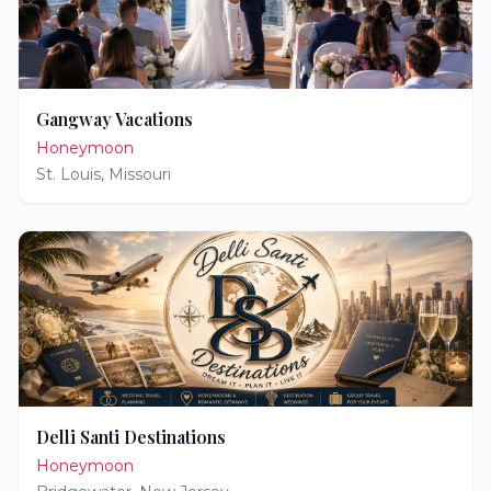
Gangway Vacations
Honeymoon
St. Louis
,
Missouri
Delli Santi Destinations
Honeymoon