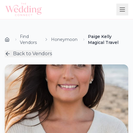
Find
Paige Kelly
Honeymoon
Vendors
Magical Travel
Back to Vendors