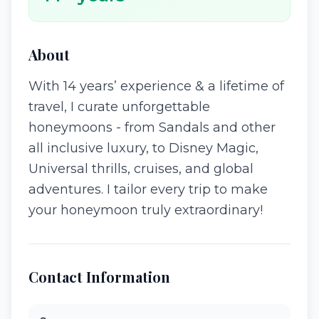
About
With 14 years’ experience & a lifetime of
travel, I curate unforgettable
honeymoons - from Sandals and other
all inclusive luxury, to Disney Magic,
Universal thrills, cruises, and global
adventures. I tailor every trip to make
your honeymoon truly extraordinary!
Contact Information