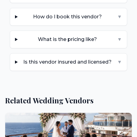
How do I book this vendor?
▼
What is the pricing like?
▼
Is this vendor insured and licensed?
▼
Related Wedding Vendors