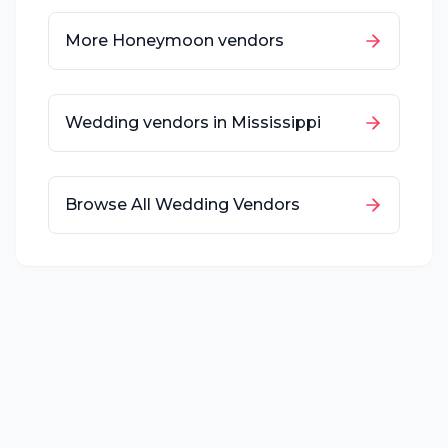
More
Honeymoon
vendors
Wedding vendors in
Mississippi
Browse All Wedding Vendors