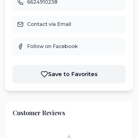
6624910238
Contact via Email
Follow on Facebook
Save to Favorites
Customer Reviews