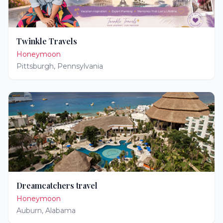
Twinkle Travels
Honeymoon
Pittsburgh
,
Pennsylvania
Dreamcatchers travel
Honeymoon
Auburn
,
Alabama