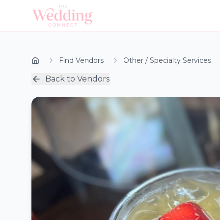
Find Vendors
Other / Specialty Services
Back to Vendors