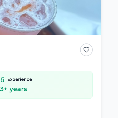
Experience
3
+ years