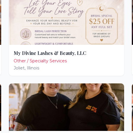
My Divine Lashes & Beauty, LLC
Other / Specialty Services
Joliet
,
Illinois