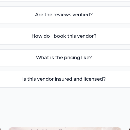
Are the reviews verified?
How do I book this vendor?
What is the pricing like?
Is this vendor insured and licensed?