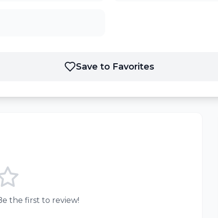
Save to Favorites
e the first to review!