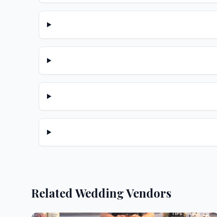
Related Wedding Vendors