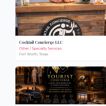
Cocktail Concierge LLC
Other / Specialty Services
Fort Worth
,
Texas