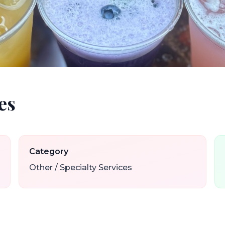
es
Category
Other / Specialty Services