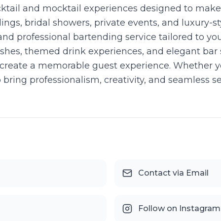
cktail and mocktail experiences designed to make
ings, bridal showers, private events, and luxury-
nd professional bartending service tailored to you
shes, themed drink experiences, and elegant bar s
create a memorable guest experience. Whether yo
to bring professionalism, creativity, and seamless 
Contact via Email
Follow on Instagram