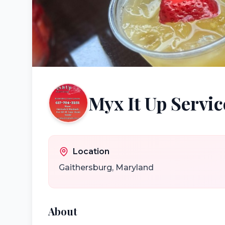
Myx It Up Servic
Location
Gaithersburg
,
Maryland
About