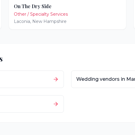
On The Dry Side
Other / Specialty Services
Laconia
,
New Hampshire
s
Wedding vendors in
Mar