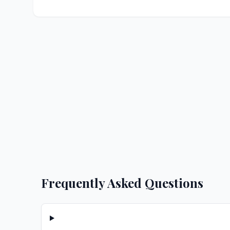
Frequently Asked Questions