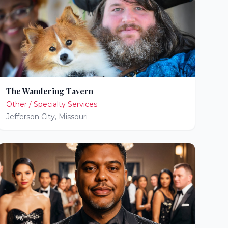
The Wandering Tavern
Other / Specialty Services
Jefferson City
,
Missouri