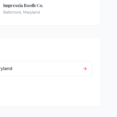
Impressia Booth Co.
Baltimore
,
Maryland
yland