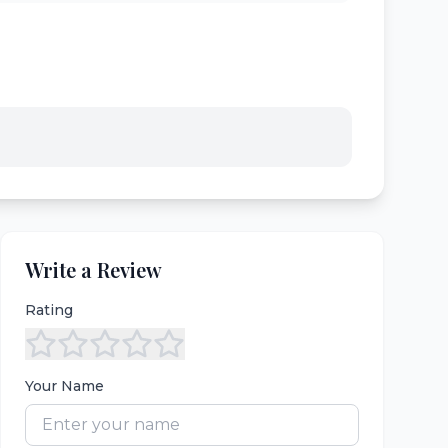
Write a Review
Rating
Your Name