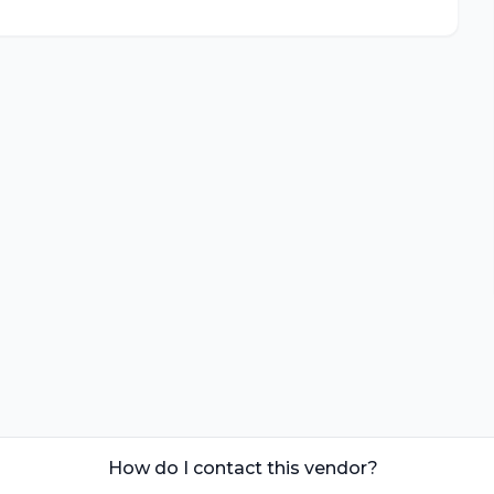
How do I contact this vendor?