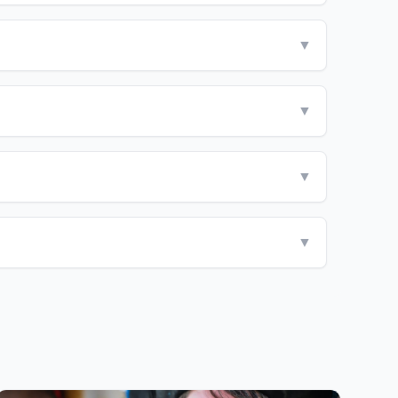
▼
▼
▼
▼