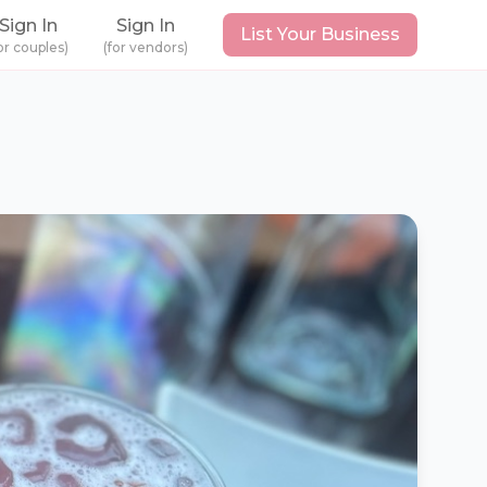
Sign In
Sign In
List Your Business
or couples)
(for vendors)