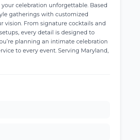
 your celebration unforgettable. Based
style gatherings with customized
r vision. From signature cocktails and
etups, every detail is designed to
u’re planning an intimate celebration
service to every event. Serving Maryland,