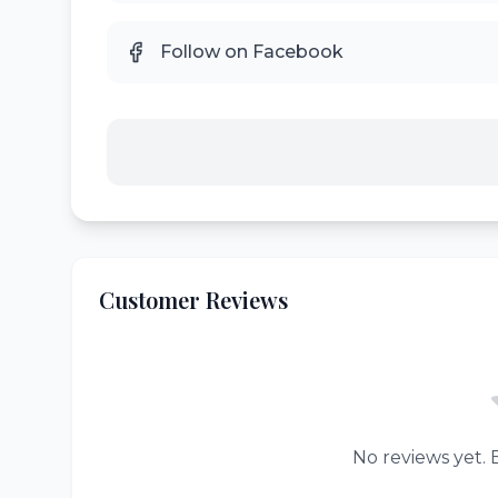
Follow on Facebook
Customer Reviews
No reviews yet. B