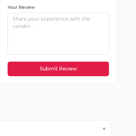
Your Review
Submit Review
▼