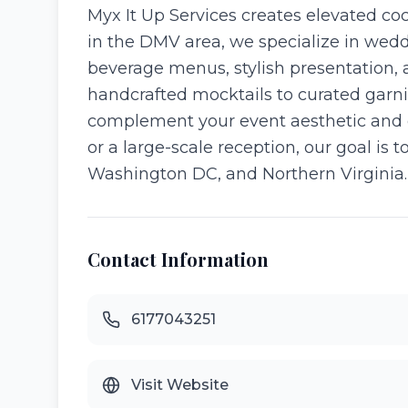
Myx It Up Services creates elevated co
in the DMV area, we specialize in wedd
beverage menus, stylish presentation, a
handcrafted mocktails to curated garni
complement your event aesthetic and 
or a large-scale reception, our goal is 
Washington DC, and Northern Virginia.
Contact Information
6177043251
Visit Website