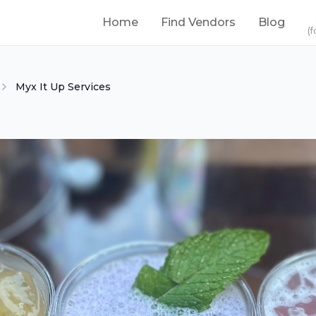
Home
Find Vendors
Blog
(f
Myx It Up Services