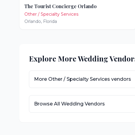
The Tourist Concierge Orlando
Other / Specialty Services
Orlando
,
Florida
Explore More Wedding Vendor
More
Other / Specialty Services
vendors
Browse All Wedding Vendors