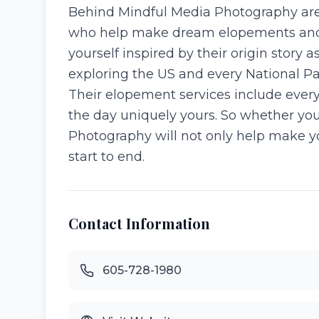
Behind Mindful Media Photography are
who help make dream elopements and w
yourself inspired by their origin story 
exploring the US and every National Par
Their elopement services include every
the day uniquely yours. So whether yo
Photography will not only help make yo
start to end.
Contact Information
605-728-1980