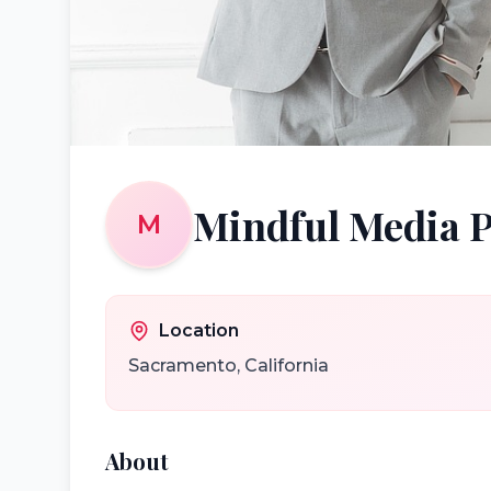
Mindful Media 
M
Location
Sacramento
,
California
About