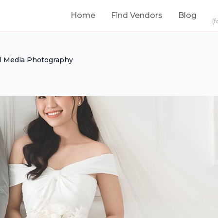
Home
Find Vendors
Blog
(f
l Media Photography