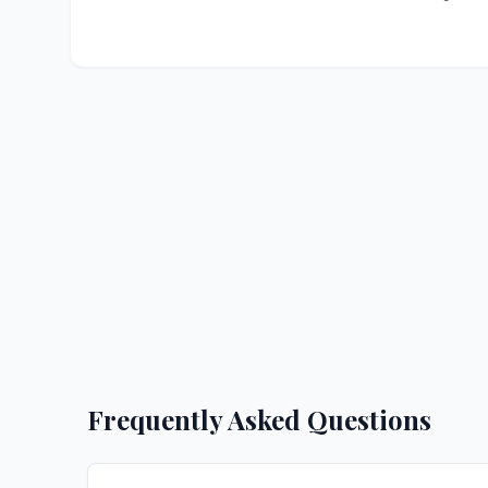
Frequently Asked Questions