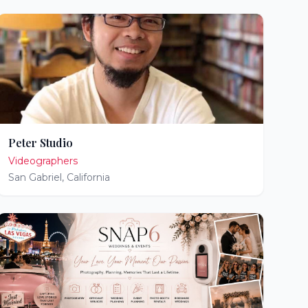
Peter Studio
Videographers
San Gabriel
,
California