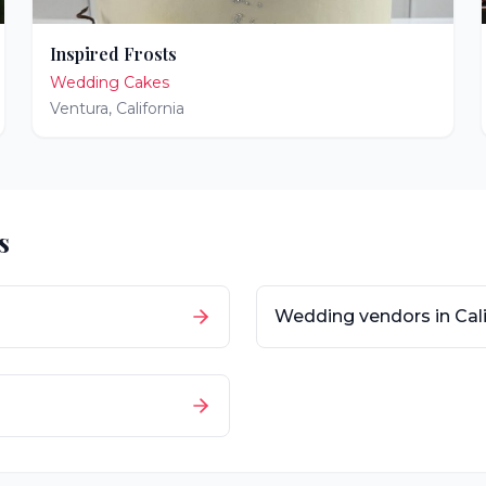
Inspired Frosts
Wedding Cakes
Ventura
,
California
s
Wedding vendors in
Cal