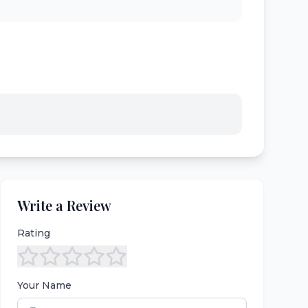
Write a Review
Rating
Your Name