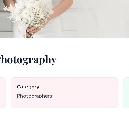
Photography
Category
Photographers