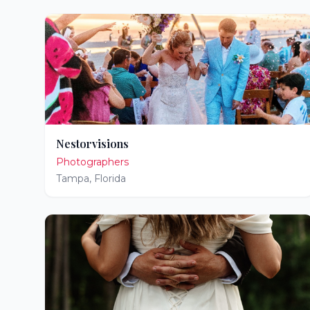
Nestorvisions
Photographers
Tampa
,
Florida