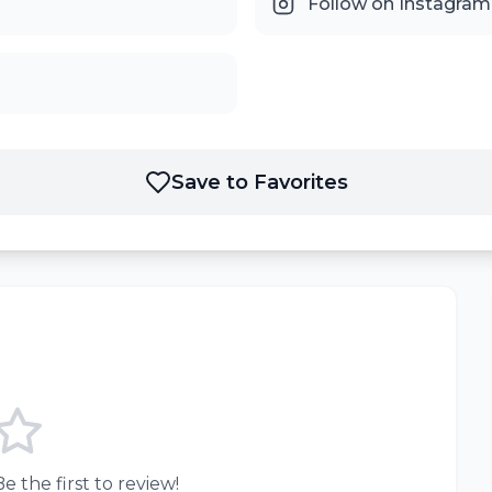
Follow on Instagram
Save to Favorites
e the first to review!