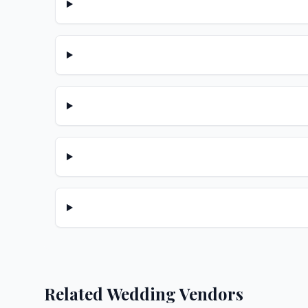
Related Wedding Vendors