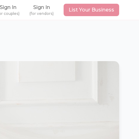
Sign In
Sign In
List Your Business
or couples)
(for vendors)