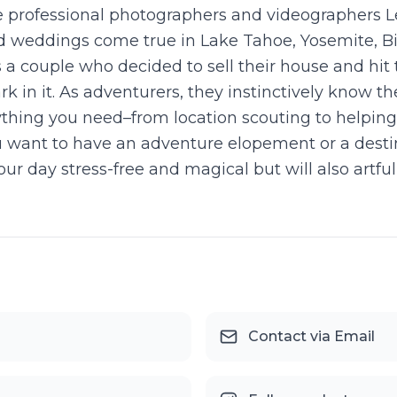
 professional photographers and videographers 
eddings come true in Lake Tahoe, Yosemite, Big 
as a couple who decided to sell their house and hit
k in it. As adventurers, they instinctively know t
thing you need–from location scouting to helping
u want to have an adventure elopement or a dest
ur day stress-free and magical but will also artf
Contact via Email