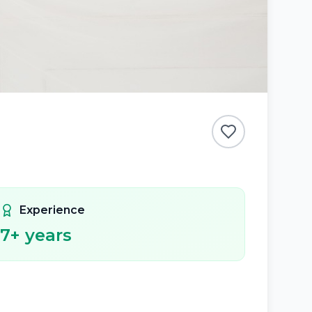
Experience
7
+ years