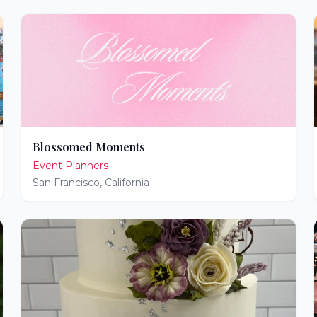
Blossomed Moments
Event Planners
San Francisco
,
California