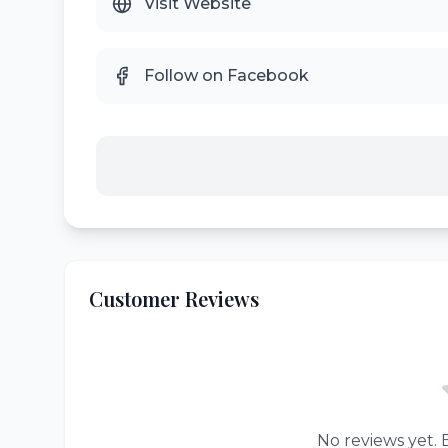
Visit Website
Follow on Facebook
Customer Reviews
No reviews yet. B