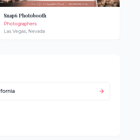
Snap6 Photobooth
Photographers
Las Vegas
,
Nevada
ifornia