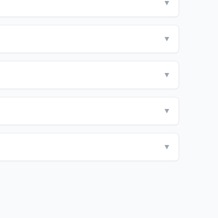
▼
▼
▼
▼
▼