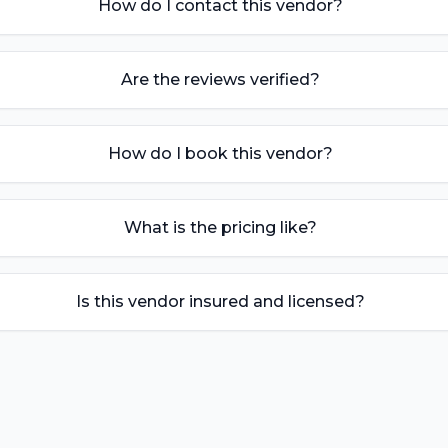
How do I contact this vendor?
Are the reviews verified?
How do I book this vendor?
What is the pricing like?
Is this vendor insured and licensed?