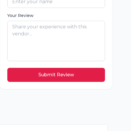
Your Review
Submit Review