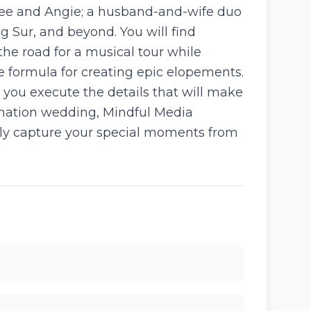
Lee and Angie; a husband-and-wife duo
Sur, and beyond. You will find
 the road for a musical tour while
he formula for creating epic elopements.
 you execute the details that will make
ination wedding, Mindful Media
ully capture your special moments from