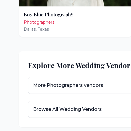
Boy Blue PhotographY
Photographers
Dallas
,
Texas
Explore More Wedding Vendor
More
Photographers
vendors
Browse All Wedding Vendors