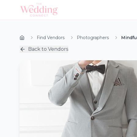
Find Vendors
Photographers
Mindfu
Back to Vendors