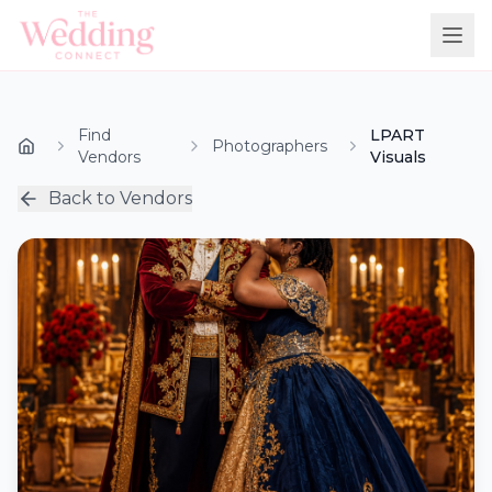
Find
LPART
Photographers
Vendors
Visuals
Back to Vendors