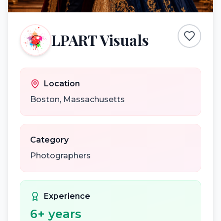
LPART Visuals
Location
Boston
,
Massachusetts
Category
Photographers
Experience
6
+ years