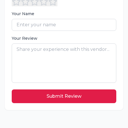
Your Name
Your Review
Submit Review