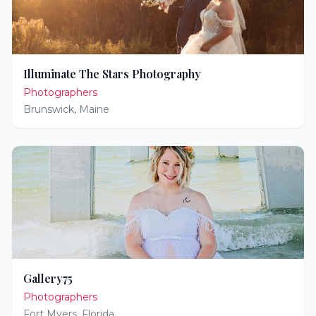
Illuminate The Stars Photography
Photographers
Brunswick
,
Maine
Gallery75
Photographers
Fort Myers
,
Florida