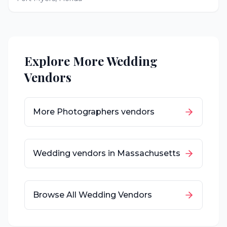
Explore More Wedding
Vendors
More
Photographers
vendors
Wedding vendors in
Massachusetts
Browse All Wedding Vendors