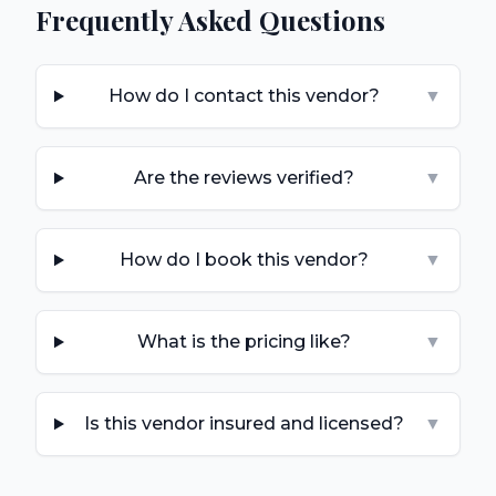
Frequently Asked Questions
How do I contact this vendor?
▼
Are the reviews verified?
▼
How do I book this vendor?
▼
What is the pricing like?
▼
Is this vendor insured and licensed?
▼