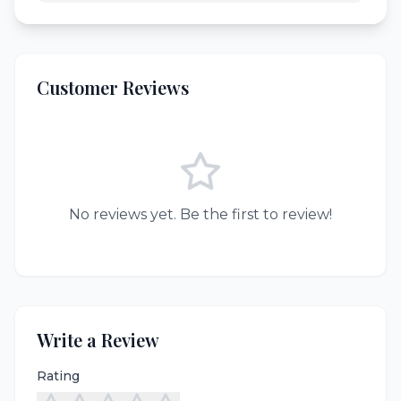
Customer Reviews
No reviews yet. Be the first to review!
Write a Review
Rating