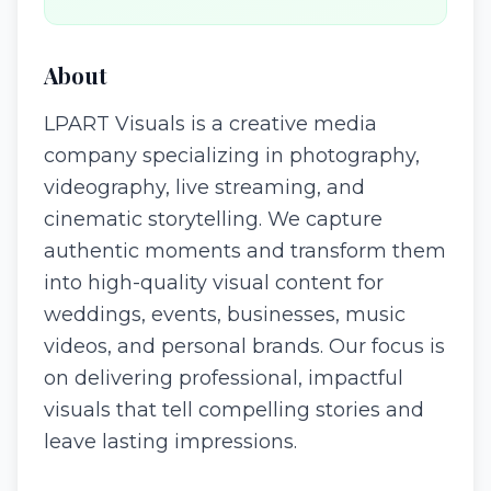
About
LPART Visuals is a creative media
company specializing in photography,
videography, live streaming, and
cinematic storytelling. We capture
authentic moments and transform them
into high-quality visual content for
weddings, events, businesses, music
videos, and personal brands. Our focus is
on delivering professional, impactful
visuals that tell compelling stories and
leave lasting impressions.