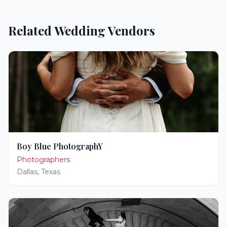
Related Wedding Vendors
Boy Blue PhotographY
Photographers
Dallas
,
Texas