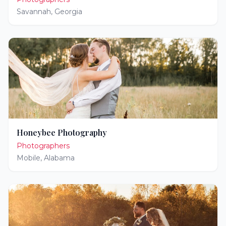
Savannah
,
Georgia
Honeybee Photography
Photographers
Mobile
,
Alabama