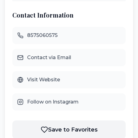
Contact Information
8575060575
Contact via Email
Visit Website
Follow on Instagram
Save to Favorites