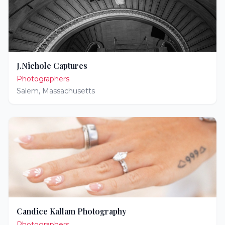
J.Nichole Captures
Photographers
Salem
,
Massachusetts
Candice Kallam Photography
Photographers