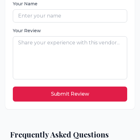
Your Name
Your Review
Submit Review
Frequently Asked Questions