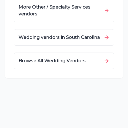
More
Other / Specialty Services
vendors
Wedding vendors in
South Carolina
Browse All Wedding Vendors