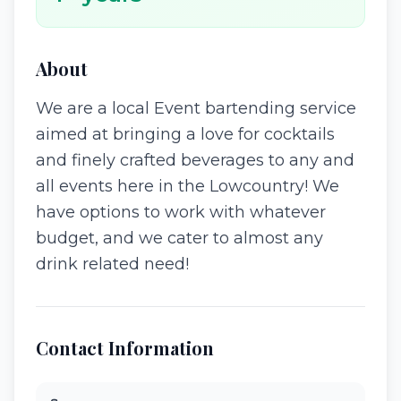
About
We are a local Event bartending service
aimed at bringing a love for cocktails
and finely crafted beverages to any and
all events here in the Lowcountry! We
have options to work with whatever
budget, and we cater to almost any
drink related need!
Contact Information