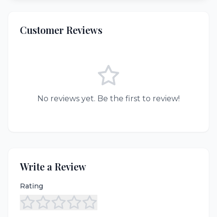
Customer Reviews
No reviews yet. Be the first to review!
Write a Review
Rating