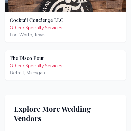
Cocktail Concierge LLC
Other / Specialty Services
Fort Worth
,
Texas
The Disco Pour
Other / Specialty Services
Detroit
,
Michigan
Explore More Wedding
Vendors