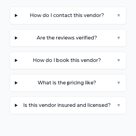
How do I contact this vendor?
▼
Are the reviews verified?
▼
How do I book this vendor?
▼
What is the pricing like?
▼
Is this vendor insured and licensed?
▼