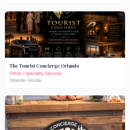
The Tourist Concierge Orlando
Other / Specialty Services
Orlando
,
Florida