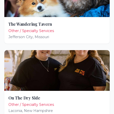
The Wandering Tavern
Other / Specialty Services
Jefferson City
,
Missouri
On The Dry Side
Other / Specialty Services
Laconia
,
New Hampshire