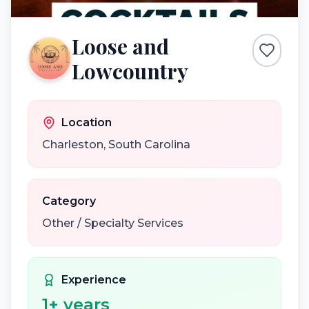
Loose and
Lowcountry
Location
Charleston
,
South Carolina
Category
Other / Specialty Services
Experience
1
+ years