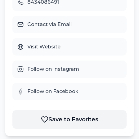
8434086491
Contact via Email
Visit Website
Follow on Instagram
Follow on Facebook
Save to Favorites