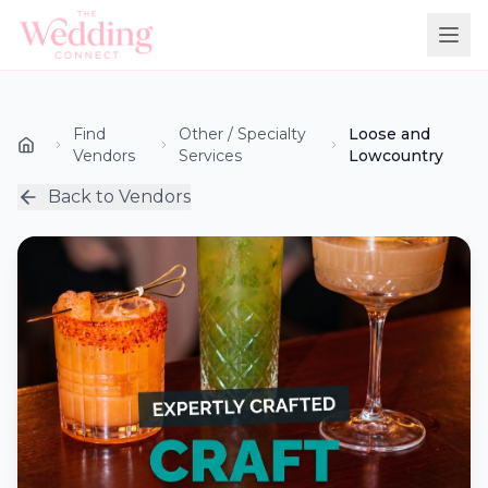
Find
Other / Specialty
Loose and
Vendors
Services
Lowcountry
Back to Vendors