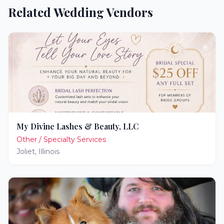
Related Wedding Vendors
My Divine Lashes & Beauty, LLC
Other / Specialty Services
Joliet
,
Illinois