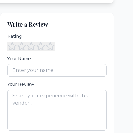
Write a Review
Rating
Your Name
Your Review