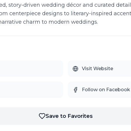
d, story-driven wedding décor and curated detail
om centerpiece designs to literary-inspired accents
 narrative charm to modern weddings.
Visit Website
Follow on Facebook
Save to Favorites