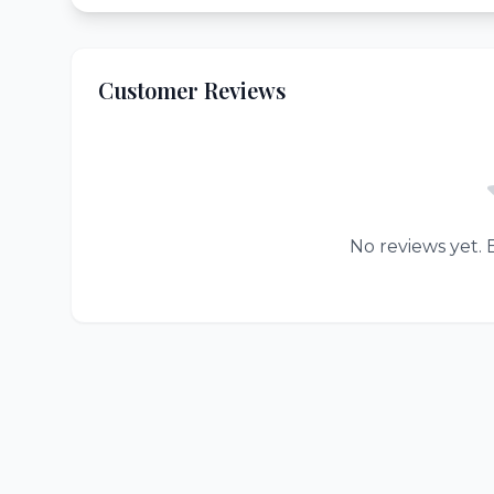
Customer Reviews
No reviews yet. B