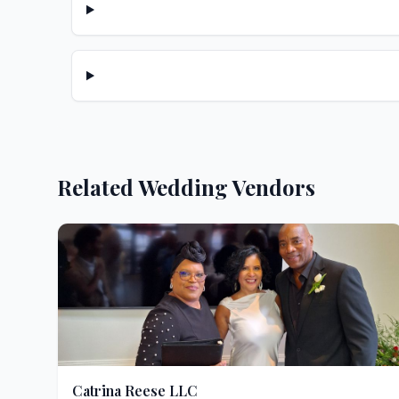
Related Wedding Vendors
Catrina Reese LLC