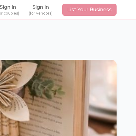
Sign In
Sign In
List Your Business
or couples)
(for vendors)