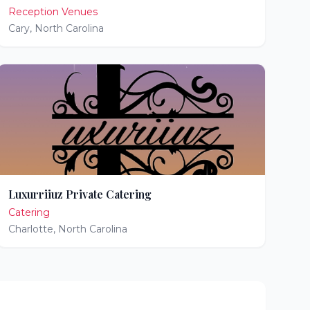
Reception Venues
Cary
,
North Carolina
Luxurriiuz Private Catering
Catering
Charlotte
,
North Carolina