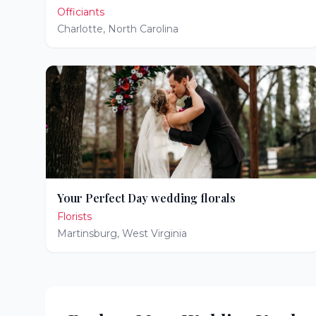
Officiants
Charlotte
,
North Carolina
Your Perfect Day wedding florals
Florists
Martinsburg
,
West Virginia