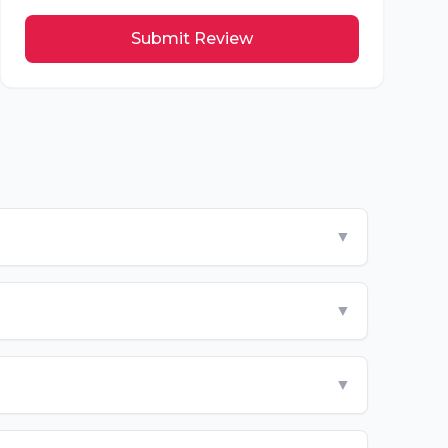
Submit Review
▼
▼
▼