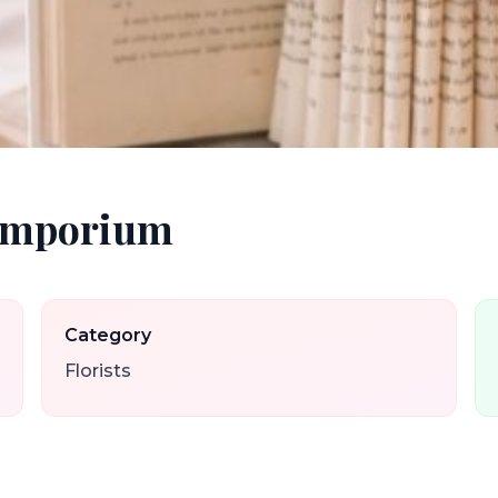
 Emporium
Category
Florists