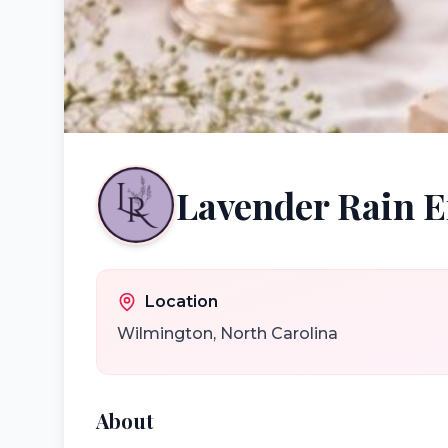
Lavender Rain
Location
Wilmington
,
North Carolina
About