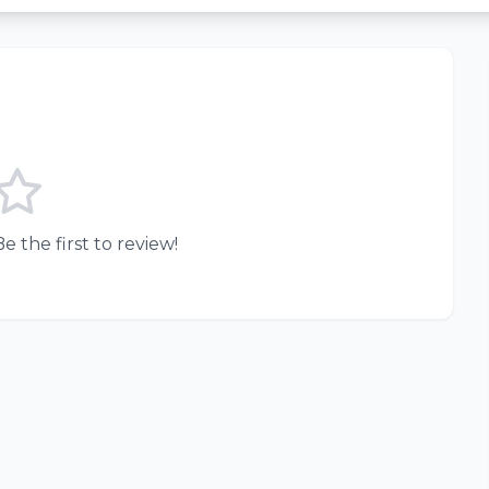
e the first to review!