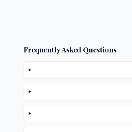
Frequently Asked Questions