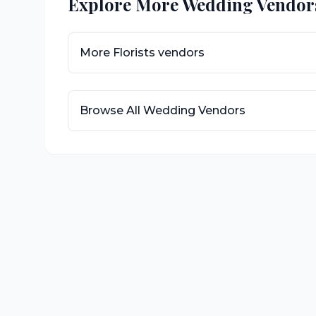
Explore More Wedding Vendor
More
Florists
vendors
Browse All Wedding Vendors