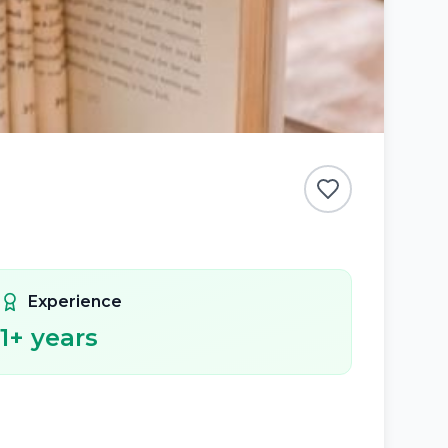
Experience
1
+ years