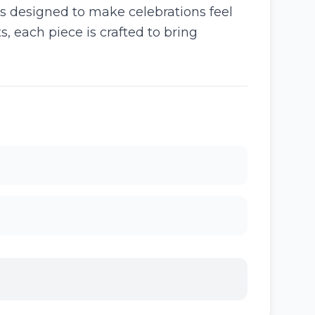
s designed to make celebrations feel
, each piece is crafted to bring