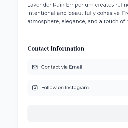
Lavender Rain Emporium creates refine
intentional and beautifully cohesive. Fr
atmosphere, elegance, and a touch of
Contact Information
Contact via Email
Follow on Instagram