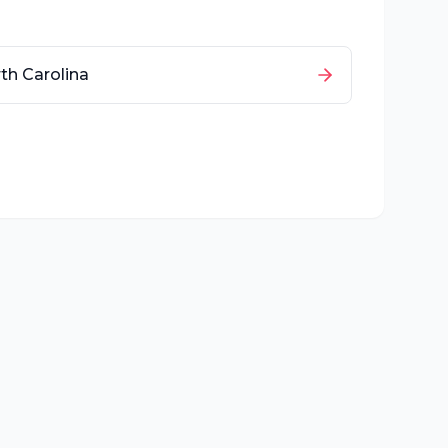
th Carolina