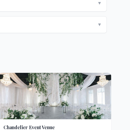
▼
▼
Chandelier Event Venue