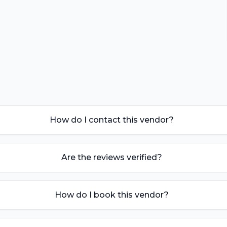
How do I contact this vendor?
Are the reviews verified?
How do I book this vendor?