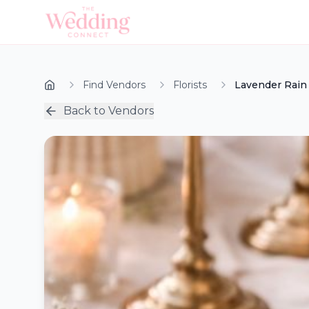
Find Vendors
Florists
Lavender Rai
Back to Vendors