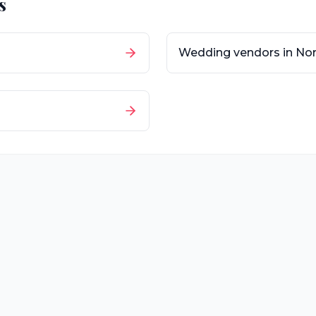
s
Wedding vendors in
Nor