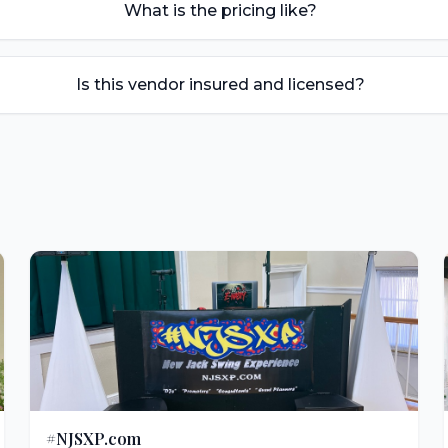
What is the pricing like?
Is this vendor insured and licensed?
#NJSXP.com