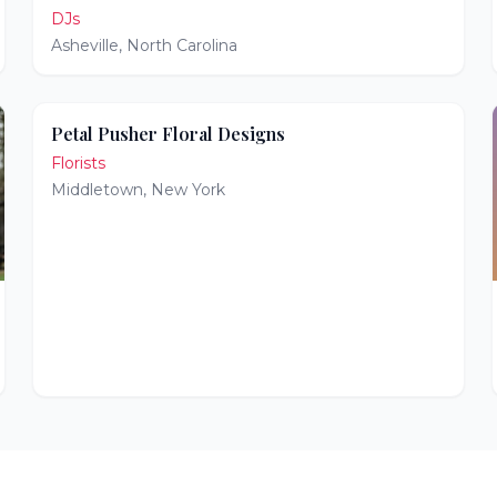
DJs
Asheville
,
North Carolina
Petal Pusher Floral Designs
Florists
Middletown
,
New York