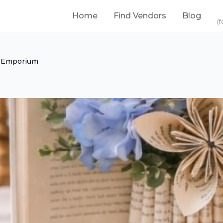
Home
Find Vendors
Blog
(f
n Emporium