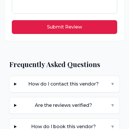
Submit Review
Frequently Asked Questions
How do I contact this vendor?
▼
Are the reviews verified?
▼
How do I book this vendor?
▼