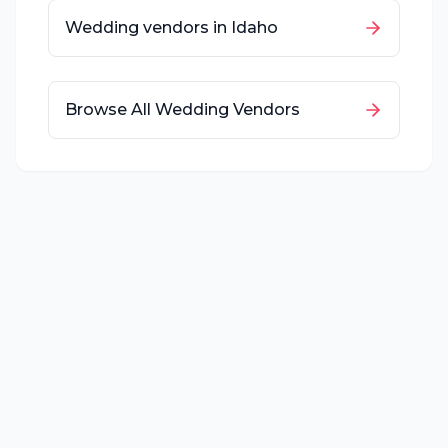
Wedding vendors in
Idaho
Browse All Wedding Vendors