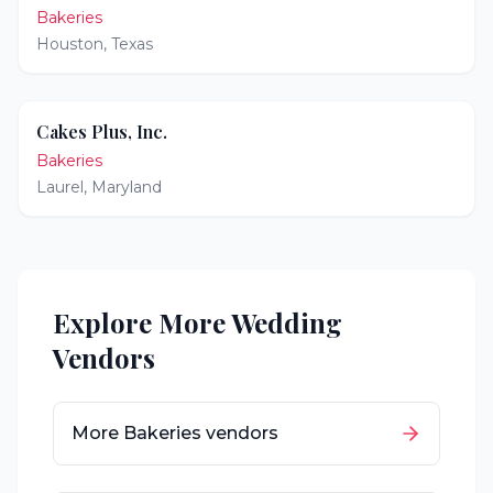
Bakeries
Houston
,
Texas
Cakes Plus, Inc.
Bakeries
Laurel
,
Maryland
Explore More Wedding
Vendors
More
Bakeries
vendors