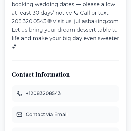
booking wedding dates — please allow
at least 30 days’ notice 📞 Call or text:
208.320.0543 🌐 Visit us: juliasbaking.com
Let us bring your dream dessert table to
life and make your big day even sweeter
💕
Contact Information
+12083208543
Contact via Email