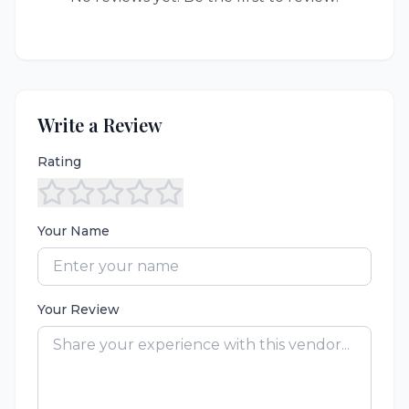
Write a Review
Rating
Your Name
Your Review