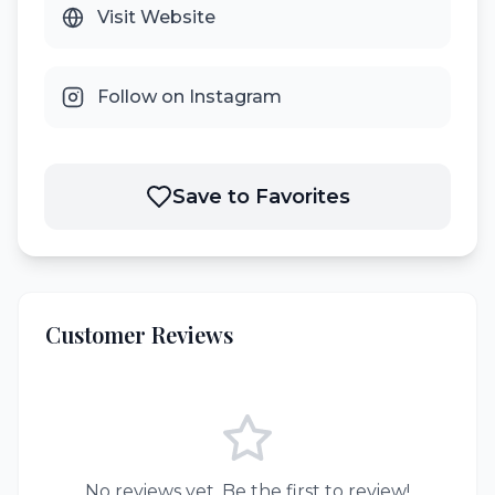
Visit Website
Follow on Instagram
Save to Favorites
Customer Reviews
No reviews yet. Be the first to review!