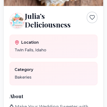
Julia’s
Deliciousness
Location
Twin Falls
,
Idaho
Category
Bakeries
About
💍 Make Your Wedding Sweeter with