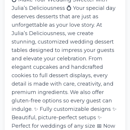
Julia’s Deliciousness 💍 Your special day
deserves desserts that are just as
unforgettable as your love story. At
Julia’s Deliciousness, we create
stunning, customized wedding dessert
tables designed to impress your guests
and elevate your celebration. From
elegant cupcakes and handcrafted
cookies to full dessert displays, every
detail is made with care, creativity, and
premium ingredients. We also offer
gluten-free options so every guest can
indulge. ✨ Fully customizable designs ✨
Beautiful, picture-perfect setups ✨
Perfect for weddings of any size 📅 Now