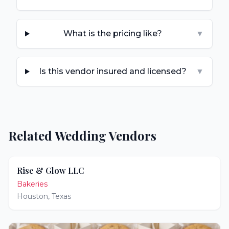
What is the pricing like?
▼
Is this vendor insured and licensed?
▼
Related Wedding Vendors
Rise & Glow LLC
Bakeries
Houston
,
Texas