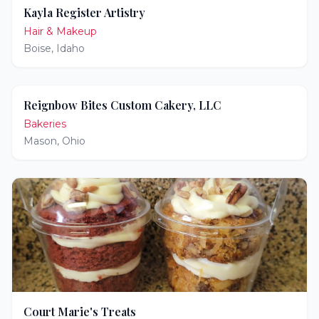
Kayla Register Artistry
Hair & Makeup
Boise
,
Idaho
Reignbow Bites Custom Cakery, LLC
Bakeries
Mason
,
Ohio
Court Marie's Treats