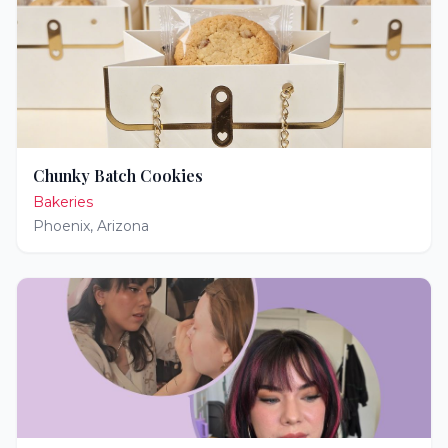
Chunky Batch Cookies
Bakeries
Phoenix
,
Arizona