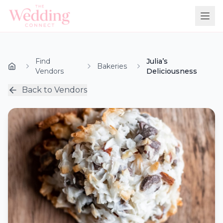
Find
Julia’s
Bakeries
Vendors
Deliciousness
Back to Vendors