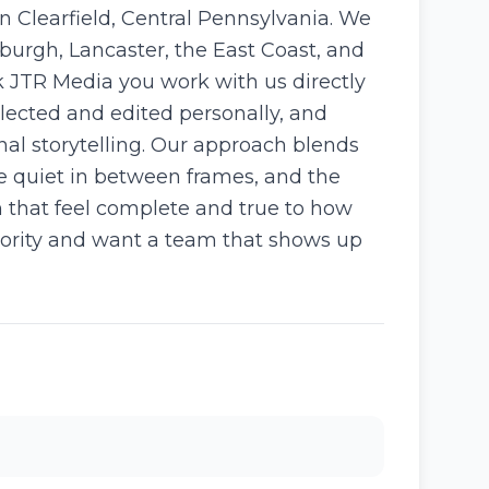
 Clearfield, Central Pennsylvania. We
burgh, Lancaster, the East Coast, and
 JTR Media you work with us directly
selected and edited personally, and
al storytelling. Our approach blends
e quiet in between frames, and the
m that feel complete and true to how
iority and want a team that shows up