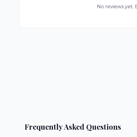
No reviews yet. B
Frequently Asked Questions