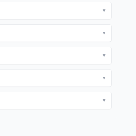
▼
▼
▼
▼
▼