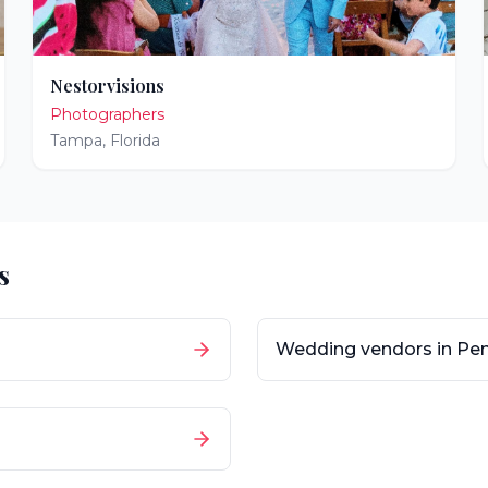
Nestorvisions
Photographers
Tampa
,
Florida
s
Wedding vendors in
Pen