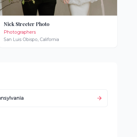
Nick Streeter Photo
Photographers
San Luis Obispo
,
California
nsylvania