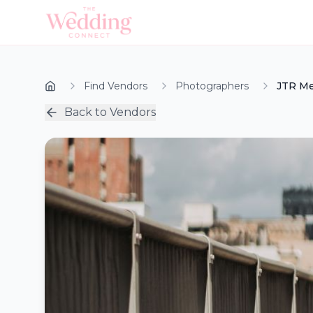
Find Vendors
Photographers
JTR Me
Back to Vendors