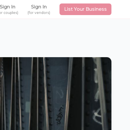
Sign In
Sign In
List Your Business
or couples)
(for vendors)