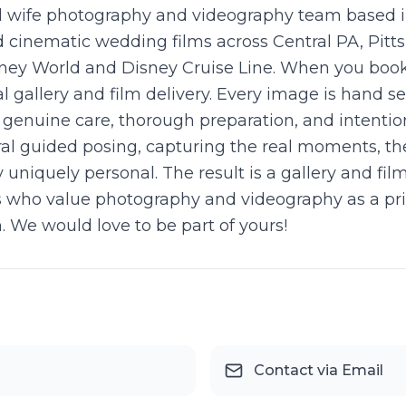
 wife photography and videography team based in
cinematic wedding films across Central PA, Pitts
sney World and Disney Cruise Line. When you book
al gallery and film delivery. Every image is hand 
enuine care, thorough preparation, and intention
al guided posing, capturing the real moments, th
iquely personal. The result is a gallery and fil
les who value photography and videography as a pr
h. We would love to be part of yours!
Contact via Email