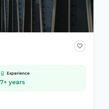
Experience
7
+ years