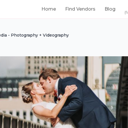
Home
Find Vendors
Blog
(f
dia - Photography + Videography