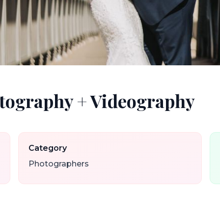
tography + Videography
Category
Photographers