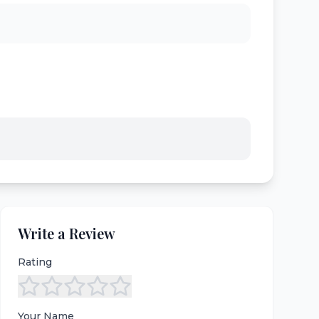
Write a Review
Rating
Your Name