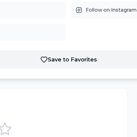
Follow on Instagram
Save to Favorites