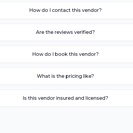
How do I contact this vendor?
Are the reviews verified?
How do I book this vendor?
What is the pricing like?
Is this vendor insured and licensed?