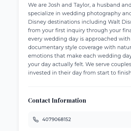
We are Josh and Taylor, a husband and
specialize in wedding photography and 
Disney destinations including Walt Di
from your first inquiry through your fin
every wedding day is approached with g
documentary style coverage with natur
emotions that make each wedding day un
your day actually felt. We serve coup
invested in their day from start to finis
Contact Information
4079068152