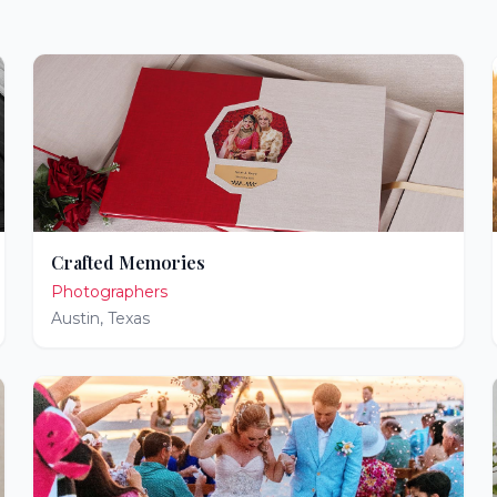
Crafted Memories
Photographers
Austin
,
Texas