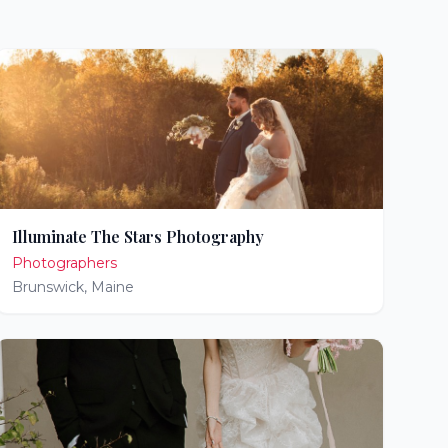
Illuminate The Stars Photography
Photographers
Brunswick
,
Maine