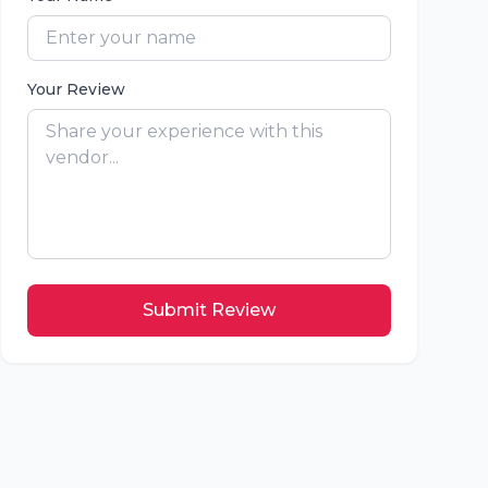
Your Review
Submit Review