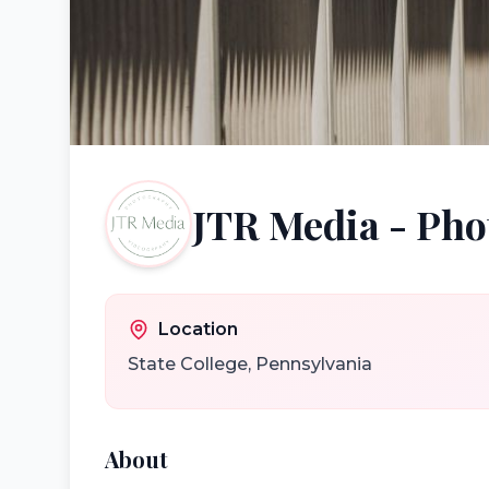
JTR Media - Pho
Location
State College
,
Pennsylvania
About