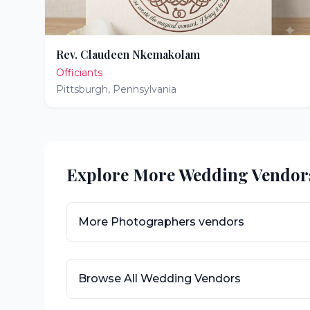
Rev. Claudeen Nkemakolam
Officiants
Pittsburgh
,
Pennsylvania
Explore More Wedding Vendor
More
Photographers
vendors
Browse All Wedding Vendors