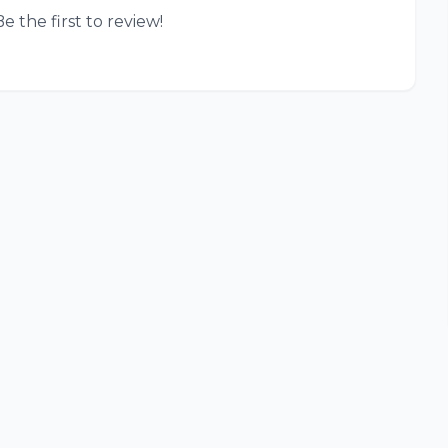
e the first to review!