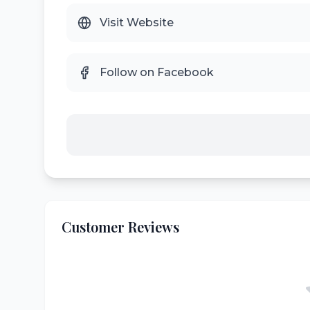
Visit Website
Follow on Facebook
Customer Reviews