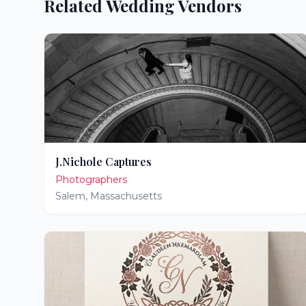
Related Wedding Vendors
J.Nichole Captures
Photographers
Salem
,
Massachusetts