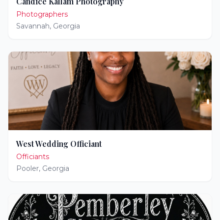
Candice Kallam Photography
Photographers
Savannah
,
Georgia
West Wedding Officiant
Officiants
Pooler
,
Georgia