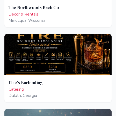
The Northwoods Bach Co
Decor & Rentals
Minocqua
,
Wisconsin
Fire's Bartending
Catering
Duluth
,
Georgia