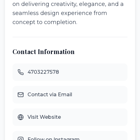
on delivering creativity, elegance, and a
seamless design experience from
concept to completion.
Contact Information
4703227578
Contact via Email
Visit Website
Follow on Instagram