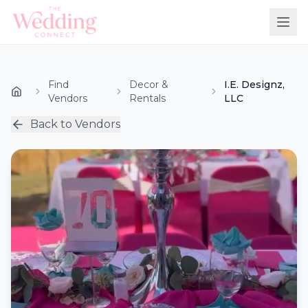
Find
Decor &
I.E. Designz,
Vendors
Rentals
LLC
Back to Vendors