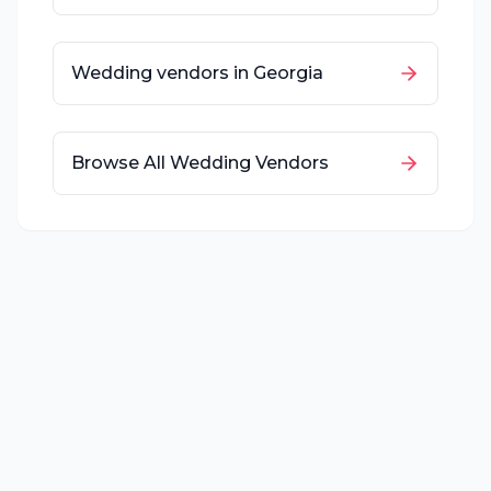
Wedding vendors in
Georgia
Browse All Wedding Vendors