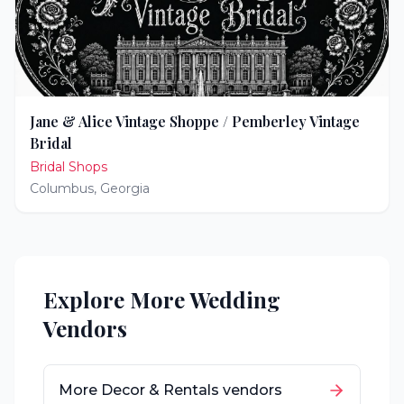
Jane & Alice Vintage Shoppe / Pemberley Vintage
Bridal
Bridal Shops
Columbus
,
Georgia
Explore More Wedding
Vendors
More
Decor & Rentals
vendors