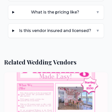
What is the pricing like?
▼
Is this vendor insured and licensed?
▼
Related Wedding Vendors