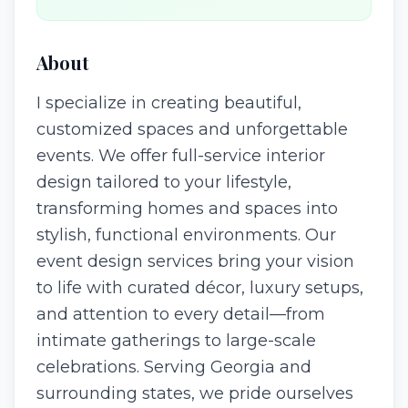
About
I specialize in creating beautiful,
customized spaces and unforgettable
events. We offer full-service interior
design tailored to your lifestyle,
transforming homes and spaces into
stylish, functional environments. Our
event design services bring your vision
to life with curated décor, luxury setups,
and attention to every detail—from
intimate gatherings to large-scale
celebrations. Serving Georgia and
surrounding states, we pride ourselves