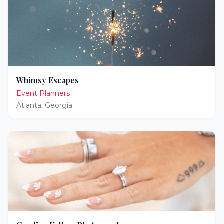
Whimsy Escapes
Event Planners
Atlanta
,
Georgia