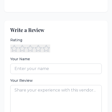
Write a Review
Rating
Your Name
Your Review