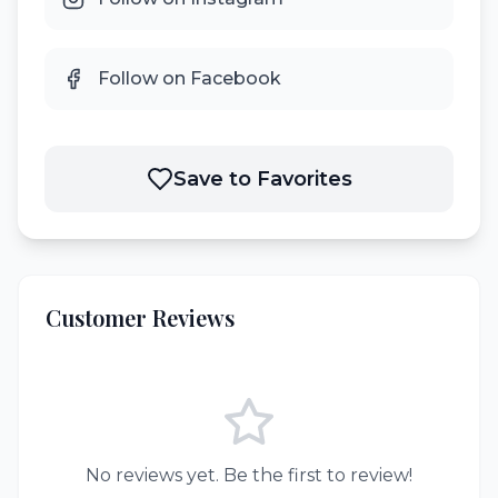
Follow on Facebook
Save to Favorites
Customer Reviews
No reviews yet. Be the first to review!