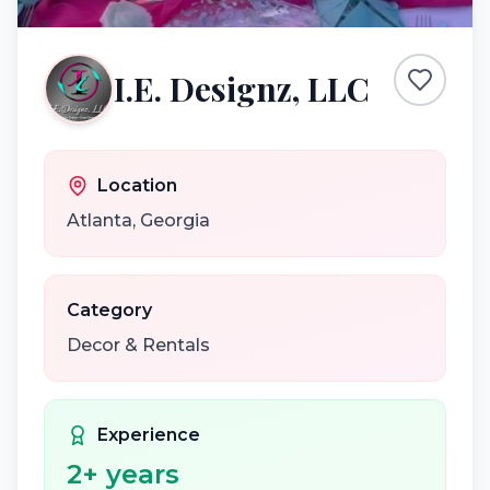
I.E. Designz, LLC
Location
Atlanta
,
Georgia
Category
Decor & Rentals
Experience
2
+ years