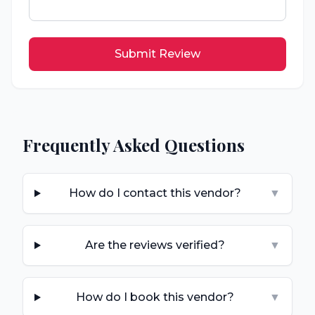
Submit Review
Frequently Asked Questions
How do I contact this vendor?
▼
Are the reviews verified?
▼
How do I book this vendor?
▼