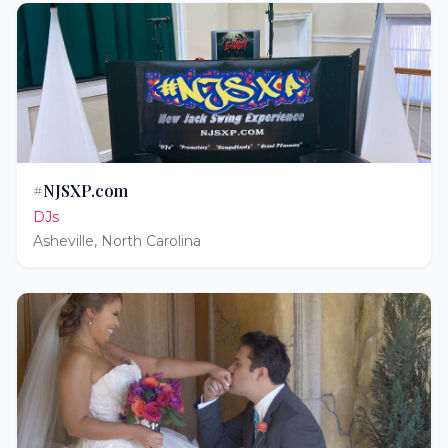
#NJSXP.com
DJs
Asheville
,
North Carolina