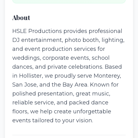
About
HSLE Productions provides professional
DJ entertainment, photo booth, lighting,
and event production services for
weddings, corporate events, school
dances, and private celebrations. Based
in Hollister, we proudly serve Monterey,
San Jose, and the Bay Area. Known for
polished presentation, great music,
reliable service, and packed dance
floors, we help create unforgettable
events tailored to your vision.