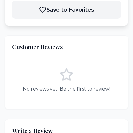
Save to Favorites
Customer Reviews
No reviews yet. Be the first to review!
Write a Review