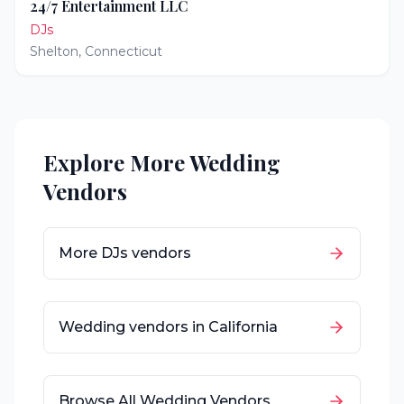
24/7 Entertainment LLC
DJs
Shelton
,
Connecticut
Explore More Wedding
Vendors
More
DJs
vendors
Wedding vendors in
California
Browse All Wedding Vendors