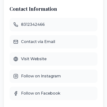
Contact Information
8312342466
Contact via Email
Visit Website
Follow on Instagram
Follow on Facebook