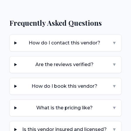
Frequently Asked Questions
How do I contact this vendor?
▼
Are the reviews verified?
▼
How do I book this vendor?
▼
What is the pricing like?
▼
Is this vendor insured and licensed?
▼