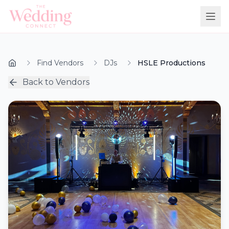
Find Vendors
DJs
HSLE Productions
Back to Vendors