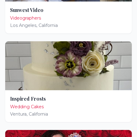
Sunwest Video
Videographers
Los Angeles
,
California
Inspired Frosts
Wedding Cakes
Ventura
,
California