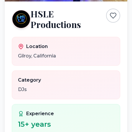
HSLE
Productions
Location
Gilroy
,
California
Category
DJs
Experience
15
+ years