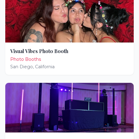
Visual Vibes Photo Booth
Photo Booths
San Diego
,
California