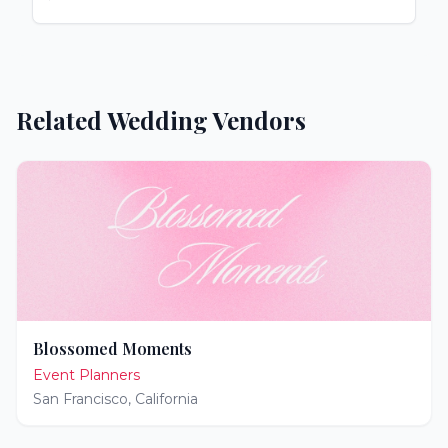
Related Wedding Vendors
Blossomed Moments
Event Planners
San Francisco
,
California