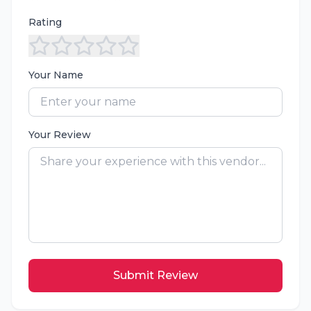
Rating
Your Name
Your Review
Submit Review