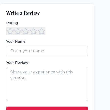
Write a Review
Rating
Your Name
Your Review