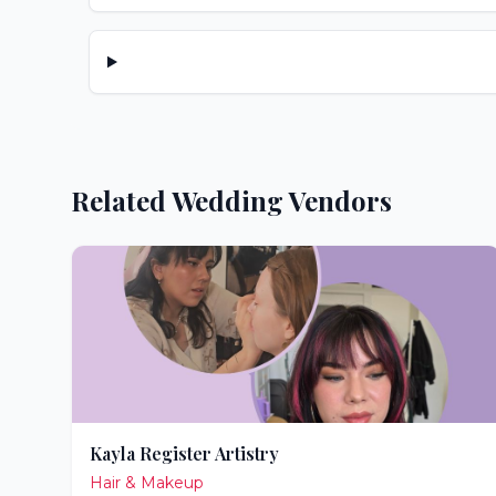
Related Wedding Vendors
Kayla Register Artistry
Hair & Makeup