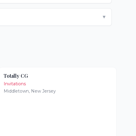
▼
Totally CG
Invitations
Middletown
,
New Jersey