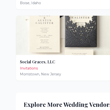
Boise
,
Idaho
Social Graces, LLC
Invitations
Morristown
,
New Jersey
Explore More Wedding Vendor