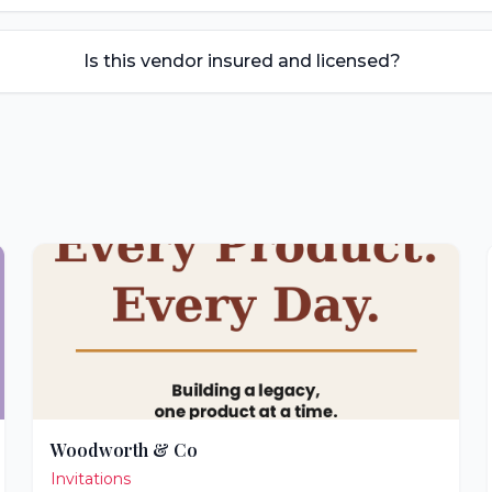
Is this vendor insured and licensed?
Woodworth & Co
Invitations