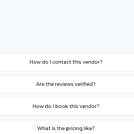
How do I contact this vendor?
Are the reviews verified?
How do I book this vendor?
What is the pricing like?