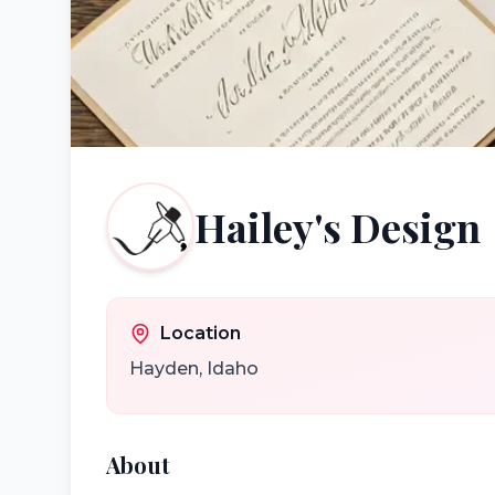
Hailey's Design
Location
Hayden
,
Idaho
About