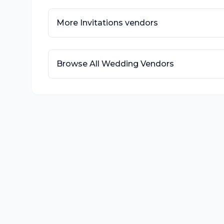
More
Invitations
vendors
Browse All Wedding Vendors