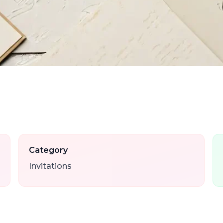
Category
Invitations