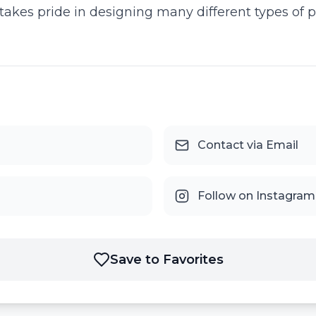
akes pride in designing many different types of pr
Contact via Email
Follow on Instagram
Save to Favorites