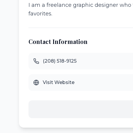
I am a freelance graphic designer who t
favorites.
Contact Information
(208) 518-9125
Visit Website