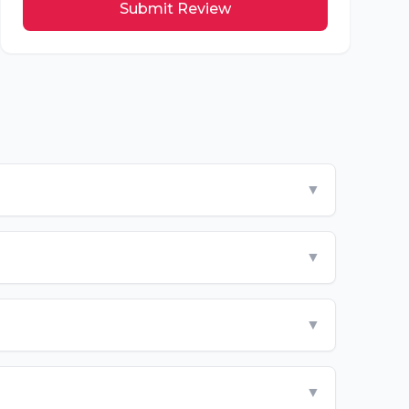
Submit Review
▼
▼
▼
▼