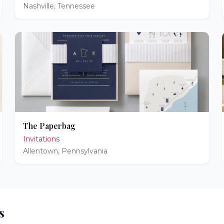
Nashville
,
Tennessee
The Paperbag
Invitations
Allentown
,
Pennsylvania
s