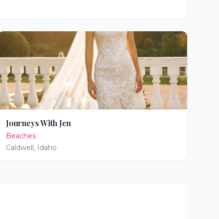
Journeys With Jen
Beaches
Caldwell
,
Idaho