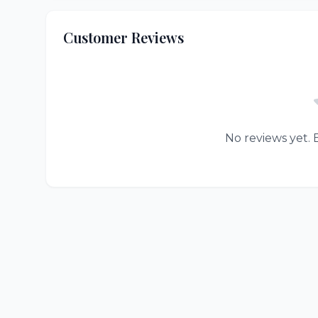
Customer Reviews
No reviews yet. B