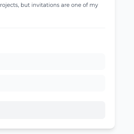
ojects, but invitations are one of my