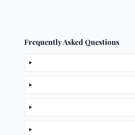
Frequently Asked Questions