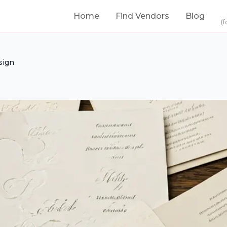
Home
Find Vendors
Blog
(f
sign