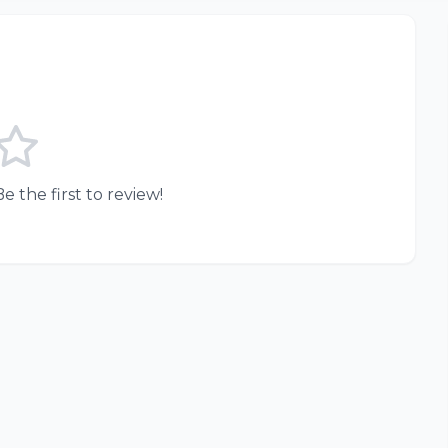
e the first to review!