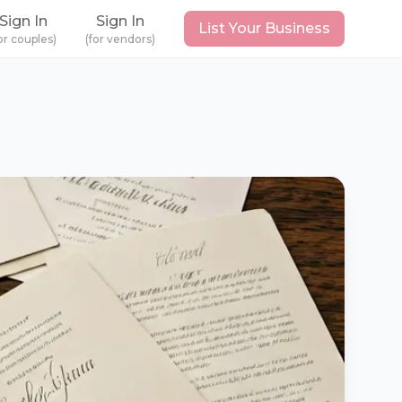
Sign In
Sign In
List Your Business
or couples)
(for vendors)