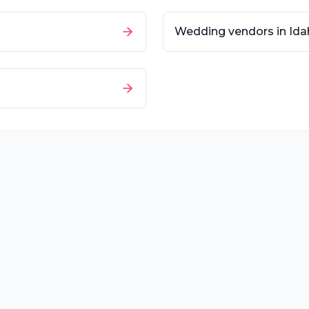
Wedding vendors in
Ida