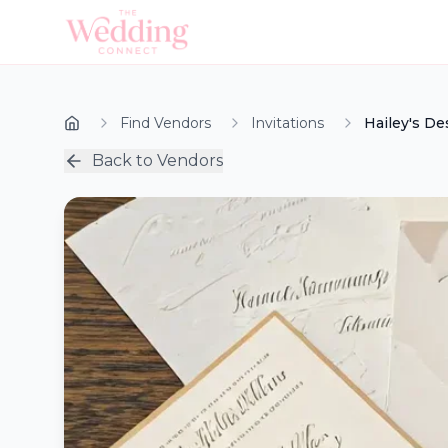
Find Vendors
Invitations
Hailey's De
Back to Vendors