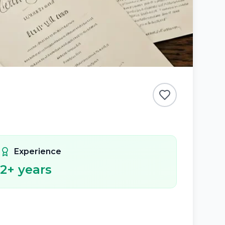
Experience
2
+ years