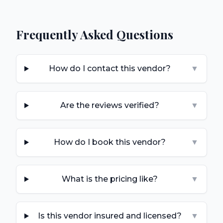
Frequently Asked Questions
How do I contact this vendor?
▼
Are the reviews verified?
▼
How do I book this vendor?
▼
What is the pricing like?
▼
Is this vendor insured and licensed?
▼