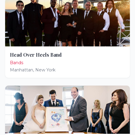
Head Over Heels Band
Bands
Manhattan
,
New York