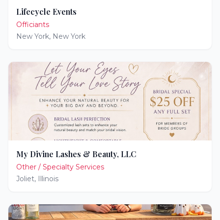
Lifecycle Events
Officiants
New York
,
New York
My Divine Lashes & Beauty, LLC
Other / Specialty Services
Joliet
,
Illinois