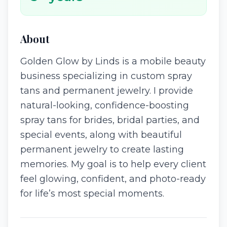
About
Golden Glow by Linds is a mobile beauty
business specializing in custom spray
tans and permanent jewelry. I provide
natural-looking, confidence-boosting
spray tans for brides, bridal parties, and
special events, along with beautiful
permanent jewelry to create lasting
memories. My goal is to help every client
feel glowing, confident, and photo-ready
for life’s most special moments.