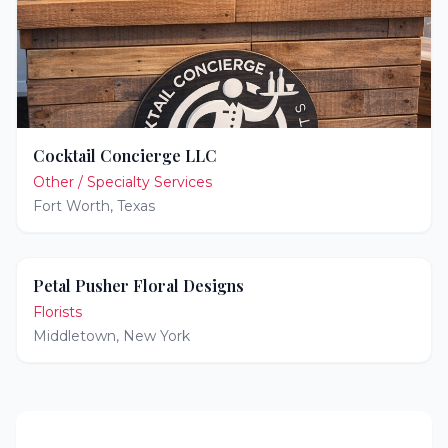
Cocktail Concierge LLC
Other / Specialty Services
Fort Worth
,
Texas
Petal Pusher Floral Designs
Florists
Middletown
,
New York