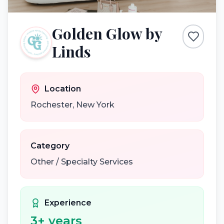
Golden Glow by
Linds
Location
Rochester
,
New York
Category
Other / Specialty Services
Experience
3
+ years