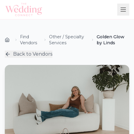
Find
Other / Specialty
Golden Glow
Vendors
Services
by Linds
Back to Vendors