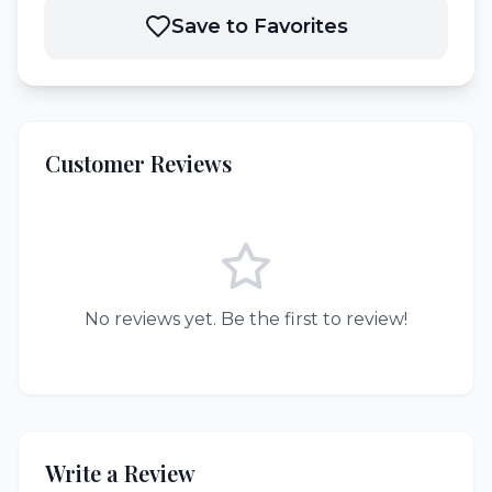
Save to Favorites
Customer Reviews
No reviews yet. Be the first to review!
Write a Review