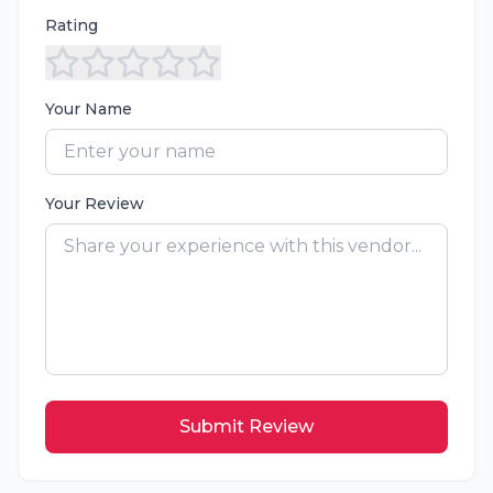
Rating
Your Name
Your Review
Submit Review