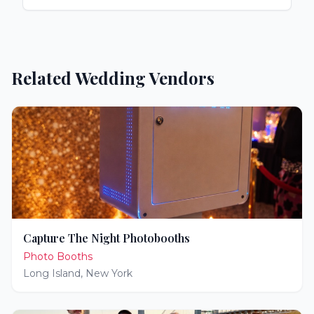
Related Wedding Vendors
Capture The Night Photobooths
Photo Booths
Long Island
,
New York