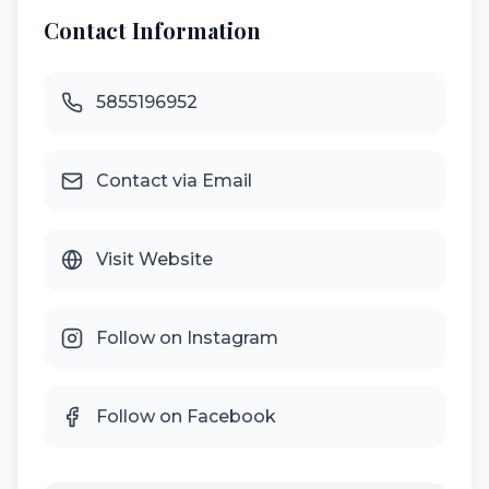
Contact Information
5855196952
Contact via Email
Visit Website
Follow on Instagram
Follow on Facebook