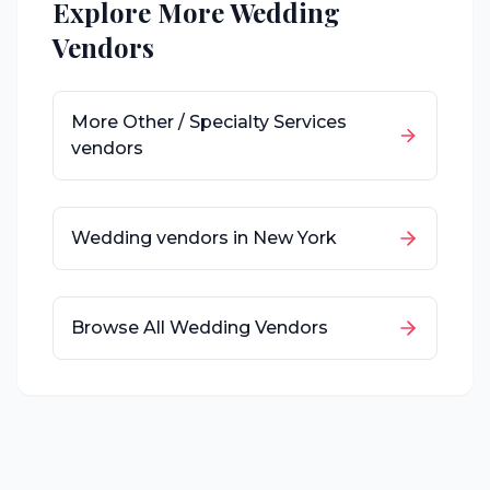
Explore More Wedding
Vendors
More
Other / Specialty Services
vendors
Wedding vendors in
New York
Browse All Wedding Vendors