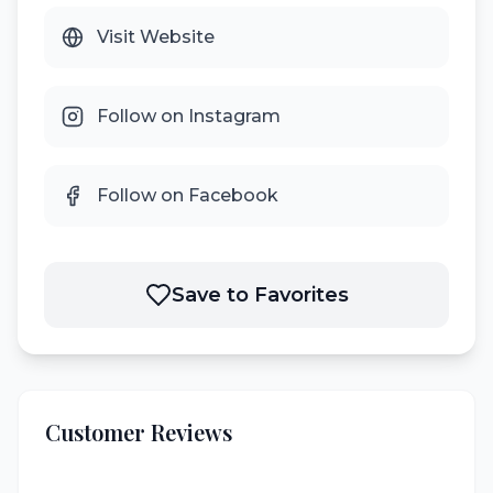
Visit Website
Follow on Instagram
Follow on Facebook
Save to Favorites
Customer Reviews