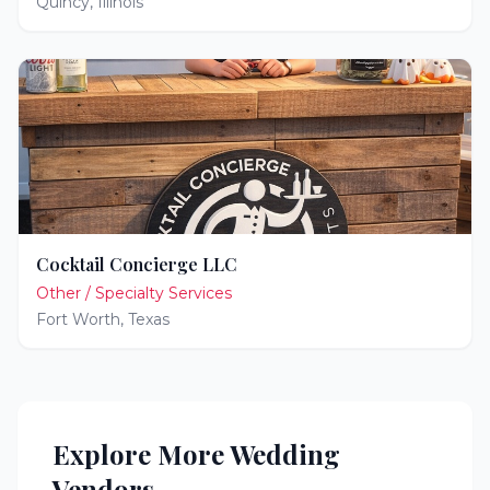
Quincy
,
Illinois
Cocktail Concierge LLC
Other / Specialty Services
Fort Worth
,
Texas
Explore More Wedding
Vendors