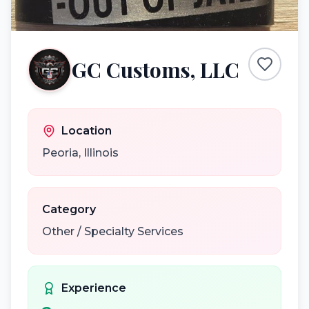
GC Customs, LLC
Location
Peoria
,
Illinois
Category
Other / Specialty Services
Experience