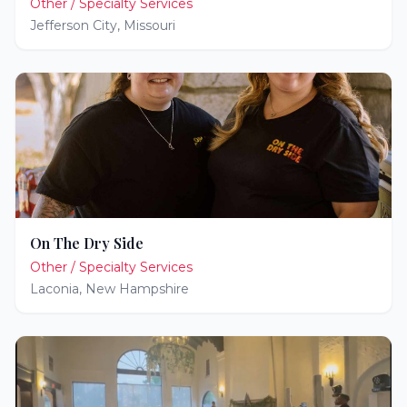
Other / Specialty Services
Jefferson City
,
Missouri
On The Dry Side
Other / Specialty Services
Laconia
,
New Hampshire