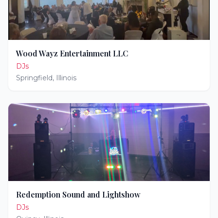
Wood Wayz Entertainment LLC
DJs
Springfield
,
Illinois
Redemption Sound and Lightshow
DJs