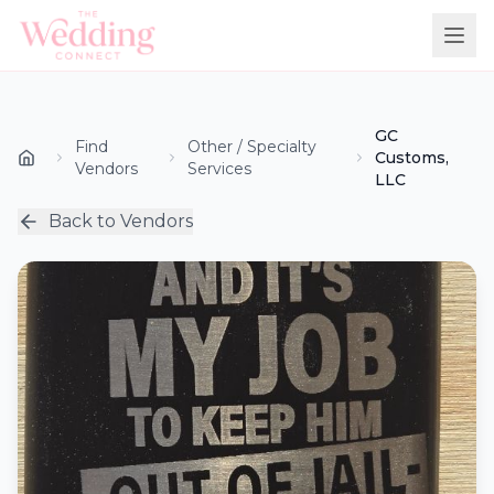
GC
Find
Other / Specialty
Customs,
Vendors
Services
LLC
Back to Vendors