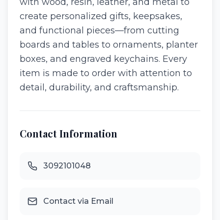
with wood, resin, leather, and metal to
create personalized gifts, keepsakes,
and functional pieces—from cutting
boards and tables to ornaments, planter
boxes, and engraved keychains. Every
item is made to order with attention to
detail, durability, and craftsmanship.
Contact Information
3092101048
Contact via Email