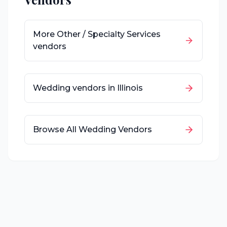
More
Other / Specialty Services
vendors
Wedding vendors in
Illinois
Browse All Wedding Vendors