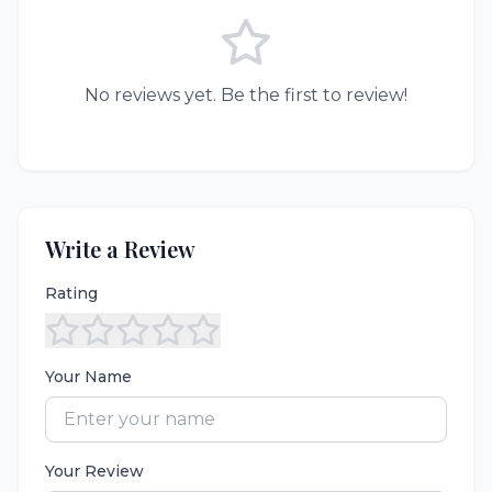
No reviews yet. Be the first to review!
Write a Review
Rating
Your Name
Your Review