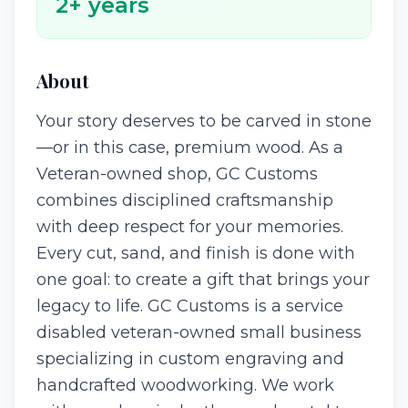
2
+ years
About
Your story deserves to be carved in stone
—or in this case, premium wood. As a
Veteran-owned shop, GC Customs
combines disciplined craftsmanship
with deep respect for your memories.
Every cut, sand, and finish is done with
one goal: to create a gift that brings your
legacy to life. GC Customs is a service
disabled veteran-owned small business
specializing in custom engraving and
handcrafted woodworking. We work