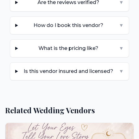
Are the reviews verified?
▼
How do I book this vendor?
▼
What is the pricing like?
▼
Is this vendor insured and licensed?
▼
Related Wedding Vendors