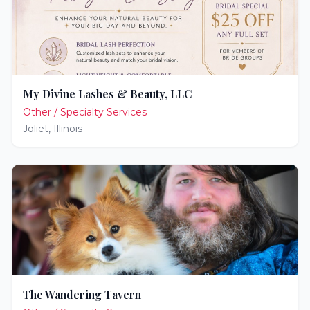
My Divine Lashes & Beauty, LLC
Other / Specialty Services
Joliet
,
Illinois
The Wandering Tavern