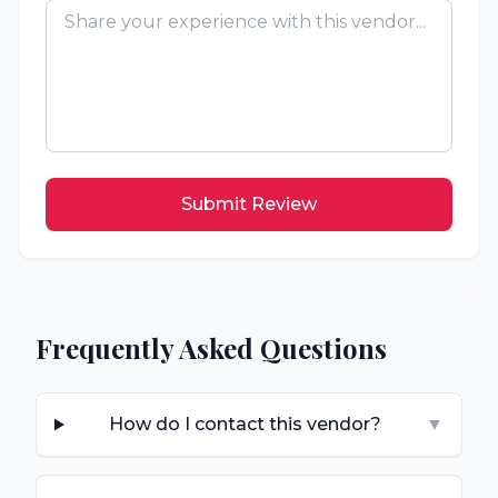
Submit Review
Frequently Asked Questions
How do I contact this vendor?
▼